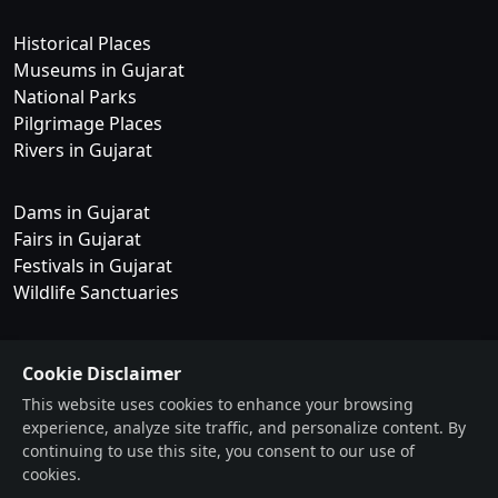
Historical Places
Museums in Gujarat
National Parks
Pilgrimage Places
Rivers in Gujarat
Dams in Gujarat
Fairs in Gujarat
Festivals in Gujarat
Wildlife Sanctuaries
Waterfalls
Cookie Disclaimer
Blog
This website uses cookies to enhance your browsing
Forum
experience, analyze site traffic, and personalize content. By
Daily Logs
continuing to use this site, you consent to our use of
cookies.