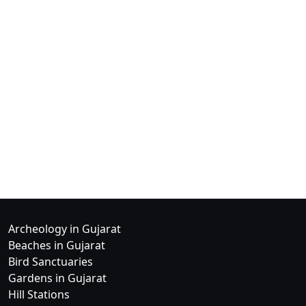
Archeology in Gujarat
Beaches in Gujarat
Bird Sanctuaries
Gardens in Gujarat
Hill Stations