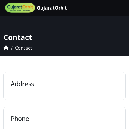
GujaratOrbit
Contact
Contact
Address
Phone