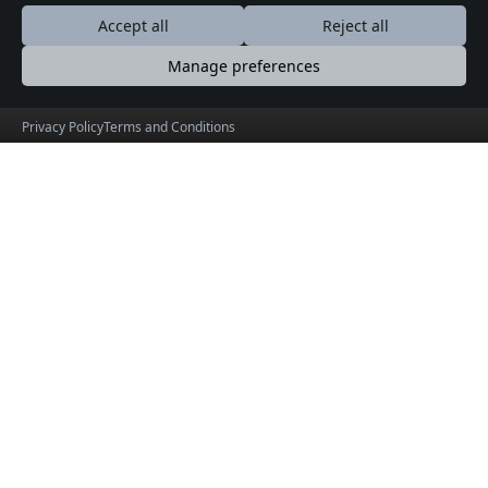
Accept all
Reject all
Manage preferences
Privacy Policy
Terms and Conditions
GujaratOrbit
Explore Gujarat, Discover Beyond Boundaries
© 2026 GujaratOrbit. Product by
HolidayLandMark
Useful Links
Social Connections
About
Facebook
Events
X (formerly Twitter)
Blogs
Terms & Conditions
Privacy Policy