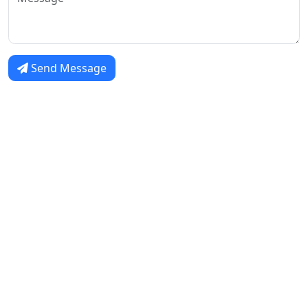
Send Message