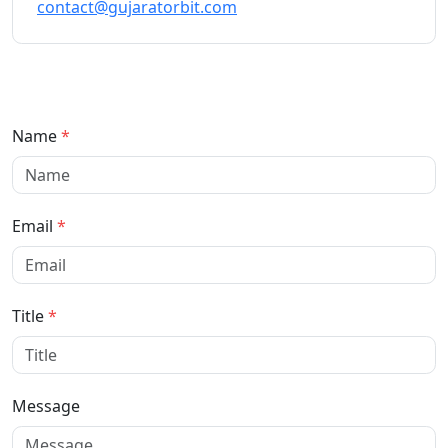
contact@gujaratorbit.com
Name
*
Email
*
Title
*
Message