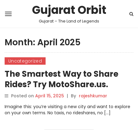
Gujarat Orbit
Gujarat – The Land of Legends
Month:
April 2025
Uncategorized
The Smartest Way to Share
Rides? Try MotoShare.us.
Posted on
April 15, 2025
|
By
rajeshkumar
Imagine this: you’re visiting a new city and want to explore
on your own terms. No taxis, no rideshares, no […]