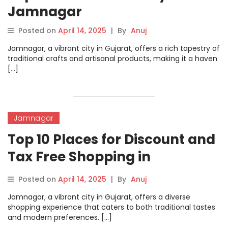
Jamnagar
Posted on
April 14, 2025
|
By
Anuj
​Jamnagar, a vibrant city in Gujarat, offers a rich tapestry of
traditional crafts and artisanal products, making it a haven
[…]
Jamnagar
Top 10 Places for Discount and
Tax Free Shopping in
Jamnagar
Posted on
April 14, 2025
|
By
Anuj
Jamnagar, a vibrant city in Gujarat, offers a diverse
shopping experience that caters to both traditional tastes
and modern preferences. […]