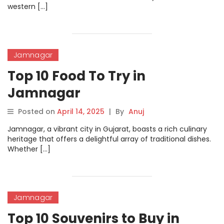
western […]
Jamnagar
Top 10 Food To Try in
Jamnagar
Posted on
April 14, 2025
|
By
Anuj
Jamnagar, a vibrant city in Gujarat, boasts a rich culinary
heritage that offers a delightful array of traditional dishes.
Whether […]
Jamnagar
Top 10 Souvenirs to Buy in