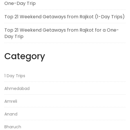
One-Day Trip
Top 21 Weekend Getaways from Rajkot (1-Day Trips)
Top 21 Weekend Getaways from Rajkot for a One-
Day Trip
Category
1 Day Trips
Ahmedabad
Amreli
Anand
Bharuch