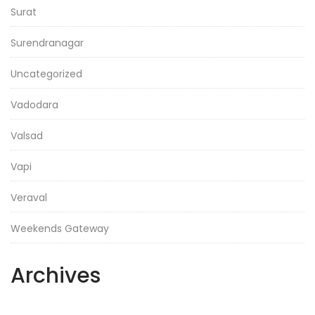
Surat
Surendranagar
Uncategorized
Vadodara
Valsad
Vapi
Veraval
Weekends Gateway
Archives