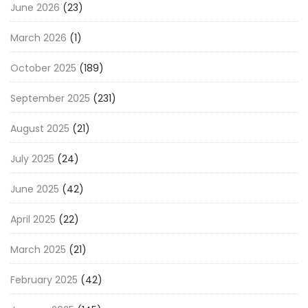
June 2026
(23)
March 2026
(1)
October 2025
(189)
September 2025
(231)
August 2025
(21)
July 2025
(24)
June 2025
(42)
April 2025
(22)
March 2025
(21)
February 2025
(42)