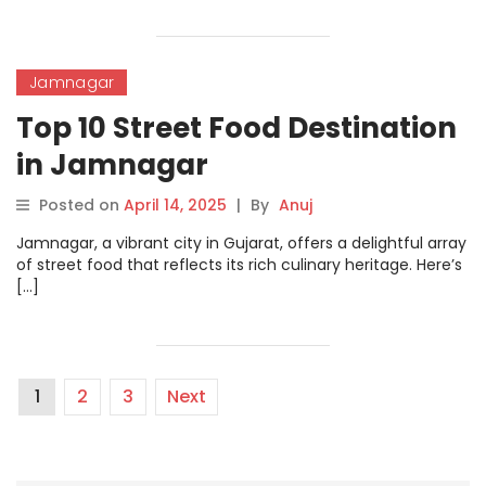
Jamnagar
Top 10 Street Food Destination
in Jamnagar
Posted on
April 14, 2025
|
By
Anuj
Jamnagar, a vibrant city in Gujarat, offers a delightful array
of street food that reflects its rich culinary heritage. Here’s
[…]
1
2
3
Next