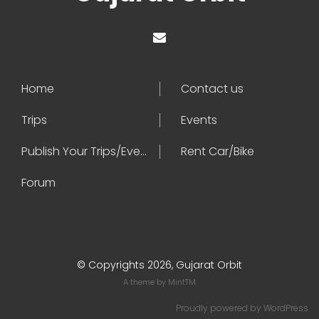
Home
Contact us
Trips
Events
Publish Your Trips/Events
Rent Car/Bike
Forum
© Copyrights 2026, Gujarat Orbit
A theme by
MintTM
Proudly powered by
WordPress