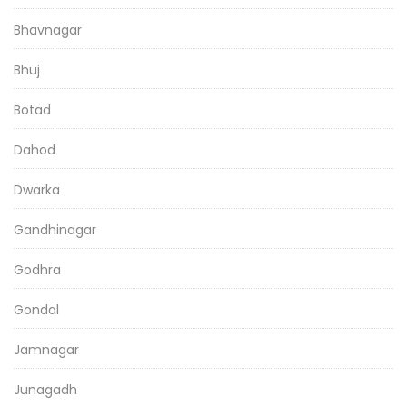
Bhavnagar
Bhuj
Botad
Dahod
Dwarka
Gandhinagar
Godhra
Gondal
Jamnagar
Junagadh