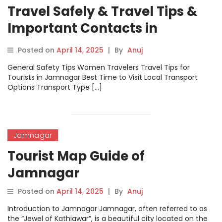
Travel Safely & Travel Tips &
Important Contacts in
Jamnagar
Posted on
April 14, 2025
|
By
Anuj
General Safety Tips Women Travelers Travel Tips for
Tourists in Jamnagar Best Time to Visit Local Transport
Options Transport Type […]
Jamnagar
Tourist Map Guide of
Jamnagar
Posted on
April 14, 2025
|
By
Anuj
Introduction to Jamnagar Jamnagar, often referred to as
the “Jewel of Kathiawar”, is a beautiful city located on the