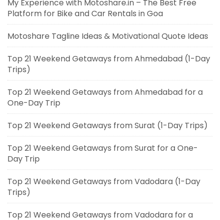
My Experience with Motoshare.in – The Best Free
Platform for Bike and Car Rentals in Goa
Motoshare Tagline Ideas & Motivational Quote Ideas
Top 21 Weekend Getaways from Ahmedabad (1-Day
Trips)
Top 21 Weekend Getaways from Ahmedabad for a
One-Day Trip
Top 21 Weekend Getaways from Surat (1-Day Trips)
Top 21 Weekend Getaways from Surat for a One-
Day Trip
Top 21 Weekend Getaways from Vadodara (1-Day
Trips)
Top 21 Weekend Getaways from Vadodara for a