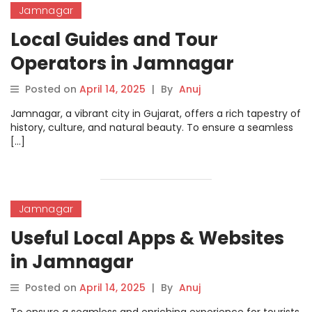
Jamnagar
Local Guides and Tour
Operators in Jamnagar
Posted on
April 14, 2025
|
By
Anuj
Jamnagar, a vibrant city in Gujarat, offers a rich tapestry of
history, culture, and natural beauty. To ensure a seamless
[…]
Jamnagar
Useful Local Apps & Websites
in Jamnagar
Posted on
April 14, 2025
|
By
Anuj