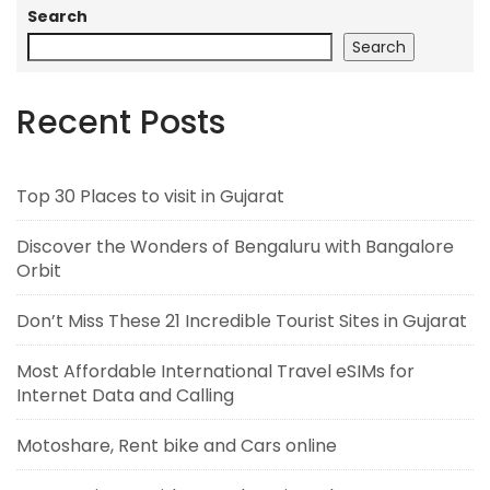
Search
Search
Recent Posts
Top 30 Places to visit in Gujarat
Discover the Wonders of Bengaluru with Bangalore
Orbit
Don’t Miss These 21 Incredible Tourist Sites in Gujarat
Most Affordable International Travel eSIMs for
Internet Data and Calling
Motoshare, Rent bike and Cars online