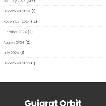
January 2025
(145)
December 2024
(1)
November 2024
(12)
October 2024
(2)
August 2024
(2)
July 2024
(1)
December 2023
(1)
Gujarat Orbit