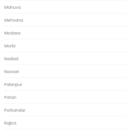
Mahuva
Mehsana
Modasa
Morbi
Nadiad
Navsari
Palanpur
Patan
Porbandar
Rajkot