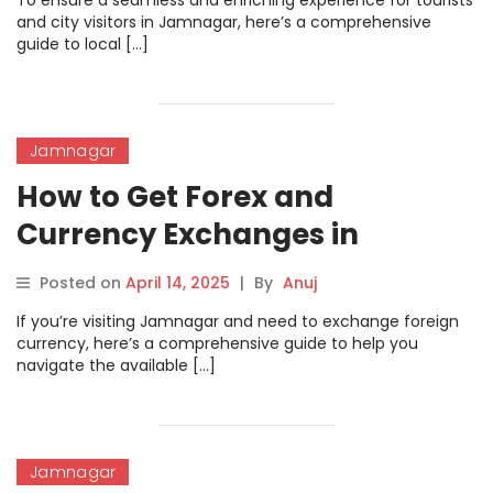
To ensure a seamless and enriching experience for tourists
and city visitors in Jamnagar, here’s a comprehensive
guide to local […]
Jamnagar
How to Get Forex and
Currency Exchanges in
Jamnagar
Posted on
April 14, 2025
|
By
Anuj
If you’re visiting Jamnagar and need to exchange foreign
currency, here’s a comprehensive guide to help you
navigate the available […]
Jamnagar