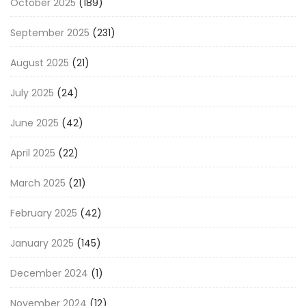
October 2025
(189)
September 2025
(231)
August 2025
(21)
July 2025
(24)
June 2025
(42)
April 2025
(22)
March 2025
(21)
February 2025
(42)
January 2025
(145)
December 2024
(1)
November 2024
(12)