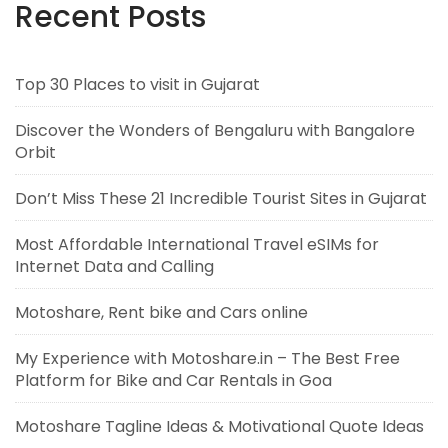
Recent Posts
Top 30 Places to visit in Gujarat
Discover the Wonders of Bengaluru with Bangalore
Orbit
Don’t Miss These 21 Incredible Tourist Sites in Gujarat
Most Affordable International Travel eSIMs for
Internet Data and Calling
Motoshare, Rent bike and Cars online
My Experience with Motoshare.in – The Best Free
Platform for Bike and Car Rentals in Goa
Motoshare Tagline Ideas & Motivational Quote Ideas