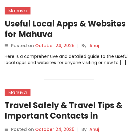
Mahuva
Useful Local Apps & Websites
for Mahuva
Posted on
October 24, 2025
|
By
Anuj
Here is a comprehensive and detailed guide to the useful
local apps and websites for anyone visiting or new to […]
Mahuva
Travel Safely & Travel Tips &
Important Contacts in
Mahuva
Posted on
October 24, 2025
|
By
Anuj