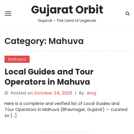
Gujarat Orbit
Gujarat – The Land of Legends
Category:
Mahuva
Mahuva
Local Guides and Tour
Operators in Mahuva
Posted on
October 24, 2025
|
By
Anuj
Here is a complete and verified list of Local Guides and
Tour Operators in Mahuva (Bhavnagar, Gujarat) — curated
so […]