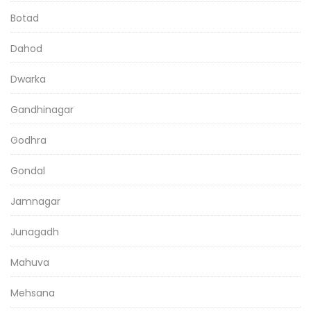
Botad
Dahod
Dwarka
Gandhinagar
Godhra
Gondal
Jamnagar
Junagadh
Mahuva
Mehsana