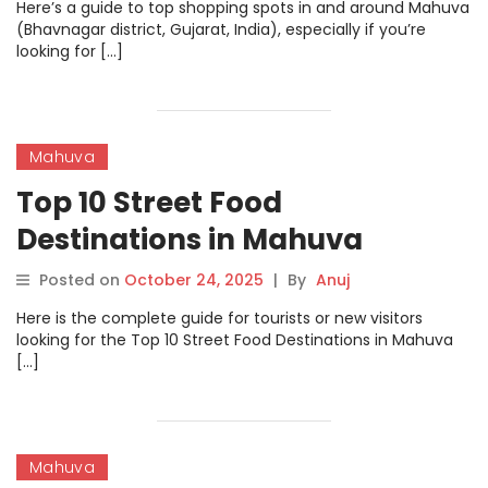
Here’s a guide to top shopping spots in and around Mahuva
(Bhavnagar district, Gujarat, India), especially if you’re
looking for […]
Mahuva
Top 10 Street Food
Destinations in Mahuva
Posted on
October 24, 2025
|
By
Anuj
Here is the complete guide for tourists or new visitors
looking for the Top 10 Street Food Destinations in Mahuva
[…]
Mahuva