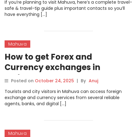
If you’re planning to visit Mahuva, here’s a complete travel-
safe & travel-tip guide plus important contacts so you’ll
have everything […]
Mahuva
How to get Forex and
Currency exchanges in
Mahuva
Posted on
October 24, 2025
|
By
Anuj
Tourists and city visitors in Mahuva can access foreign
exchange and currency services from several reliable
agents, banks, and digital […]
Mahuva