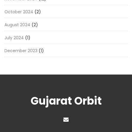
October 2024
(2)
August 2024
(2)
July 2024
(1)
December 2023
(1)
Gujarat Orbit