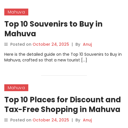
Mahuva
Top 10 Souvenirs to Buy in
Mahuva
Posted on
October 24, 2025
|
By
Anuj
Here is the detailed guide on the Top 10 Souvenirs to Buy in
Mahuva, crafted so that a new tourist […]
Mahuva
Top 10 Places for Discount and
Tax-Free Shopping in Mahuva
Posted on
October 24, 2025
|
By
Anuj