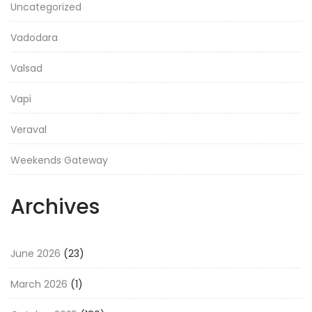
Uncategorized
Vadodara
Valsad
Vapi
Veraval
Weekends Gateway
Archives
June 2026
(23)
March 2026
(1)