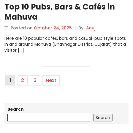
Top 10 Pubs, Bars & Cafés in
Mahuva
Posted on
October 24, 2025
|
By
Anuj
Here are 10 popular cafés, bars and casual-pub style spots
in and around Mahuva (Bhavnagar District, Gujarat) that a
visitor […]
1
2
3
Next
Search
Search