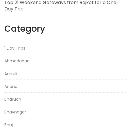
Top 21 Weekend Getaways from Rajkot for a One-
Day Trip
Category
1 Day Trips
Ahmedabad
Amreli
Anand
Bharuch
Bhavnagar
Bhuj