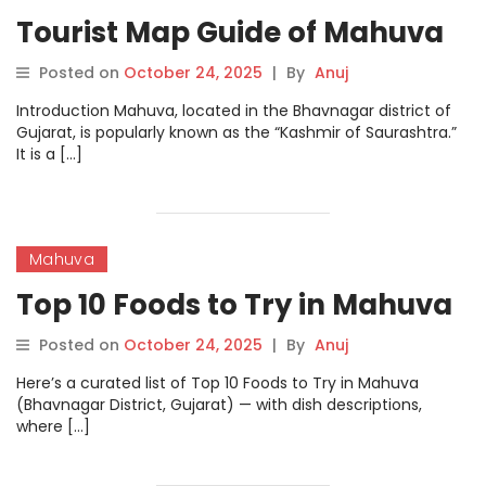
Tourist Map Guide of Mahuva
Posted on
October 24, 2025
|
By
Anuj
Introduction Mahuva, located in the Bhavnagar district of
Gujarat, is popularly known as the “Kashmir of Saurashtra.”
It is a […]
Mahuva
Top 10 Foods to Try in Mahuva
Posted on
October 24, 2025
|
By
Anuj
Here’s a curated list of Top 10 Foods to Try in Mahuva
(Bhavnagar District, Gujarat) — with dish descriptions,
where […]