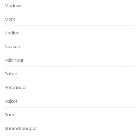
Modasa
Morbi
Nadiad
Navsari
Palanpur
Patan
Porbandar
Rajkot
Surat
Surendranagar