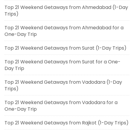
Top 21 Weekend Getaways from Ahmedabad (1-Day
Trips)
Top 21 Weekend Getaways from Ahmedabad for a
One-Day Trip
Top 21 Weekend Getaways from Surat (1-Day Trips)
Top 21 Weekend Getaways from Surat for a One-
Day Trip
Top 21 Weekend Getaways from Vadodara (1-Day
Trips)
Top 21 Weekend Getaways from Vadodara for a
One-Day Trip
Top 21 Weekend Getaways from Rajkot (1-Day Trips)