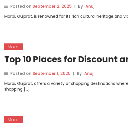
Posted on
September 2, 2025
|
By
Anuj
Morbi, Gujarat, is renowned for its rich cultural heritage and 
Morbi
Top 10 Places for Discount 
Posted on
September 1, 2025
|
By
Anuj
Morbi, Gujarat, offers a variety of shopping destinations where
shopping […]
Morbi