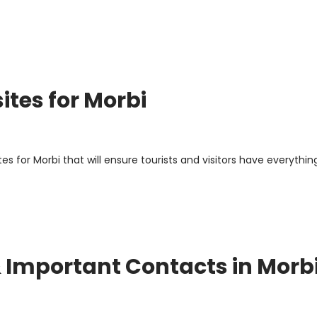
ites for Morbi
 for Morbi that will ensure tourists and visitors have everythin
 & Important Contacts in Morb