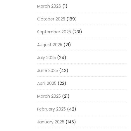
March 2026
(1)
October 2025
(189)
September 2025
(231)
August 2025
(21)
July 2025
(24)
June 2025
(42)
April 2025
(22)
March 2025
(21)
February 2025
(42)
January 2025
(145)