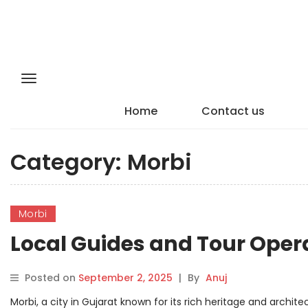
Home
Contact us
Category:
Morbi
Morbi
Local Guides and Tour Opera
Posted on
September 2, 2025
|
By
Anuj
Morbi, a city in Gujarat known for its rich heritage and archite