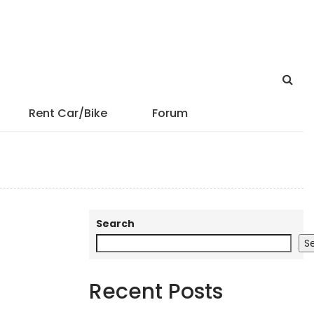
Rent Car/Bike
Forum
Search
S
Recent Posts