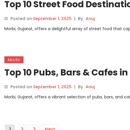
Top 10 Street Food Destinati
Posted on
September 1, 2025
|
By
Anuj
Morbi, Gujarat, offers a delightful array of street food that ca
Morbi
Top 10 Pubs, Bars & Cafes in
Posted on
September 1, 2025
|
By
Anuj
Morbi, Gujarat, offers a vibrant selection of pubs, bars, and c
1
2
3
Next