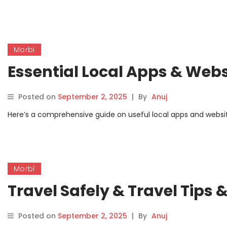
Morbi
Essential Local Apps & Webs
Posted on
September 2, 2025
|
By
Anuj
Here’s a comprehensive guide on useful local apps and websites
Morbi
Travel Safely & Travel Tips
Posted on
September 2, 2025
|
By
Anuj