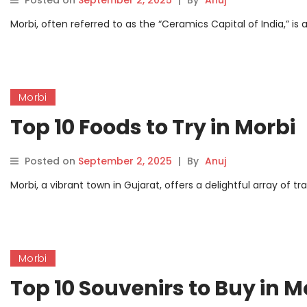
Posted on
September 2, 2025
|
By
Anuj
Morbi, often referred to as the “Ceramics Capital of India,” is a
Morbi
Top 10 Foods to Try in Morbi
Posted on
September 2, 2025
|
By
Anuj
Morbi, a vibrant town in Gujarat, offers a delightful array of tr
Morbi
Top 10 Souvenirs to Buy in M