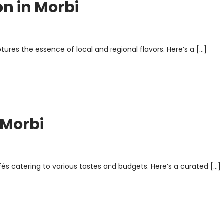
on in Morbi
ptures the essence of local and regional flavors. Here’s a […]
 Morbi
afés catering to various tastes and budgets. Here’s a curated […]