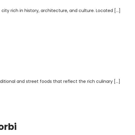
 city rich in history, architecture, and culture. Located […]
aditional and street foods that reflect the rich culinary […]
orbi