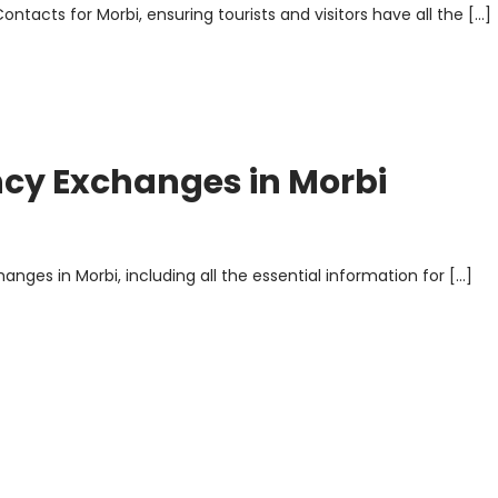
ontacts for Morbi, ensuring tourists and visitors have all the […]
ncy Exchanges in Morbi
nges in Morbi, including all the essential information for […]