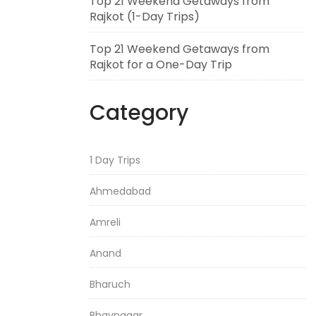
Top 21 Weekend Getaways from
Rajkot (1-Day Trips)
Top 21 Weekend Getaways from
Rajkot for a One-Day Trip
Category
1 Day Trips
Ahmedabad
Amreli
Anand
Bharuch
Bhavnagar