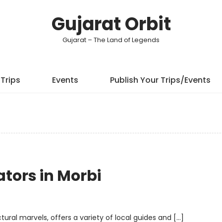
Gujarat Orbit
Gujarat – The Land of Legends
Trips
Events
Publish Your Trips/Events
tors in Morbi
ctural marvels, offers a variety of local guides and […]