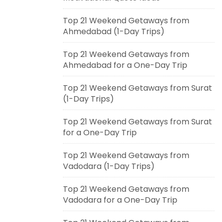
Top 21 Weekend Getaways from
Ahmedabad (1-Day Trips)
Top 21 Weekend Getaways from
Ahmedabad for a One-Day Trip
Top 21 Weekend Getaways from Surat
(1-Day Trips)
Top 21 Weekend Getaways from Surat
for a One-Day Trip
Top 21 Weekend Getaways from
Vadodara (1-Day Trips)
Top 21 Weekend Getaways from
Vadodara for a One-Day Trip