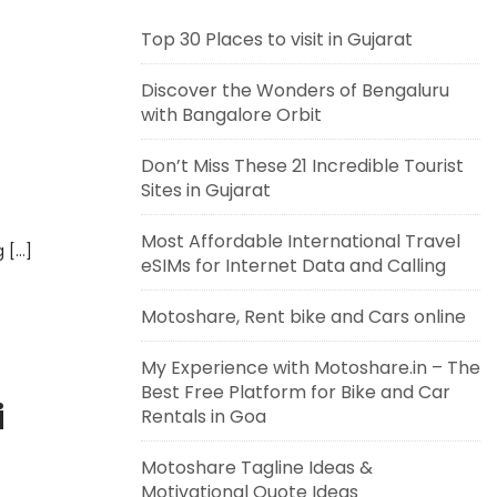
Top 30 Places to visit in Gujarat
Discover the Wonders of Bengaluru
with Bangalore Orbit
Don’t Miss These 21 Incredible Tourist
Sites in Gujarat
Most Affordable International Travel
g […]
eSIMs for Internet Data and Calling
Motoshare, Rent bike and Cars online
My Experience with Motoshare.in – The
Best Free Platform for Bike and Car
i
Rentals in Goa
Motoshare Tagline Ideas &
Motivational Quote Ideas