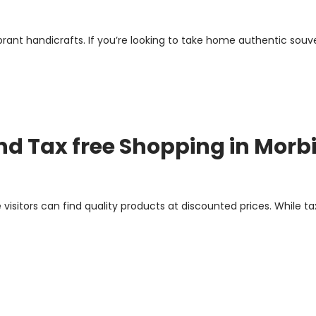
vibrant handicrafts. If you’re looking to take home authentic souve
and Tax free Shopping in Morb
 visitors can find quality products at discounted prices. While t