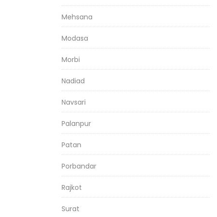
Mehsana
Modasa
Morbi
Nadiad
Navsari
Palanpur
Patan
Porbandar
Rajkot
Surat