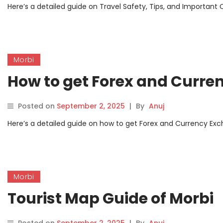
Here’s a detailed guide on Travel Safety, Tips, and Important C
Morbi
How to get Forex and Curre
Posted on
September 2, 2025
|
By
Anuj
Here’s a detailed guide on how to get Forex and Currency Excha
Morbi
Tourist Map Guide of Morbi