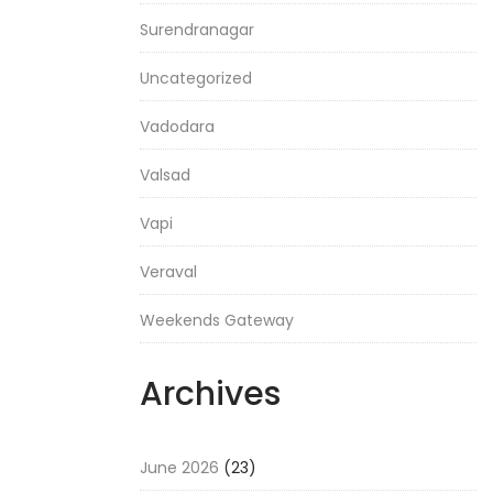
Surendranagar
Uncategorized
Vadodara
Valsad
Vapi
Veraval
Weekends Gateway
Archives
June 2026
(23)