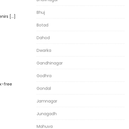
Bhuj
nirs […]
Botad
Dahod
Dwarka
i
Gandhinagar
Godhra
ax-free
Gondal
Jamnagar
Junagadh
Mahuva