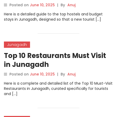
Posted on
June 10, 2025
|
By
Anuj
Here is a detailed guide to the top hostels and budget
stays in Junagadh, designed so that a new tourist […]
Junagadh
Top 10 Restaurants Must Visit
in Junagadh
Posted on
June 10, 2025
|
By
Anuj
Here is a complete and detailed list of the Top 10 Must-Visit
Restaurants in Junagadh, curated specifically for tourists
and […]