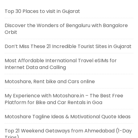
Top 30 Places to visit in Gujarat
Discover the Wonders of Bengaluru with Bangalore
Orbit
Don’t Miss These 21 Incredible Tourist Sites in Gujarat
Most Affordable International Travel eSIMs for
Internet Data and Calling
Motoshare, Rent bike and Cars online
My Experience with Motoshare.in – The Best Free
Platform for Bike and Car Rentals in Goa
Motoshare Tagline Ideas & Motivational Quote Ideas
Top 21 Weekend Getaways from Ahmedabad (1-Day
Trips)