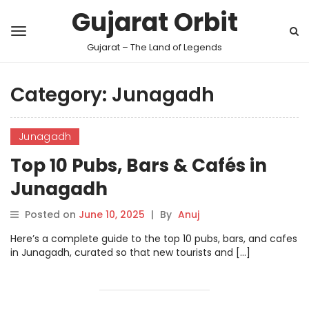
Gujarat Orbit
Gujarat – The Land of Legends
Category:
Junagadh
Junagadh
Top 10 Pubs, Bars & Cafés in
Junagadh
Posted on
June 10, 2025
|
By
Anuj
Here’s a complete guide to the top 10 pubs, bars, and cafes
in Junagadh, curated so that new tourists and […]