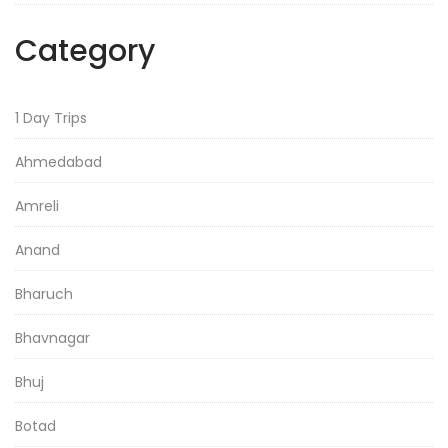
Category
1 Day Trips
Ahmedabad
Amreli
Anand
Bharuch
Bhavnagar
Bhuj
Botad