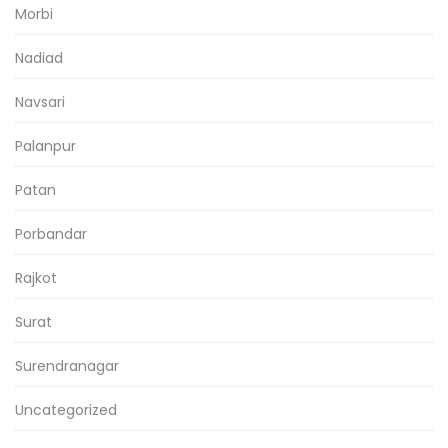
Morbi
Nadiad
Navsari
Palanpur
Patan
Porbandar
Rajkot
Surat
Surendranagar
Uncategorized