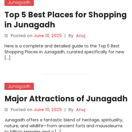
Junagadh
Top 5 Best Places for Shopping
in Junagadh
Posted on
June 10, 2025
|
By
Anuj
Here is a complete and detailed guide to the Top 5 Best
Shopping Places in Junagadh, curated specifically for new
[…]
Junagadh
Major Attractions of Junagadh
Posted on
June 10, 2025
|
By
Anuj
Junagadh offers a fantastic blend of heritage, spirituality,
nature, and wildlife—from ancient forts and mausoleums
to hilltop temples and a […]