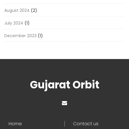
August 2024
(2)
July 2024
(1)
December 2023
(1)
Gujarat Orbit
Home
Contact us