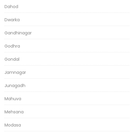
Dahod
Dwarka
Gandhinagar
Godhra
Gondal
Jamnagar
Junagadh
Mahuva
Mehsana
Modasa