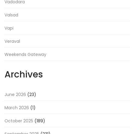
Vadodara
Valsad
Vapi
Veraval
Weekends Gateway
Archives
June 2026
(23)
March 2026
(1)
October 2025
(189)