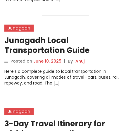
Junagadh
Junagadh Local
Transportation Guide
Posted on
June 10, 2025
|
By
Anuj
Here’s a complete guide to local transportation in
Junagadh, covering all modes of travel—cars, buses, rail,
ropeway, and road. The […]
Junagadh
3-Day Travel Itinerary for