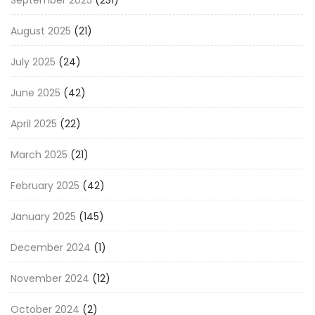
September 2025
(231)
August 2025
(21)
July 2025
(24)
June 2025
(42)
April 2025
(22)
March 2025
(21)
February 2025
(42)
January 2025
(145)
December 2024
(1)
November 2024
(12)
October 2024
(2)