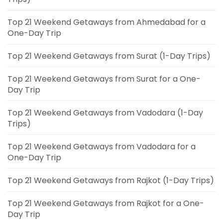
Top 21 Weekend Getaways from Ahmedabad for a
One-Day Trip
Top 21 Weekend Getaways from Surat (1-Day Trips)
Top 21 Weekend Getaways from Surat for a One-
Day Trip
Top 21 Weekend Getaways from Vadodara (1-Day
Trips)
Top 21 Weekend Getaways from Vadodara for a
One-Day Trip
Top 21 Weekend Getaways from Rajkot (1-Day Trips)
Top 21 Weekend Getaways from Rajkot for a One-
Day Trip