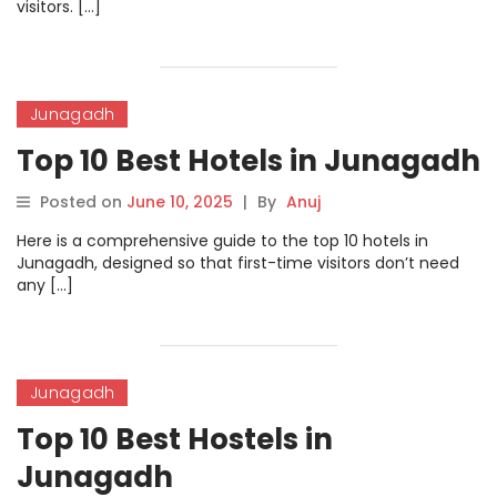
visitors. […]
Junagadh
Top 10 Best Hotels in Junagadh
Posted on
June 10, 2025
|
By
Anuj
Here is a comprehensive guide to the top 10 hotels in
Junagadh, designed so that first-time visitors don’t need
any […]
Junagadh
Top 10 Best Hostels in
Junagadh