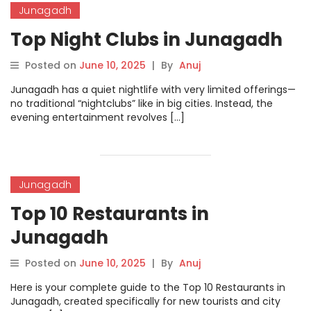
Junagadh
Top Night Clubs in Junagadh
Posted on
June 10, 2025
|
By
Anuj
Junagadh has a quiet nightlife with very limited offerings—
no traditional “nightclubs” like in big cities. Instead, the
evening entertainment revolves […]
Junagadh
Top 10 Restaurants in
Junagadh
Posted on
June 10, 2025
|
By
Anuj
Here is your complete guide to the Top 10 Restaurants in
Junagadh, created specifically for new tourists and city