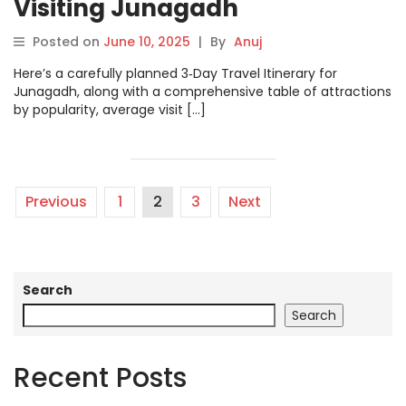
Visiting Junagadh
Posted on
June 10, 2025
|
By
Anuj
Here’s a carefully planned 3‑Day Travel Itinerary for
Junagadh, along with a comprehensive table of attractions
by popularity, average visit […]
Previous
1
2
3
Next
Search
Search
Recent Posts