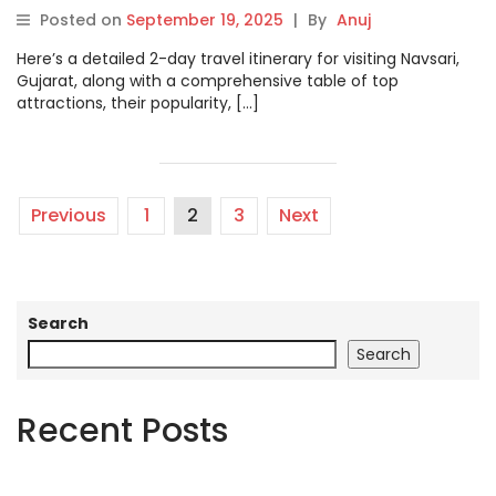
Posted on
September 19, 2025
|
By
Anuj
Here’s a detailed 2-day travel itinerary for visiting Navsari,
Gujarat, along with a comprehensive table of top
attractions, their popularity, […]
Previous
1
2
3
Next
Search
Search
Recent Posts