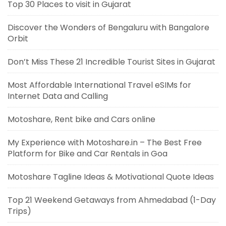
Top 30 Places to visit in Gujarat
Discover the Wonders of Bengaluru with Bangalore
Orbit
Don’t Miss These 21 Incredible Tourist Sites in Gujarat
Most Affordable International Travel eSIMs for
Internet Data and Calling
Motoshare, Rent bike and Cars online
My Experience with Motoshare.in – The Best Free
Platform for Bike and Car Rentals in Goa
Motoshare Tagline Ideas & Motivational Quote Ideas
Top 21 Weekend Getaways from Ahmedabad (1-Day
Trips)