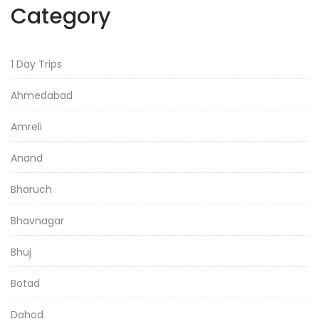
Category
1 Day Trips
Ahmedabad
Amreli
Anand
Bharuch
Bhavnagar
Bhuj
Botad
Dahod