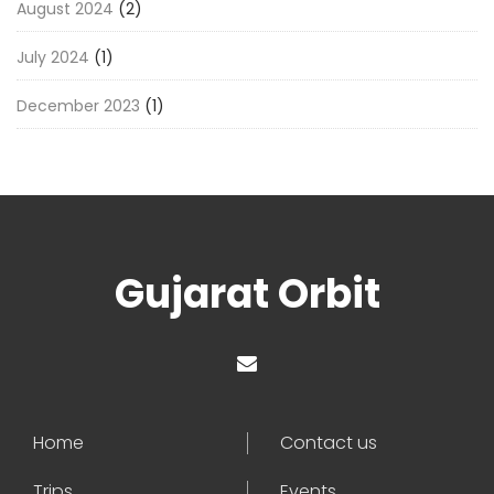
August 2024
(2)
July 2024
(1)
December 2023
(1)
Gujarat Orbit
Home
Contact us
Trips
Events