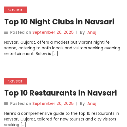
Navsari
Top 10 Night Clubs in Navsari
Posted on
September 20, 2025
|
By
Anuj
Navsari, Gujarat, offers a modest but vibrant nightlife
scene, catering to both locals and visitors seeking evening
entertainment. Below is […]
Navsari
Top 10 Restaurants in Navsari
Posted on
September 20, 2025
|
By
Anuj
Here’s a comprehensive guide to the top 10 restaurants in
Navsari, Gujarat, tailored for new tourists and city visitors
seeking […]