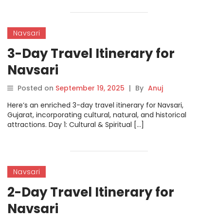
Navsari
3-Day Travel Itinerary for
Navsari
Posted on
September 19, 2025
|
By
Anuj
Here’s an enriched 3-day travel itinerary for Navsari,
Gujarat, incorporating cultural, natural, and historical
attractions. Day 1: Cultural & Spiritual […]
Navsari
2-Day Travel Itinerary for
Navsari