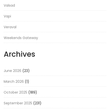
Valsad
Vapi
Veraval
Weekends Gateway
Archives
June 2026
(23)
March 2026
(1)
October 2025
(189)
September 2025
(231)