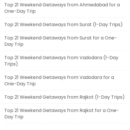
Top 21 Weekend Getaways from Ahmedabad for a
One-Day Trip
Top 21 Weekend Getaways from Surat (1-Day Trips)
Top 21 Weekend Getaways from Surat for a One-
Day Trip
Top 21 Weekend Getaways from Vadodara (1-Day
Trips)
Top 21 Weekend Getaways from Vadodara for a
One-Day Trip
Top 21 Weekend Getaways from Rajkot (1-Day Trips)
Top 21 Weekend Getaways from Rajkot for a One-
Day Trip