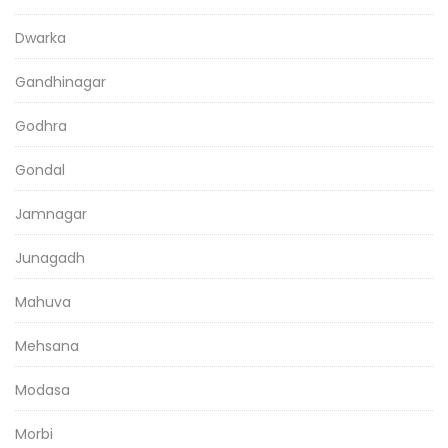
Dwarka
Gandhinagar
Godhra
Gondal
Jamnagar
Junagadh
Mahuva
Mehsana
Modasa
Morbi