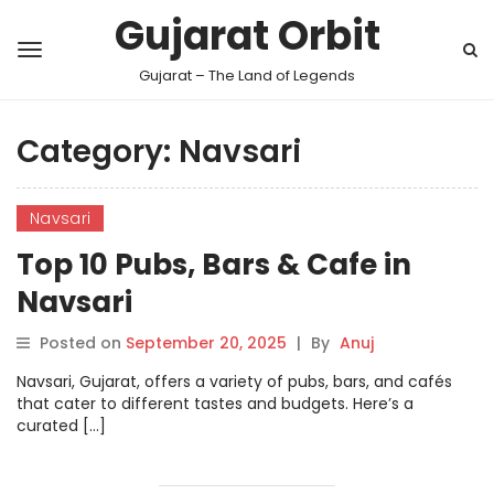
Gujarat Orbit
Gujarat – The Land of Legends
Category:
Navsari
Navsari
Top 10 Pubs, Bars & Cafe in
Navsari
Posted on
September 20, 2025
|
By
Anuj
Navsari, Gujarat, offers a variety of pubs, bars, and cafés
that cater to different tastes and budgets. Here’s a
curated […]