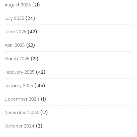
August 2025
(21)
July 2025
(24)
June 2025
(42)
April 2025
(22)
March 2025
(21)
February 2025
(42)
January 2025
(145)
December 2024
(1)
November 2024
(12)
October 2024
(2)