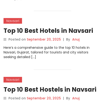
Navsari
Top 10 Best Hotels in Navsari
Posted on
September 20, 2025
|
By
Anuj
Here’s a comprehensive guide to the top 10 hotels in
Navsari, Gujarat, tailored for tourists and city visitors
seeking detailed […]
Navsari
Top 10 Best Hostels in Navsari
Posted on
September 20, 2025
|
By
Anuj