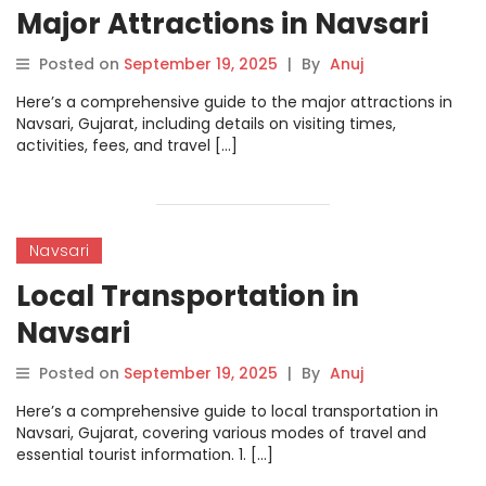
Major Attractions in Navsari
Posted on
September 19, 2025
|
By
Anuj
Here’s a comprehensive guide to the major attractions in
Navsari, Gujarat, including details on visiting times,
activities, fees, and travel […]
Navsari
Local Transportation in
Navsari
Posted on
September 19, 2025
|
By
Anuj
Here’s a comprehensive guide to local transportation in
Navsari, Gujarat, covering various modes of travel and
essential tourist information. 1. […]