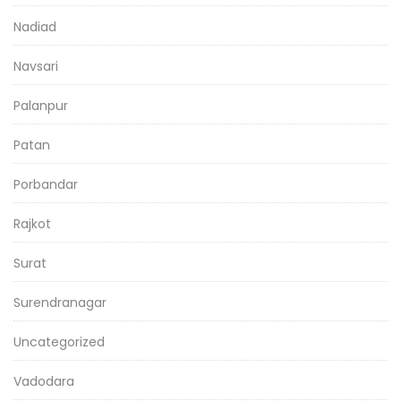
Nadiad
Navsari
Palanpur
Patan
Porbandar
Rajkot
Surat
Surendranagar
Uncategorized
Vadodara