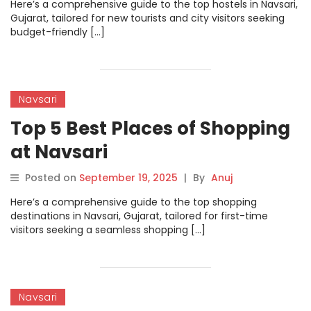
Here’s a comprehensive guide to the top hostels in Navsari,
Gujarat, tailored for new tourists and city visitors seeking
budget-friendly […]
Navsari
Top 5 Best Places of Shopping
at Navsari
Posted on
September 19, 2025
|
By
Anuj
Here’s a comprehensive guide to the top shopping
destinations in Navsari, Gujarat, tailored for first-time
visitors seeking a seamless shopping […]
Navsari