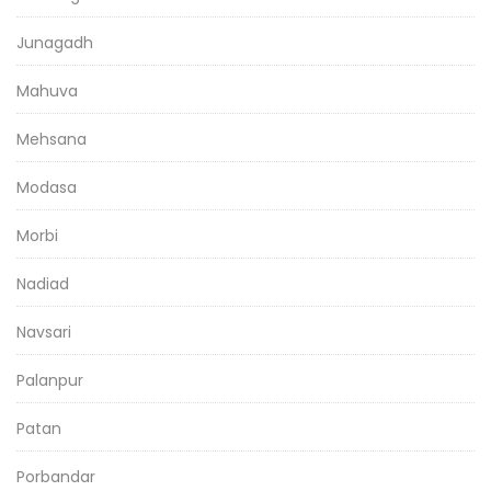
Junagadh
Mahuva
Mehsana
Modasa
Morbi
Nadiad
Navsari
Palanpur
Patan
Porbandar