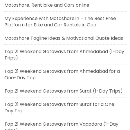
Motoshare, Rent bike and Cars online
My Experience with Motoshare.in – The Best Free
Platform for Bike and Car Rentals in Goa
Motoshare Tagline Ideas & Motivational Quote Ideas
Top 21 Weekend Getaways from Ahmedabad (1-Day
Trips)
Top 21 Weekend Getaways from Ahmedabad for a
One-Day Trip
Top 21 Weekend Getaways from Surat (1-Day Trips)
Top 21 Weekend Getaways from Surat for a One-
Day Trip
Top 21 Weekend Getaways from Vadodara (1-Day