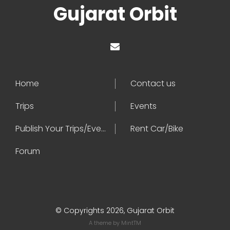
Gujarat Orbit
Home
Contact us
Trips
Events
Publish Your Trips/Events
Rent Car/Bike
Forum
© Copyrights 2026, Gujarat Orbit
A theme by
MintTM