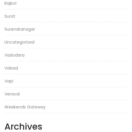
Rajkot
Surat
Surendranagar
Uncategorized
Vadodara
Valsad
Vapi
Veraval
Weekends Gateway
Archives