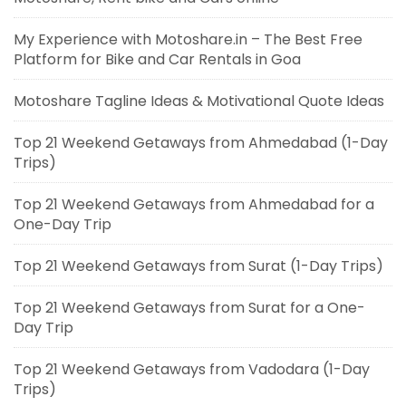
My Experience with Motoshare.in – The Best Free
Platform for Bike and Car Rentals in Goa
Motoshare Tagline Ideas & Motivational Quote Ideas
Top 21 Weekend Getaways from Ahmedabad (1-Day
Trips)
Top 21 Weekend Getaways from Ahmedabad for a
One-Day Trip
Top 21 Weekend Getaways from Surat (1-Day Trips)
Top 21 Weekend Getaways from Surat for a One-
Day Trip
Top 21 Weekend Getaways from Vadodara (1-Day
Trips)