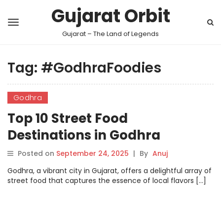
Gujarat Orbit
Gujarat – The Land of Legends
Tag:
#GodhraFoodies
Godhra
Top 10 Street Food
Destinations in Godhra
Posted on
September 24, 2025
|
By
Anuj
Godhra, a vibrant city in Gujarat, offers a delightful array of
street food that captures the essence of local flavors […]