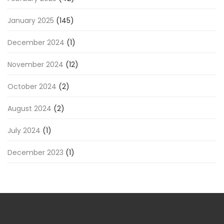
January 2025
(145)
December 2024
(1)
November 2024
(12)
October 2024
(2)
August 2024
(2)
July 2024
(1)
December 2023
(1)