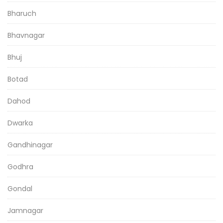
Bharuch
Bhavnagar
Bhuj
Botad
Dahod
Dwarka
Gandhinagar
Godhra
Gondal
Jamnagar