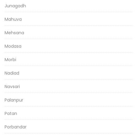
Junagadh
Mahuva
Mehsana
Modasa
Morbi
Nadiad
Navsari
Palanpur
Patan
Porbandar