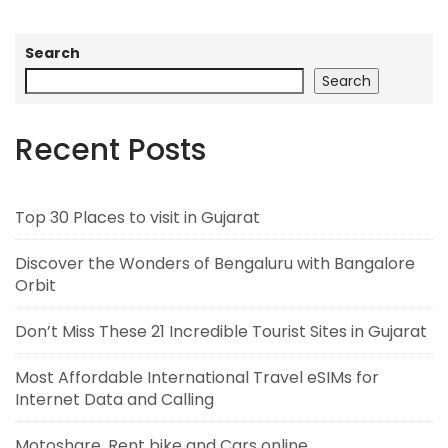
Search
Search
Recent Posts
Top 30 Places to visit in Gujarat
Discover the Wonders of Bengaluru with Bangalore
Orbit
Don’t Miss These 21 Incredible Tourist Sites in Gujarat
Most Affordable International Travel eSIMs for
Internet Data and Calling
Motoshare, Rent bike and Cars online