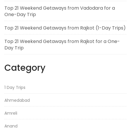
Top 21 Weekend Getaways from Vadodara for a
One-Day Trip
Top 21 Weekend Getaways from Rajkot (1-Day Trips)
Top 21 Weekend Getaways from Rajkot for a One-
Day Trip
Category
1 Day Trips
Ahmedabad
Amreli
Anand