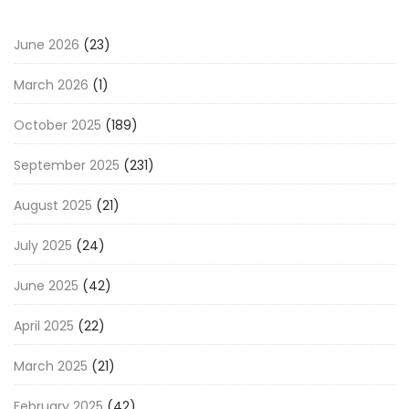
June 2026
(23)
March 2026
(1)
October 2025
(189)
September 2025
(231)
August 2025
(21)
July 2025
(24)
June 2025
(42)
April 2025
(22)
March 2025
(21)
February 2025
(42)