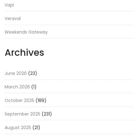
Vapi
Veraval
Weekends Gateway
Archives
June 2026
(23)
March 2026
(1)
October 2025
(189)
September 2025
(231)
August 2025
(21)