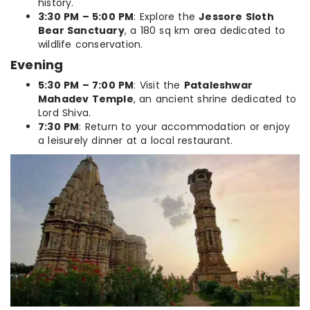
history.
3:30 PM – 5:00 PM
: Explore the
Jessore Sloth
Bear Sanctuary
, a 180 sq km area dedicated to
wildlife conservation.
Evening
5:30 PM – 7:00 PM
: Visit the
Pataleshwar
Mahadev Temple
, an ancient shrine dedicated to
Lord Shiva.
7:30 PM
: Return to your accommodation or enjoy
a leisurely dinner at a local restaurant.