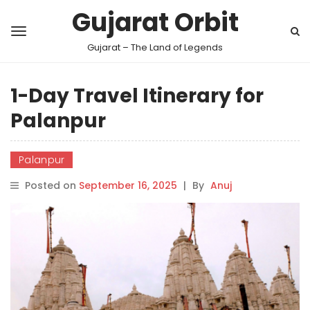
Gujarat Orbit
Gujarat – The Land of Legends
1-Day Travel Itinerary for
Palanpur
Palanpur
Posted on
September 16, 2025
|
By
Anuj