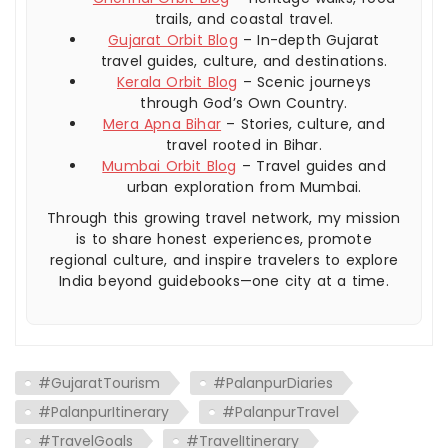
trails, and coastal travel.
Gujarat Orbit Blog
– In-depth Gujarat
travel guides, culture, and destinations.
Kerala Orbit Blog
– Scenic journeys
through God’s Own Country.
Mera Apna Bihar
– Stories, culture, and
travel rooted in Bihar.
Mumbai Orbit Blog
– Travel guides and
urban exploration from Mumbai.
Through this growing travel network, my mission
is to share honest experiences, promote
regional culture, and inspire travelers to explore
India beyond guidebooks—one city at a time.
#GujaratTourism
#PalanpurDiaries
#PalanpurItinerary
#PalanpurTravel
#TravelGoals
#TravelItinerary