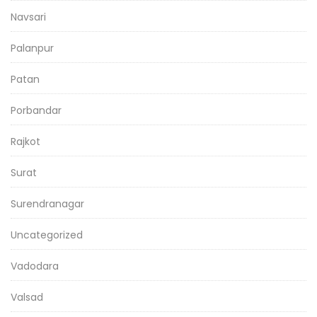
Navsari
Palanpur
Patan
Porbandar
Rajkot
Surat
Surendranagar
Uncategorized
Vadodara
Valsad