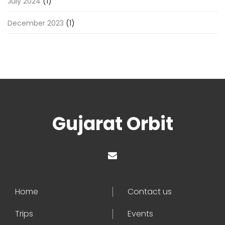
July 2024
(1)
December 2023
(1)
Gujarat Orbit
Home
Contact us
Trips
Events