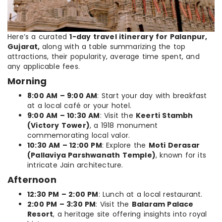
Here’s a curated
1-day travel itinerary for Palanpur,
Gujarat,
along with a table summarizing the top
attractions, their popularity, average time spent, and
any applicable fees.
Morning
8:00 AM – 9:00 AM
: Start your day with breakfast
at a local café or your hotel.
9:00 AM – 10:30 AM
: Visit the
Keerti Stambh
(Victory Tower)
, a 1918 monument
commemorating local valor.
10:30 AM – 12:00 PM
: Explore the
Moti Derasar
(Pallaviya Parshwanath Temple)
, known for its
intricate Jain architecture.
Afternoon
12:30 PM – 2:00 PM
: Lunch at a local restaurant.
2:00 PM – 3:30 PM
: Visit the
Balaram Palace
Resort
, a heritage site offering insights into royal