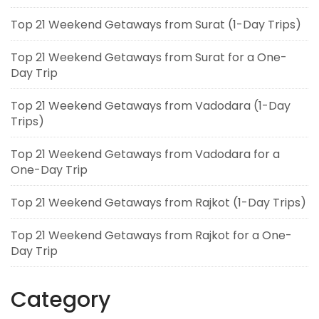
Top 21 Weekend Getaways from Surat (1-Day Trips)
Top 21 Weekend Getaways from Surat for a One-
Day Trip
Top 21 Weekend Getaways from Vadodara (1-Day
Trips)
Top 21 Weekend Getaways from Vadodara for a
One-Day Trip
Top 21 Weekend Getaways from Rajkot (1-Day Trips)
Top 21 Weekend Getaways from Rajkot for a One-
Day Trip
Category