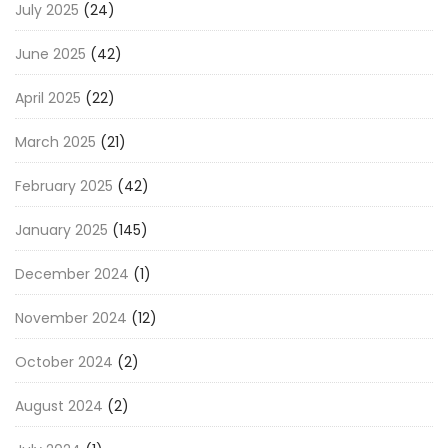
July 2025
(24)
June 2025
(42)
April 2025
(22)
March 2025
(21)
February 2025
(42)
January 2025
(145)
December 2024
(1)
November 2024
(12)
October 2024
(2)
August 2024
(2)