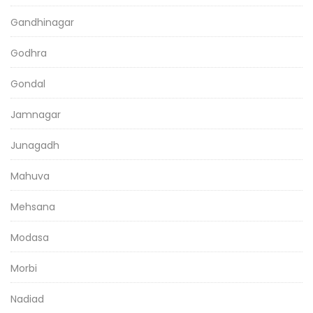
Gandhinagar
Godhra
Gondal
Jamnagar
Junagadh
Mahuva
Mehsana
Modasa
Morbi
Nadiad