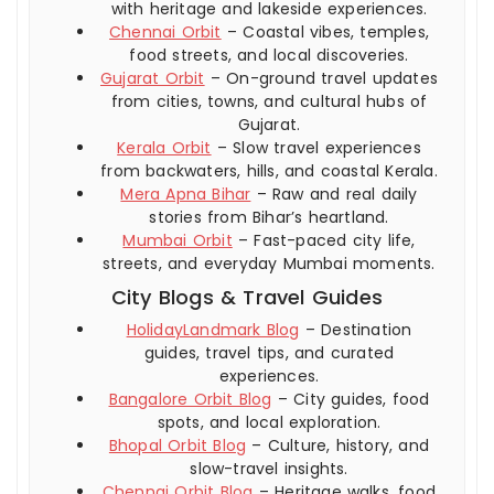
with heritage and lakeside experiences.
Chennai Orbit
– Coastal vibes, temples,
food streets, and local discoveries.
Gujarat Orbit
– On-ground travel updates
from cities, towns, and cultural hubs of
Gujarat.
Kerala Orbit
– Slow travel experiences
from backwaters, hills, and coastal Kerala.
Mera Apna Bihar
– Raw and real daily
stories from Bihar’s heartland.
Mumbai Orbit
– Fast-paced city life,
streets, and everyday Mumbai moments.
City Blogs & Travel Guides
HolidayLandmark Blog
– Destination
guides, travel tips, and curated
experiences.
Bangalore Orbit Blog
– City guides, food
spots, and local exploration.
Bhopal Orbit Blog
– Culture, history, and
slow-travel insights.
Chennai Orbit Blog
– Heritage walks, food