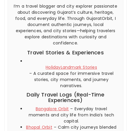
I’m a travel blogger and city explorer passionate
about discovering Gujarat’s culture, heritage,
food, and everyday life. Through GujaratOrbit, I
document authentic journeys, local
experiences, and city stories—helping travelers
explore destinations with curiosity and
confidence.
Travel Stories & Experiences
HolidayLandmark Stories
– A curated space for immersive travel
stories, city moments, and journey
narratives.
Daily Travel Logs (Real-Time
Experiences)
Bangalore Orbit
– Everyday travel
moments and city life from India’s tech
capital.
Bhopal Orbit
– Calm city journeys blended