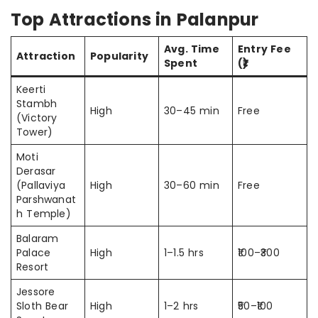
Top Attractions in Palanpur
Avg. Time
Entry Fee
Attraction
Popularity
Spent
(₹)
Keerti
Stambh
High
30–45 min
Free
(Victory
Tower)
Moti
Derasar
(Pallaviya
High
30–60 min
Free
Parshwanat
h Temple)
Balaram
Palace
High
1–1.5 hrs
₹100–₹300
Resort
Jessore
Sloth Bear
High
1–2 hrs
₹50–₹100