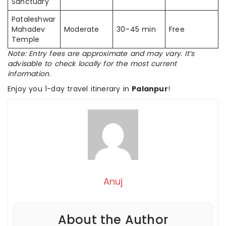
Sanctuary
Pataleshwar
Mahadev
Moderate
30–45 min
Free
Temple
Note: Entry fees are approximate and may vary. It’s
advisable to check locally for the most current
information.
Enjoy you 1-day travel itinerary in
Palanpur
!
Anuj
About the Author