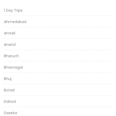
1 Day Trips
Ahmedabad
Amreli
Anand
Bharuch
Bhavnagar
Bhuj
Botad
Dahod
Dwarka