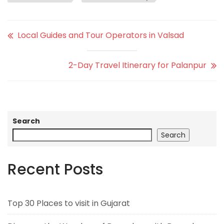
Local Guides and Tour Operators in Valsad
2-Day Travel Itinerary for Palanpur
Search
Search
Recent Posts
Top 30 Places to visit in Gujarat