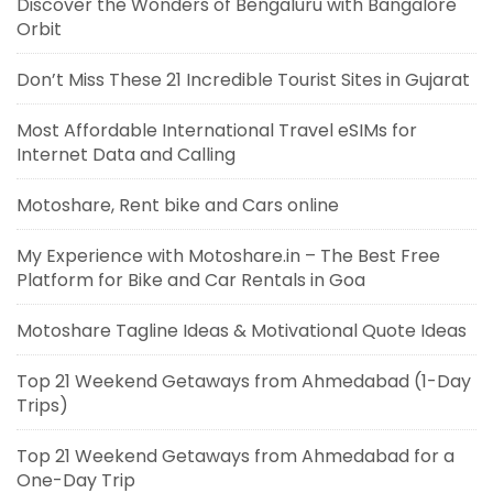
Discover the Wonders of Bengaluru with Bangalore
Orbit
Don’t Miss These 21 Incredible Tourist Sites in Gujarat
Most Affordable International Travel eSIMs for
Internet Data and Calling
Motoshare, Rent bike and Cars online
My Experience with Motoshare.in – The Best Free
Platform for Bike and Car Rentals in Goa
Motoshare Tagline Ideas & Motivational Quote Ideas
Top 21 Weekend Getaways from Ahmedabad (1-Day
Trips)
Top 21 Weekend Getaways from Ahmedabad for a
One-Day Trip