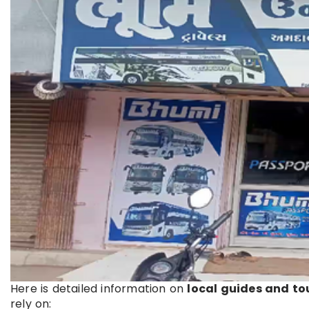
Here is detailed information on
local guides and to
rely on: