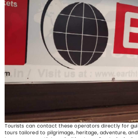
Tourists can contact these operators directly for g
tours tailored to pilgrimage, heritage, adventure, an