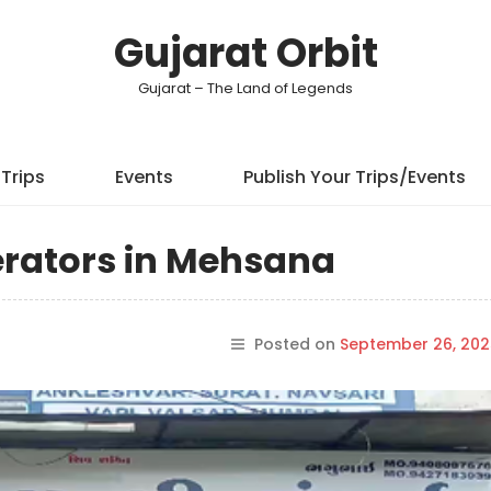
Gujarat Orbit
Gujarat – The Land of Legends
Trips
Events
Publish Your Trips/Events
erators in Mehsana
Posted on
September 26, 202