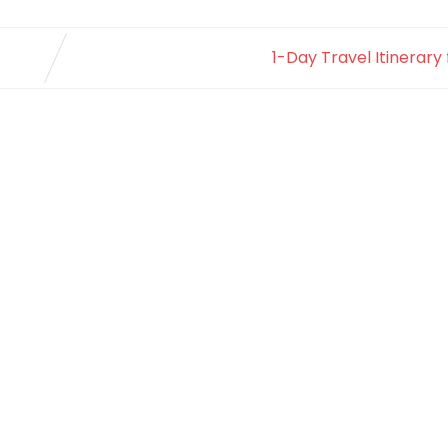
1-Day Travel Itinerary