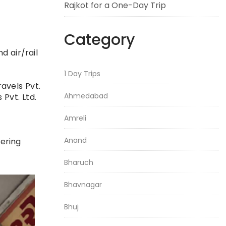
Rajkot for a One-Day Trip
Category
d air/rail
1 Day Trips
avels Pvt.
Ahmedabad
 Pvt. Ltd.
Amreli
Anand
vering
Bharuch
Bhavnagar
Bhuj