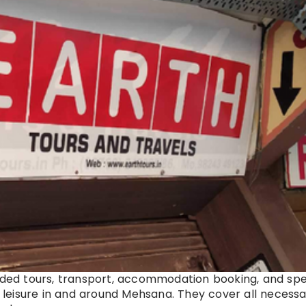
uided tours, transport, accommodation booking, and spe
d leisure in and around Mehsana. They cover all necessa