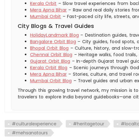
Kerala Orbit
– Slow travel experiences from backw
Mera Apna Bihar
– Raw and real daily stories fro
Mumbai Orbit
– Fast-paced city life, streets,
City Blogs & Travel Guides
HolidayLandmark Blog
– Destination guides, trav
Bangalore Orbit Blog
– City guides, food spots, a
Bhopal Orbit Blog
– Culture, history, and slow-tra
Chennai Orbit Blog
– Heritage walks, food trails,
Gujarat Orbit Blog
– In-depth Gujarat travel guid
Kerala Orbit Blog
– Scenic journeys through God
Mera Apna Bihar
– Stories, culture, and travel ro
Mumbai Orbit Blog
– Travel guides and urban e
Through this growing travel network, my mission is to
travelers to explore India beyond guidebooks—one cit
#culturalexperience
#heritagetour
#localt
#mehsanatours