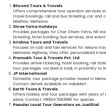
Bhoomi Tours & Travels
Offers comprehensive tour operator services inc
travel bookings, rail and bus ticketing, car and
Madhav, Mehsana.
Shree Yatra Holidays
Provides packages for Char Dham Yatra, hill stat
ticketing, hotel booking, bus services, and ev
Krishna Tours and Travels
Focuses on cab and taxi services for leisure trav
Mehsana Highway, they offer personalized trave
Pramukh Tour & Travels Pvt. Ltd
Provides airline ticketing, hotel booking, rail t
tour packages. Located in Kadi, in proximity to 
JP International
Domestic tour package provider based in Mehsan
Contact details available on IndiaMart.
Earth Tours & Travels
Offers holiday and tour packages with years of 
plans. Contact +918047663996 for queries.
Popular Local Tour Operators on JustDial