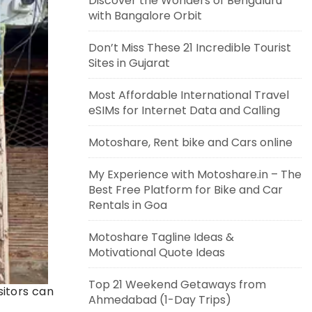
Discover the Wonders of Bengaluru
with Bangalore Orbit
Don’t Miss These 21 Incredible Tourist
Sites in Gujarat
Most Affordable International Travel
eSIMs for Internet Data and Calling
Motoshare, Rent bike and Cars online
My Experience with Motoshare.in – The
Best Free Platform for Bike and Car
Rentals in Goa
Motoshare Tagline Ideas &
Motivational Quote Ideas
Top 21 Weekend Getaways from
sitors can
Ahmedabad (1-Day Trips)