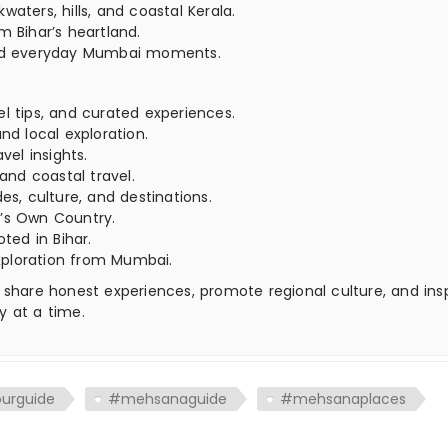
aters, hills, and coastal Kerala.
m Bihar’s heartland.
 and everyday Mumbai moments.
el tips, and curated experiences.
nd local exploration.
vel insights.
 and coastal travel.
es, culture, and destinations.
’s Own Country.
oted in Bihar.
xploration from Mumbai.
 share honest experiences, promote regional culture, and ins
y at a time.
ourguide
#mehsanaguide
#mehsanaplaces