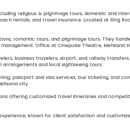
luding religious & pilgrimage tours, domestic and inter
 coach rentals, and travel insurance. Located at Ring Ro
ions, romantic tours, and pilgrimage tours. They handle
ent management. Office at Cinepulse Theatre, Mehsana H
elers, business travelers, airport, and railway transfers
l arrangements and local sightseeing tours.
icketing, passport and visa services, bus ticketing, and 
Mehsana city.
a offering customized travel itineraries and competiti
experience, known for client satisfaction and customiz