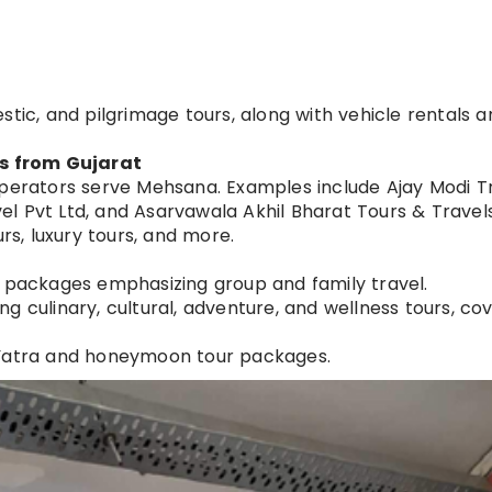
tic, and pilgrimage tours, along with vehicle rentals an
s from Gujarat
operators serve Mehsana. Examples include Ajay Modi Tr
vel Pvt Ltd, and Asarvawala Akhil Bharat Tours & Travels
rs, luxury tours, and more.
l packages emphasizing group and family travel.
 culinary, cultural, adventure, and wellness tours, co
 Yatra and honeymoon tour packages.