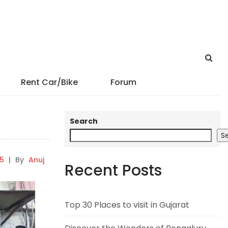
Rent Car/Bike
Forum
Search
S
5
|
By
Anuj
Recent Posts
Top 30 Places to visit in Gujarat