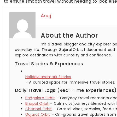
to ensure smooth travel without needing to look els
Anuj
About the Author
I’m a travel blogger and city explorer p
everyday life. Through GujaratOrbit, I document authe
explore destinations with curiosity and confidence.
Travel Stories & Experiences
HolidayLandmark Stories
– A curated space for immersive travel stories,
Daily Travel Logs (Real-Time Experiences)
Bangalore Orbit
– Everyday travel moments and ci
Bhopal Orbit
– Calm city journeys blended with 
Chennai Orbit
– Coastal vibes, temples, food str
Gujarat Orbit
– On-ground travel updates from ci