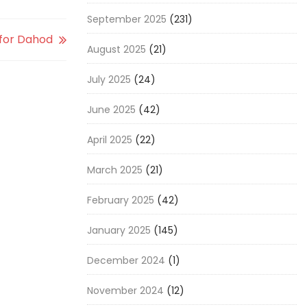
September 2025
(231)
 for Dahod
August 2025
(21)
July 2025
(24)
June 2025
(42)
April 2025
(22)
March 2025
(21)
February 2025
(42)
January 2025
(145)
December 2024
(1)
November 2024
(12)