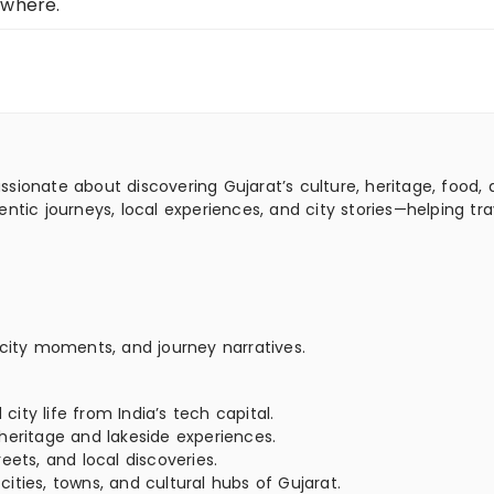
ewhere.
assionate about discovering Gujarat’s culture, heritage, food,
ntic journeys, local experiences, and city stories—helping tra
 city moments, and journey narratives.
ty life from India’s tech capital.
heritage and lakeside experiences.
eets, and local discoveries.
ties, towns, and cultural hubs of Gujarat.