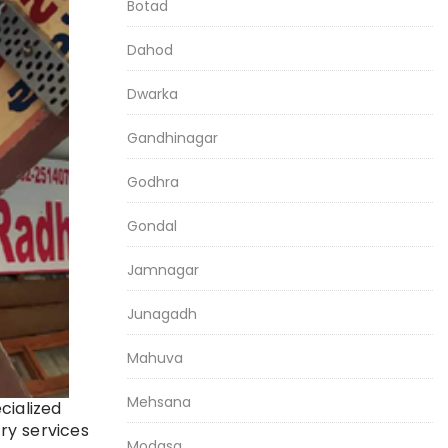
Botad
Dahod
Dwarka
Gandhinagar
Godhra
Gondal
Jamnagar
Junagadh
Mahuva
Mehsana
cialized
ry services
Modasa