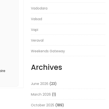
Vadodara
Valsad
Vapi
Veraval
Weekends Gateway
Archives
pire
June 2026
(23)
March 2026
(1)
October 2025
(189)