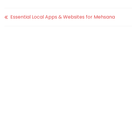
Essential Local Apps & Websites for Mehsana