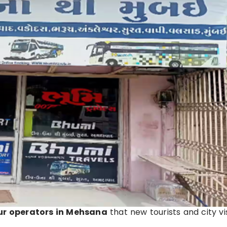
ur operators in Mehsana
that new tourists and city vi