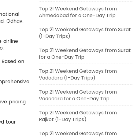
Top 21 Weekend Getaways from
national
Ahmedabad for a One-Day Trip
ad, Odhav,
Top 21 Weekend Getaways from Surat
(1-Day Trips)
 airline
o.
Top 21 Weekend Getaways from Surat
for a One-Day Trip
. Based on
Top 21 Weekend Getaways from
Vadodara (1-Day Trips)
comprehensive
Top 21 Weekend Getaways from
Vadodara for a One-Day Trip
ve pricing.
Top 21 Weekend Getaways from
Rajkot (1-Day Trips)
ed tour
Top 21 Weekend Getaways from