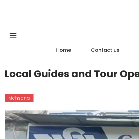
Home
Contact us
Local Guides and Tour Op
Mehsana