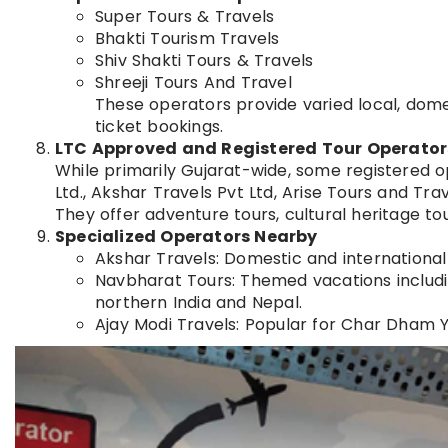
Super Tours & Travels
Bhakti Tourism Travels
Shiv Shakti Tours & Travels
Shreeji Tours And Travel
These operators provide varied local, domes
ticket bookings.
LTC Approved and Registered Tour Operator
While primarily Gujarat-wide, some registered 
Ltd., Akshar Travels Pvt Ltd, Arise Tours and Tra
They offer adventure tours, cultural heritage tou
Specialized Operators Nearby
Akshar Travels: Domestic and internationa
Navbharat Tours: Themed vacations including
northern India and Nepal.
Ajay Modi Travels: Popular for Char Dham