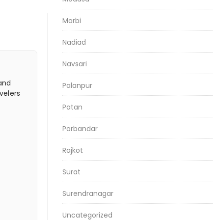
Morbi
Nadiad
Navsari
 and
Palanpur
velers
Patan
Porbandar
Rajkot
Surat
Surendranagar
Uncategorized