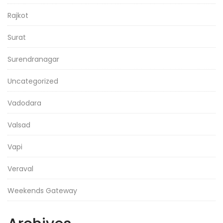
Rajkot
Surat
Surendranagar
Uncategorized
Vadodara
Valsad
Vapi
Veraval
Weekends Gateway