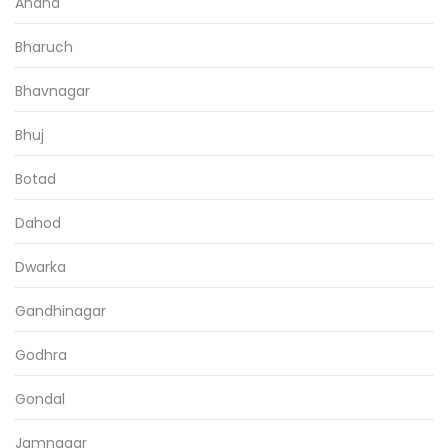
Anand
Bharuch
Bhavnagar
Bhuj
Botad
Dahod
Dwarka
Gandhinagar
Godhra
Gondal
Jamnagar