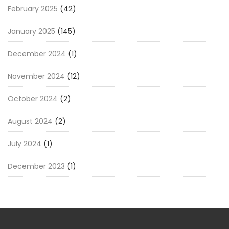
February 2025
(42)
January 2025
(145)
December 2024
(1)
November 2024
(12)
October 2024
(2)
August 2024
(2)
July 2024
(1)
December 2023
(1)