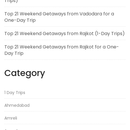
Trips)
Top 21 Weekend Getaways from Vadodara for a
One-Day Trip
Top 21 Weekend Getaways from Rajkot (1-Day Trips)
Top 21 Weekend Getaways from Rajkot for a One-
Day Trip
Category
1 Day Trips
Ahmedabad
Amreli