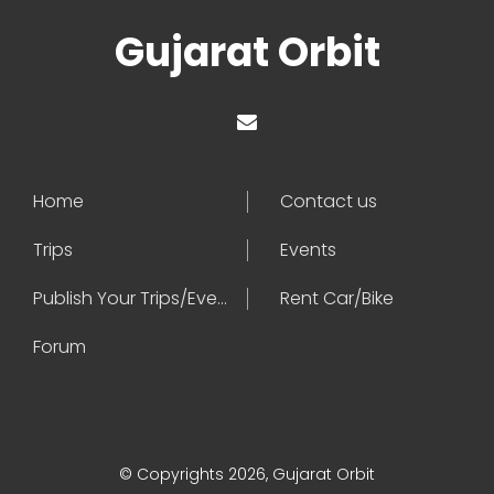
Gujarat Orbit
Home
Contact us
Trips
Events
Publish Your Trips/Events
Rent Car/Bike
Forum
© Copyrights 2026, Gujarat Orbit