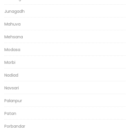
Junagadh
Mahuva
Mehsana
Modasa
Morbi
Nadiad
Navsari
Palanpur
Patan
Porbandar