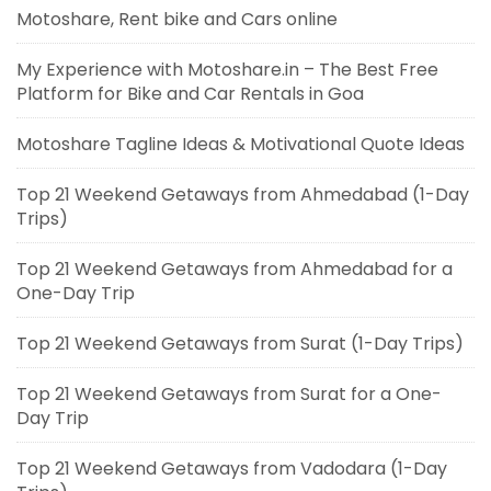
Motoshare, Rent bike and Cars online
My Experience with Motoshare.in – The Best Free
Platform for Bike and Car Rentals in Goa
Motoshare Tagline Ideas & Motivational Quote Ideas
Top 21 Weekend Getaways from Ahmedabad (1-Day
Trips)
Top 21 Weekend Getaways from Ahmedabad for a
One-Day Trip
Top 21 Weekend Getaways from Surat (1-Day Trips)
Top 21 Weekend Getaways from Surat for a One-
Day Trip
Top 21 Weekend Getaways from Vadodara (1-Day