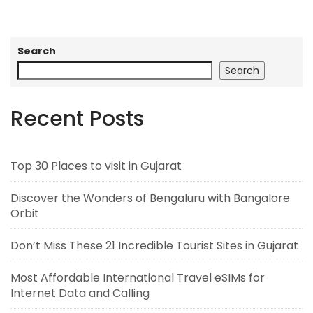
Search
Search
Recent Posts
Top 30 Places to visit in Gujarat
Discover the Wonders of Bengaluru with Bangalore
Orbit
Don’t Miss These 21 Incredible Tourist Sites in Gujarat
Most Affordable International Travel eSIMs for
Internet Data and Calling