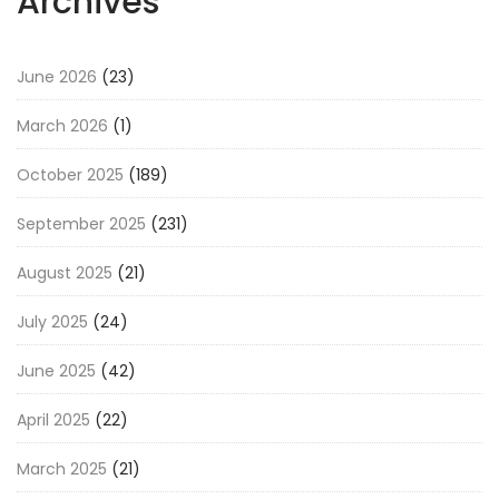
Archives
June 2026
(23)
March 2026
(1)
October 2025
(189)
September 2025
(231)
August 2025
(21)
July 2025
(24)
June 2025
(42)
April 2025
(22)
March 2025
(21)