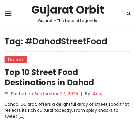
Gujarat Orbit
Gujarat – The Land of Legends
Tag:
#DahodStreetFood
Dahod
Top 10 Street Food
Destinations in Dahod
Posted on
September 27, 2025
|
By
Anuj
Dahod, Gujarat, offers a delightful array of street food that
reflects its rich cultural tapestry. From spicy snacks to
sweet […]