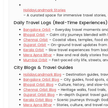
HolidayLandmark Stories
– A curated space for immersive travel stories,
Daily Travel Logs (Real-Time Experiences)
Bangalore Orbit
– Everyday travel moments and ci
Bhopal Orbit
– Calm city journeys blended with 
Chennai Orbit
– Coastal vibes, temples, food str
Gujarat Orbit
– On-ground travel updates from ci
Kerala Orbit
– Slow travel experiences from backw
Mera Apna Bihar
– Raw and real daily stories fro
Mumbai Orbit
– Fast-paced city life, streets,
City Blogs & Travel Guides
HolidayLandmark Blog
– Destination guides, trav
Bangalore Orbit Blog
– City guides, food spots, a
Bhopal Orbit Blog
– Culture, history, and slow-tra
Chennai Orbit Blog
– Heritage walks, food trails,
Gujarat Orbit Blog
– In-depth Gujarat travel guid
Kerala Orbit Blog
– Scenic journeys through God
Mera Apna Bihar
– Stories, culture, and travel ro