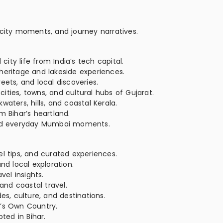
 city moments, and journey narratives.
ty life from India’s tech capital.
heritage and lakeside experiences.
eets, and local discoveries.
ties, towns, and cultural hubs of Gujarat.
aters, hills, and coastal Kerala.
m Bihar’s heartland.
 and everyday Mumbai moments.
el tips, and curated experiences.
nd local exploration.
vel insights.
 and coastal travel.
es, culture, and destinations.
’s Own Country.
oted in Bihar.