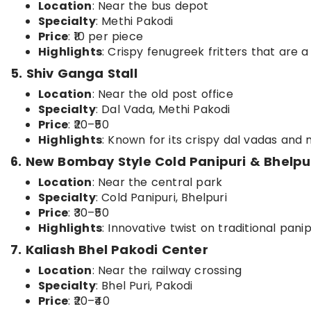
Location
: Near the bus depot
Specialty
: Methi Pakodi
Price
: ₹10 per piece
Highlights
: Crispy fenugreek fritters that are a
5. Shiv Ganga Stall
Location
: Near the old post office
Specialty
: Dal Vada, Methi Pakodi
Price
: ₹20–₹50
Highlights
: Known for its crispy dal vadas and m
6. New Bombay Style Cold Panipuri & Bhelpu
Location
: Near the central park
Specialty
: Cold Panipuri, Bhelpuri
Price
: ₹30–₹50
Highlights
: Innovative twist on traditional pani
7. Kaliash Bhel Pakodi Center
Location
: Near the railway crossing
Specialty
: Bhel Puri, Pakodi
Price
: ₹20–₹40