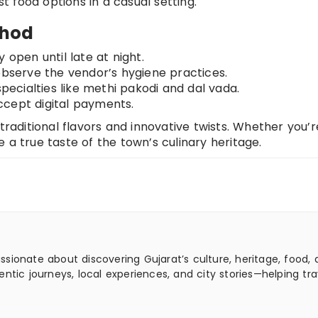
st food options in a casual setting.
ahod
 open until late at night.
 observe the vendor’s hygiene practices.
specialties like methi pakodi and dal vada.
ccept digital payments.
 traditional flavors and innovative twists. Whether you’r
de a true taste of the town’s culinary heritage.
assionate about discovering Gujarat’s culture, heritage, food,
ntic journeys, local experiences, and city stories—helping tra