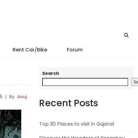
Rent Car/Bike
Forum
Search
S
5
|
By
Anuj
Recent Posts
Top 30 Places to visit in Gujarat