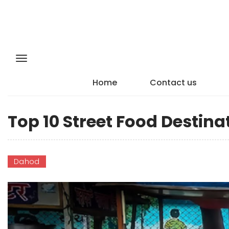
Home
Contact us
Top 10 Street Food Destina
Dahod