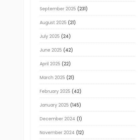
September 2025
(231)
August 2025
(21)
July 2025
(24)
June 2025
(42)
April 2025
(22)
March 2025
(21)
February 2025
(42)
January 2025
(145)
December 2024
(1)
November 2024
(12)