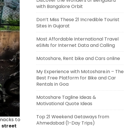
Discover the Wonders of Bengaluru
with Bangalore Orbit
Don’t Miss These 21 Incredible Tourist
Sites in Gujarat
Most Affordable International Travel
eSIMs for Internet Data and Calling
Motoshare, Rent bike and Cars online
My Experience with Motoshare.in – The
Best Free Platform for Bike and Car
Rentals in Goa
Motoshare Tagline Ideas &
Motivational Quote Ideas
Top 21 Weekend Getaways from
 snacks to
Ahmedabad (1-Day Trips)
 street