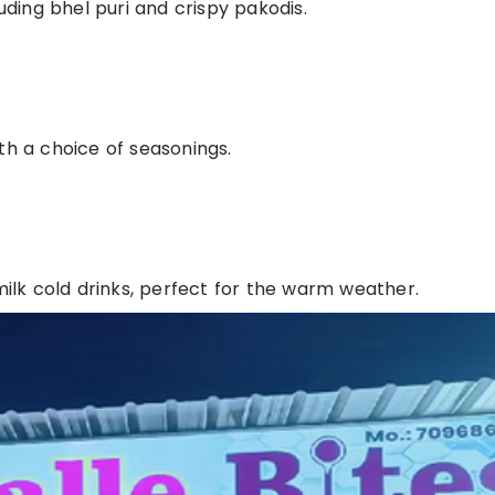
luding bhel puri and crispy pakodis.
th a choice of seasonings.
 milk cold drinks, perfect for the warm weather.