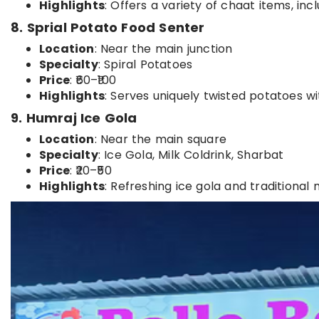
Highlights
: Offers a variety of chaat items, inc
8. Sprial Potato Food Senter
Location
: Near the main junction
Specialty
: Spiral Potatoes
Price
: ₹60–₹100
Highlights
: Serves uniquely twisted potatoes wi
9. Humraj Ice Gola
Location
: Near the main square
Specialty
: Ice Gola, Milk Coldrink, Sharbat
Price
: ₹20–₹50
Highlights
: Refreshing ice gola and traditional