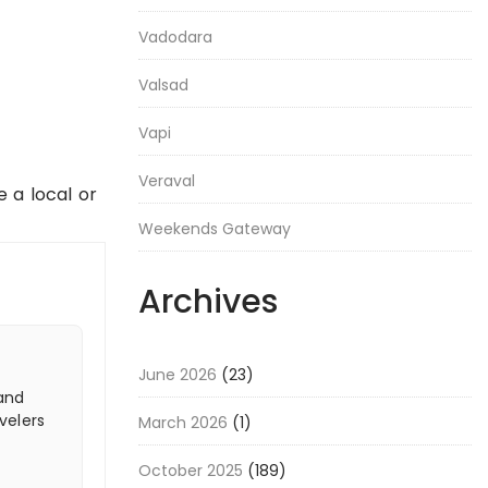
Vadodara
Valsad
Vapi
Veraval
e a local or
Weekends Gateway
Archives
June 2026
(23)
 and
velers
March 2026
(1)
October 2025
(189)