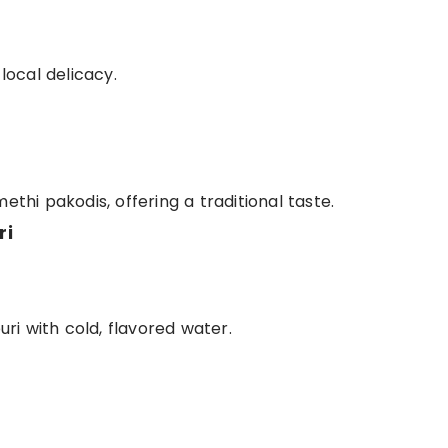
 local delicacy.
ethi pakodis, offering a traditional taste.
ri
puri with cold, flavored water.