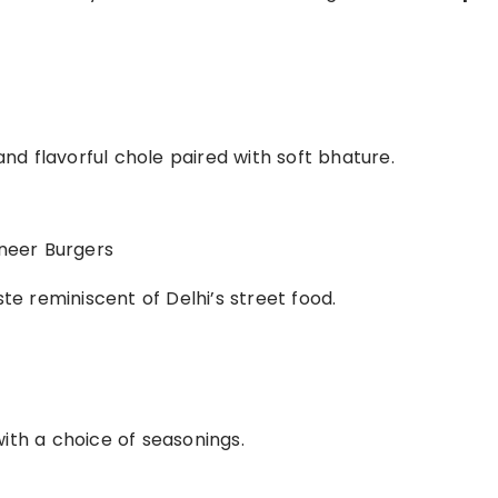
 and flavorful chole paired with soft bhature.
aneer Burgers
ste reminiscent of Delhi’s street food.
with a choice of seasonings.