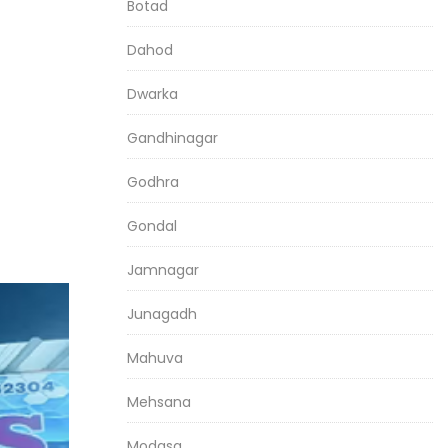
Botad
Dahod
Dwarka
Gandhinagar
Godhra
Gondal
Jamnagar
Junagadh
Mahuva
Mehsana
Modasa