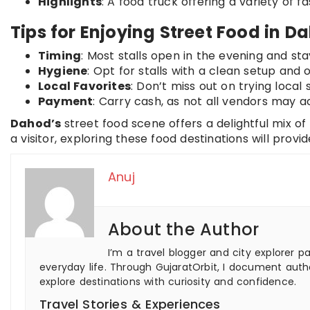
Highlights
: A food truck offering a variety of fa
Tips for Enjoying Street Food in D
Timing
: Most stalls open in the evening and stay
Hygiene
: Opt for stalls with a clean setup and
Local Favorites
: Don’t miss out on trying local 
Payment
: Carry cash, as not all vendors may a
Dahod’s
street food scene offers a delightful mix of
a visitor, exploring these food destinations will provi
Anuj
About the Author
I’m a travel blogger and city explorer p
everyday life. Through GujaratOrbit, I document authe
explore destinations with curiosity and confidence.
Travel Stories & Experiences