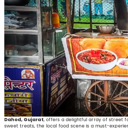
Dahod, Gujarat
, offers a delightful array of street 
sweet treats, the local food scene is a must-experien