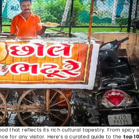
food that reflects its rich cultural tapestry. From spicy
ce for any visitor. Here’s a curated guide to the
top 10