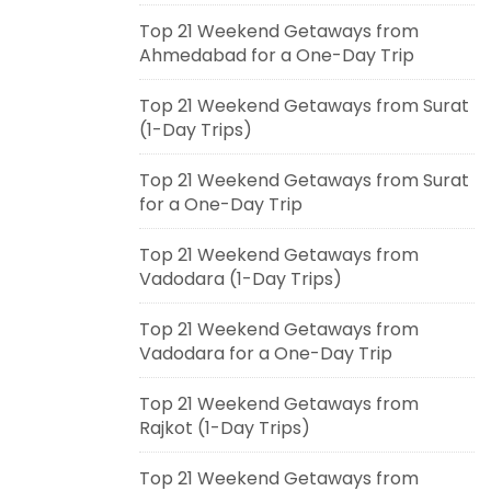
Top 21 Weekend Getaways from
Ahmedabad for a One-Day Trip
Top 21 Weekend Getaways from Surat
(1-Day Trips)
Top 21 Weekend Getaways from Surat
for a One-Day Trip
Top 21 Weekend Getaways from
Vadodara (1-Day Trips)
Top 21 Weekend Getaways from
Vadodara for a One-Day Trip
Top 21 Weekend Getaways from
Rajkot (1-Day Trips)
Top 21 Weekend Getaways from