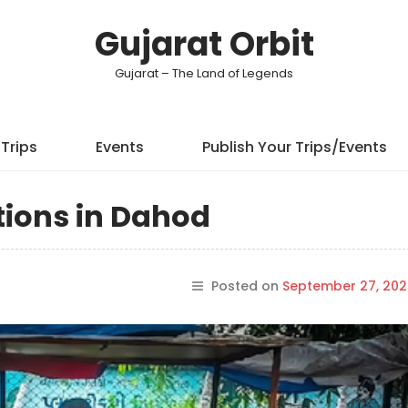
Gujarat Orbit
Gujarat – The Land of Legends
Trips
Events
Publish Your Trips/Events
tions in Dahod
Posted on
September 27, 202