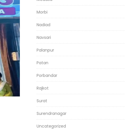
Morbi
Nadiad
Navsari
Palanpur
Patan
Porbandar
Rajkot
Surat
Surendranagar
Uncategorized