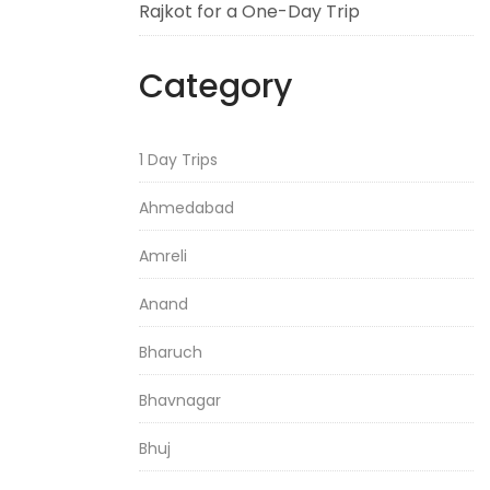
Rajkot for a One-Day Trip
Category
1 Day Trips
Ahmedabad
Amreli
Anand
Bharuch
Bhavnagar
Bhuj