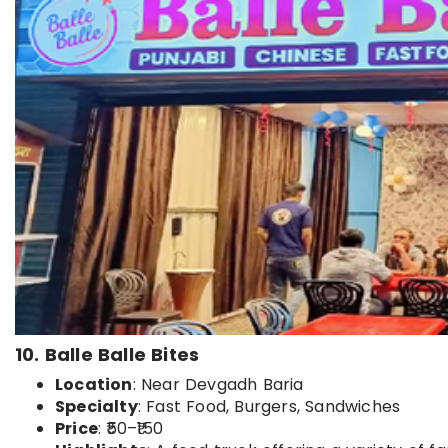
10. Balle Balle Bites
Location
: Near Devgadh Baria
Specialty
: Fast Food, Burgers, Sandwiches
Price
: ₹50–₹150