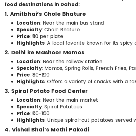
food destinations in Dahod:
1. Amitbhai’s Chole Bhature
Location
: Near the main bus stand
Specialty
: Chole Bhature
Price
: ₹30 per plate
Highlights
: A local favorite known for its spicy
2. Delhi ke Mashoor Momos
Location
: Near the railway station
Specialty
: Momos, Spring Rolls, French Fries, P
Price
: ₹50–₹100
Highlights
: Offers a variety of snacks with a ta
3. Spiral Potato Food Center
Location
: Near the main market
Specialty
: Spiral Potatoes
Price
: ₹60–₹100
Highlights
: Unique spiral-cut potatoes served 
4. Vishal Bhai’s Methi Pakodi