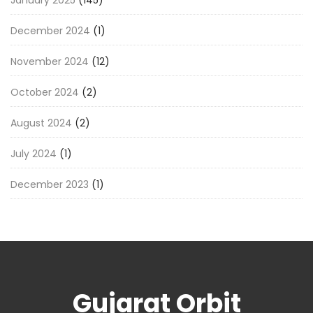
January 2025
(145)
December 2024
(1)
November 2024
(12)
October 2024
(2)
August 2024
(2)
July 2024
(1)
December 2023
(1)
Gujarat Orbit