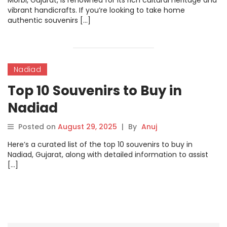
Morbi, Gujarat, is renowned for its rich cultural heritage and
vibrant handicrafts. If you’re looking to take home
authentic souvenirs […]
Nadiad
Top 10 Souvenirs to Buy in
Nadiad
Posted on
August 29, 2025
|
By
Anuj
Here’s a curated list of the top 10 souvenirs to buy in
Nadiad, Gujarat, along with detailed information to assist
[…]