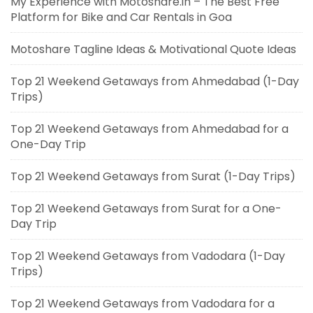
My Experience with Motoshare.in – The Best Free
Platform for Bike and Car Rentals in Goa
Motoshare Tagline Ideas & Motivational Quote Ideas
Top 21 Weekend Getaways from Ahmedabad (1-Day
Trips)
Top 21 Weekend Getaways from Ahmedabad for a
One-Day Trip
Top 21 Weekend Getaways from Surat (1-Day Trips)
Top 21 Weekend Getaways from Surat for a One-
Day Trip
Top 21 Weekend Getaways from Vadodara (1-Day
Trips)
Top 21 Weekend Getaways from Vadodara for a