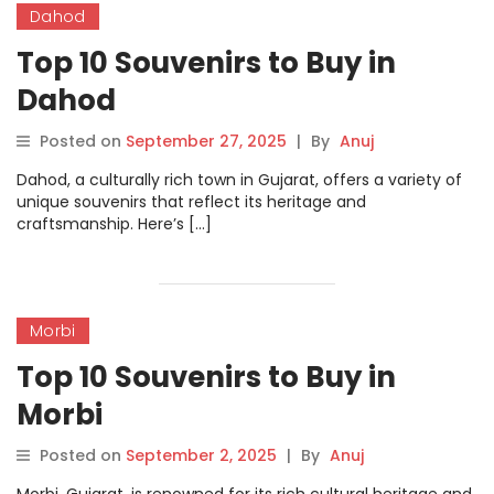
Dahod
Top 10 Souvenirs to Buy in
Dahod
Posted on
September 27, 2025
|
By
Anuj
Dahod, a culturally rich town in Gujarat, offers a variety of
unique souvenirs that reflect its heritage and
craftsmanship. Here’s […]
Morbi
Top 10 Souvenirs to Buy in
Morbi
Posted on
September 2, 2025
|
By
Anuj