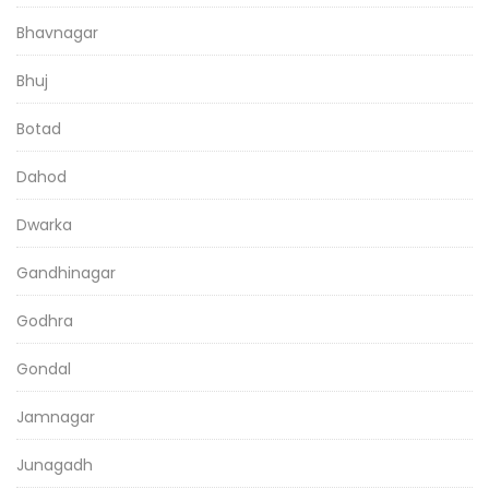
Bhavnagar
Bhuj
Botad
Dahod
Dwarka
Gandhinagar
Godhra
Gondal
Jamnagar
Junagadh