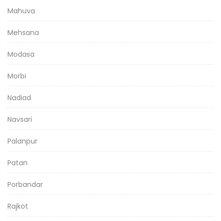
Mahuva
Mehsana
Modasa
Morbi
Nadiad
Navsari
Palanpur
Patan
Porbandar
Rajkot