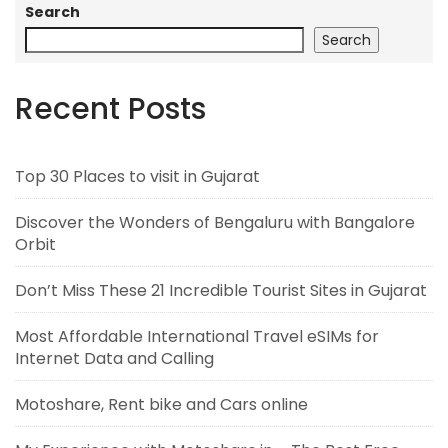
Search
Search
Recent Posts
Top 30 Places to visit in Gujarat
Discover the Wonders of Bengaluru with Bangalore
Orbit
Don’t Miss These 21 Incredible Tourist Sites in Gujarat
Most Affordable International Travel eSIMs for
Internet Data and Calling
Motoshare, Rent bike and Cars online