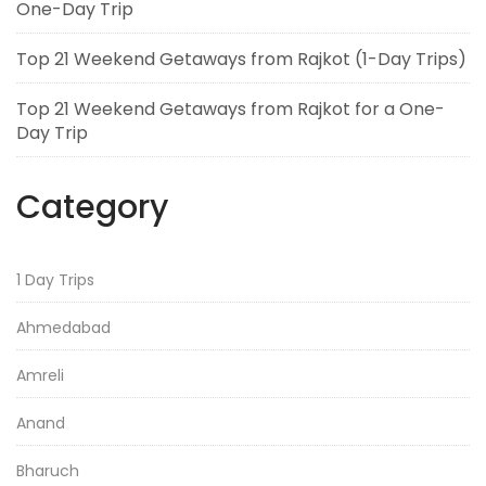
One-Day Trip
Top 21 Weekend Getaways from Rajkot (1-Day Trips)
Top 21 Weekend Getaways from Rajkot for a One-
Day Trip
Category
1 Day Trips
Ahmedabad
Amreli
Anand
Bharuch