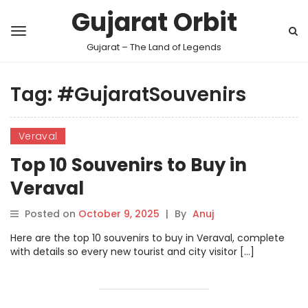
Gujarat Orbit
Gujarat – The Land of Legends
Tag:
#GujaratSouvenirs
Veraval
Top 10 Souvenirs to Buy in
Veraval
Posted on
October 9, 2025
|
By
Anuj
Here are the top 10 souvenirs to buy in Veraval, complete
with details so every new tourist and city visitor […]