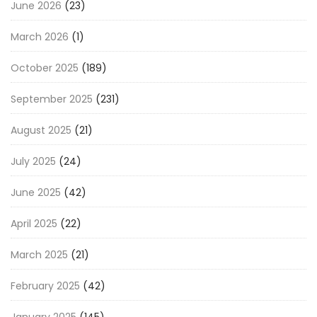
June 2026
(23)
March 2026
(1)
October 2025
(189)
September 2025
(231)
August 2025
(21)
July 2025
(24)
June 2025
(42)
April 2025
(22)
March 2025
(21)
February 2025
(42)