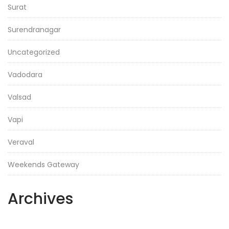
Surat
Surendranagar
Uncategorized
Vadodara
Valsad
Vapi
Veraval
Weekends Gateway
Archives