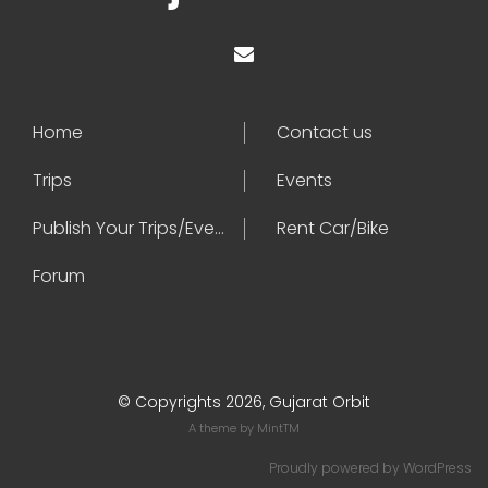
Home
Contact us
Trips
Events
Publish Your Trips/Events
Rent Car/Bike
Forum
© Copyrights 2026, Gujarat Orbit
A theme by
MintTM
Proudly powered by
WordPress