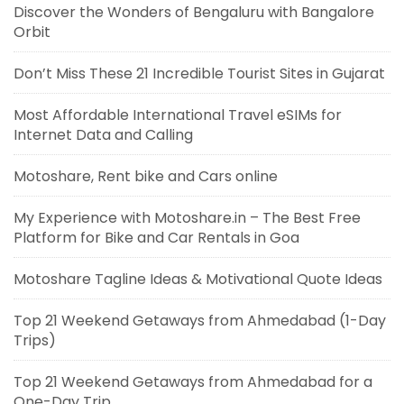
Discover the Wonders of Bengaluru with Bangalore
Orbit
Don’t Miss These 21 Incredible Tourist Sites in Gujarat
Most Affordable International Travel eSIMs for
Internet Data and Calling
Motoshare, Rent bike and Cars online
My Experience with Motoshare.in – The Best Free
Platform for Bike and Car Rentals in Goa
Motoshare Tagline Ideas & Motivational Quote Ideas
Top 21 Weekend Getaways from Ahmedabad (1-Day
Trips)
Top 21 Weekend Getaways from Ahmedabad for a
One-Day Trip