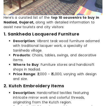
Here’s a curated list of the
top 10 souvenirs to buy in
Nadiad, Gujarat,
along with detailed information to
assist new tourists and city visitors:
1. Sankheda Lacquered Furniture
Description
: Vibrant teak wood furniture adorned
with traditional lacquer work, a specialty of
Sankheda village.
Products
: Chairs, tables, swings, and decorative
items.
Where to Buy
: Furniture stores and handicraft
shops in Nadiad.
Price Range
: ₹2,000 – ₹15,000, varying with design
and size.
2. Kutch Embroidery Items
Description
: Handcrafted textiles featuring
intricate mirror work and colorful threads,
originating from the Kutch region.