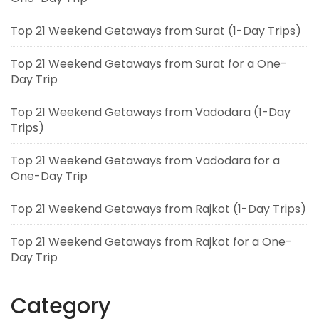
Top 21 Weekend Getaways from Surat (1-Day Trips)
Top 21 Weekend Getaways from Surat for a One-
Day Trip
Top 21 Weekend Getaways from Vadodara (1-Day
Trips)
Top 21 Weekend Getaways from Vadodara for a
One-Day Trip
Top 21 Weekend Getaways from Rajkot (1-Day Trips)
Top 21 Weekend Getaways from Rajkot for a One-
Day Trip
Category