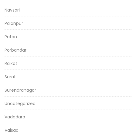
Navsari
Palanpur
Patan
Porbandar
Rajkot
Surat
Surendranagar
Uncategorized
Vadodara
Valsad