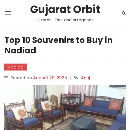
Gujarat Orbit
Gujarat – The Land of Legends
Top 10 Souvenirs to Buy in
Nadiad
Nadiad
Posted on
August 29, 2025
|
By
Anuj