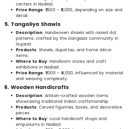
centers in Nadiad.
Price Range
: ₹1,500 – ₹8,000, depending on size and
detail.
5. Tangaliya Shawls
Description
: Handwoven shawls with raised dot
patterns, crafted by the Dangasia community in
Gujarat.
Products
: Shawls, dupattas, and home décor
items.
Where to Buy
: Handloom stores and craft
exhibitions in Nadiad.
Price Range
: ₹1,000 – ₹4,000, influenced by material
and weaving complexity.
6. Wooden Handicrafts
Description
: Artisan-crafted wooden items
showcasing traditional Indian craftsmanship.
Products
: Carved figurines, boxes, and decorative
pieces.
Where to Buy
: Local handicraft shops and
emporiums in Nadiad.