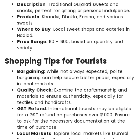
Description
: Traditional Gujarati sweets and
snacks, perfect for gifting or personal indulgence.
Products
: Khandvi, Dhokla, Farsan, and various
sweets.
Where to Buy
: Local sweet shops and eateries in
Nadiad.
Price Range
: ₹50 – ₹500, based on quantity and
variety.
Shopping Tips for Tourists
Bargaining
: While not always expected, polite
bargaining can help secure better prices, especially
in local markets.
Quality Check
: Examine the craftsmanship and
materials to ensure authenticity, especially for
textiles and handicrafts.
GST Refund
: International tourists may be eligible
for a GST refund on purchases over ₹2,000. Ensure
to ask for the necessary documentation at the
time of purchase.
Local Markets
: Explore local markets like Dumral