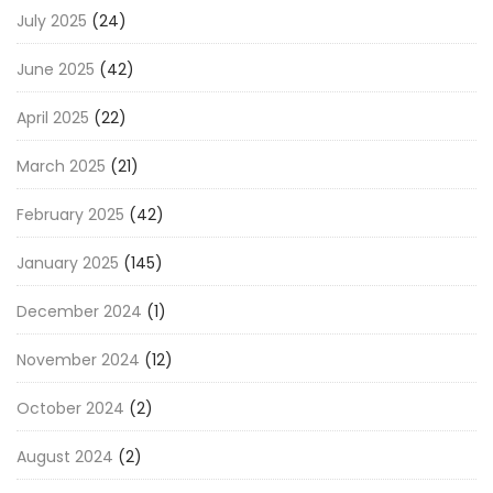
July 2025
(24)
June 2025
(42)
April 2025
(22)
March 2025
(21)
February 2025
(42)
January 2025
(145)
December 2024
(1)
November 2024
(12)
October 2024
(2)
August 2024
(2)