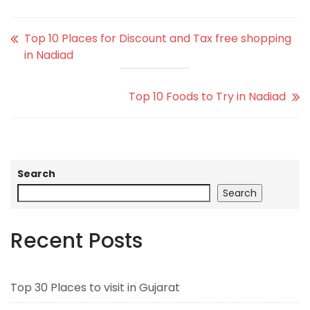
Top 10 Places for Discount and Tax free shopping
in Nadiad
Top 10 Foods to Try in Nadiad
Search
Search
Recent Posts
Top 30 Places to visit in Gujarat