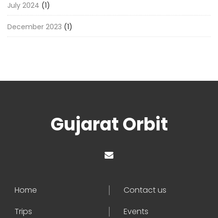
July 2024
(1)
December 2023
(1)
Gujarat Orbit
Home
Contact us
Trips
Events