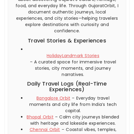
food, and everyday life. Through GujaratOrbit, I
document authentic journeys, local
experiences, and city stories—helping travelers
explore destinations with curiosity and
confidence.
Travel Stories & Experiences
HolidayLandmark Stories
– A curated space for immersive travel
stories, city moments, and journey
narratives.
Daily Travel Logs (Real-Time
Experiences)
Bangalore Orbit
– Everyday travel
moments and city life from India’s tech
capital.
Bhopal Orbit
– Calm city journeys blended
with heritage and lakeside experiences.
Chennai Orbit
– Coastal vibes, temples,