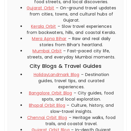
food streets, and local discoveries.
Gujarat Orbit
– On-ground travel updates
from cities, towns, and cultural hubs of
Gujarat.
Kerala Orbit
– Slow travel experiences
from backwaters, hills, and coastal Kerala.
Mera Apna Bihar
– Raw and real daily
stories from Bihar’s heartland.
Mumbai Orbit
– Fast-paced city life,
streets, and everyday Mumbai moments.
City Blogs & Travel Guides
HolidayLandmark Blog
– Destination
guides, travel tips, and curated
experiences.
Bangalore Orbit Blog
– City guides, food
spots, and local exploration.
Bhopal Orbit Blog
– Culture, history, and
slow-travel insights.
Chennai Orbit Blog
– Heritage walks, food
trails, and coastal travel.
Gujarat Orbit Blog
– In-depth Gujarat