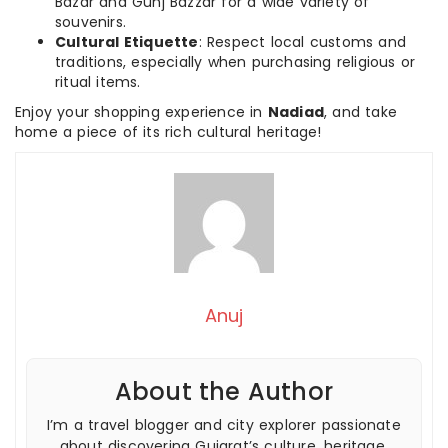
Bazar and Gunj Bazzar for a wide variety of
souvenirs.
Cultural Etiquette
: Respect local customs and
traditions, especially when purchasing religious or
ritual items.
Enjoy your shopping experience in
Nadiad
, and take
home a piece of its rich cultural heritage!
Anuj
About the Author
I’m a travel blogger and city explorer passionate
about discovering Gujarat’s culture, heritage,