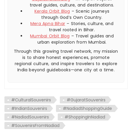
travel guides, culture, and destinations.
Kerala Orbit Blog
– Scenic journeys
through God’s Own Country.
Mera Apna Bihar
– Stories, culture, and
travel rooted in Bihar.
Mumbai Orbit Blog
– Travel guides and
urban exploration from Mumbai.
Through this growing travel network, my mission
is to share honest experiences, promote
regional culture, and inspire travelers to explore
India beyond guidebooks—one city at a time.
#CulturalSouvenirs
#GujaratSouvenirs
#IndianSouvenirs
#NadiadShoppingGuide
#NadiadSouvenirs
#ShoppingInNadiad
#SouvenirsFromNadiad