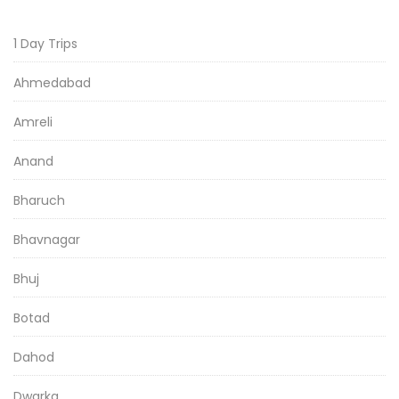
1 Day Trips
Ahmedabad
Amreli
Anand
Bharuch
Bhavnagar
Bhuj
Botad
Dahod
Dwarka