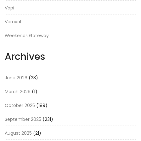
Vapi
Veraval
Weekends Gateway
Archives
June 2026
(23)
March 2026
(1)
October 2025
(189)
September 2025
(231)
August 2025
(21)