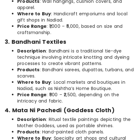
Products
: Wall hangings, cushion covers, and
apparel.
Where to Buy
: Handicraft emporiums and local
gift shops in Nadiad.
Price Range
: ₹1,000 – ₹5,000, based on size and
craftsmanship.
3. Bandhani Textiles
Description
: Bandhani is a traditional tie-dye
technique involving intricate knotting and dyeing
processes to create vibrant patterns.
Products
: Bandhani sarees, dupattas, turbans, and
scarves.
Where to Buy
: Local markets and boutiques in
Nadiad, such as Nishtha’s Home Boutique.
Price Range
: ₹500 – ₹2,500, depending on the
intricacy and fabric.
4. Mata Ni Pachedi (Goddess Cloth)
Description
: Ritual textile paintings depicting the
Mother Goddess, used as portable shrines.
Products
: Hand-painted cloth panels.
Where to Buy
: Specialty art shops and cultural