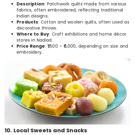
Description
: Patchwork quilts made from various
fabrics, often embroidered, reflecting traditional
Indian designs.
Products
: Cotton and woolen quilts, often used as
decorative throws.
Where to Buy
: Craft exhibitions and home décor
stores in Nadiad.
Price Range
: ₹1,500 – ₹6,000, depending on size and
embroidery.
10. Local Sweets and Snacks