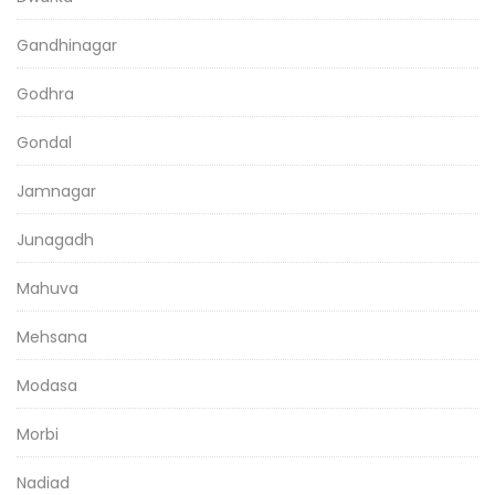
Gandhinagar
Godhra
Gondal
Jamnagar
Junagadh
Mahuva
Mehsana
Modasa
Morbi
Nadiad