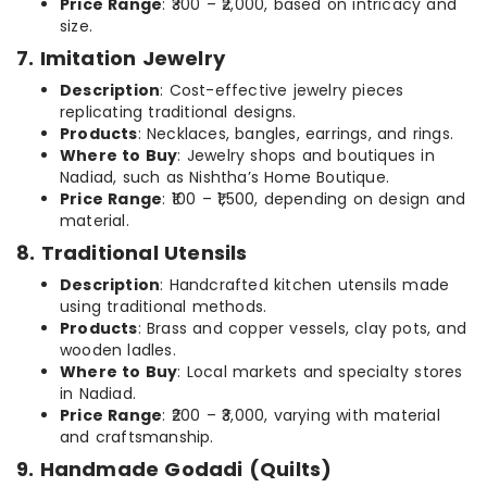
Price Range
: ₹300 – ₹2,000, based on intricacy and
size.
7. Imitation Jewelry
Description
: Cost-effective jewelry pieces
replicating traditional designs.
Products
: Necklaces, bangles, earrings, and rings.
Where to Buy
: Jewelry shops and boutiques in
Nadiad, such as Nishtha’s Home Boutique.
Price Range
: ₹100 – ₹1,500, depending on design and
material.
8. Traditional Utensils
Description
: Handcrafted kitchen utensils made
using traditional methods.
Products
: Brass and copper vessels, clay pots, and
wooden ladles.
Where to Buy
: Local markets and specialty stores
in Nadiad.
Price Range
: ₹200 – ₹3,000, varying with material
and craftsmanship.
9. Handmade Godadi (Quilts)