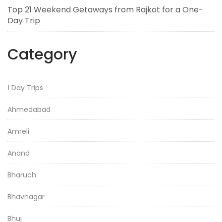
Top 21 Weekend Getaways from Rajkot for a One-
Day Trip
Category
1 Day Trips
Ahmedabad
Amreli
Anand
Bharuch
Bhavnagar
Bhuj