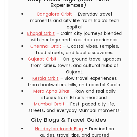
Experiences)
Bangalore Orbit
– Everyday travel
moments and city life from India’s tech
capital.
Bhopal Orbit
– Calm city journeys blended
with heritage and lakeside experiences.
Chennai Orbit
– Coastal vibes, temples,
food streets, and local discoveries.
Gujarat Orbit
– On-ground travel updates
from cities, towns, and cultural hubs of
Gujarat.
Kerala Orbit
– Slow travel experiences
from backwaters, hills, and coastal Kerala.
Mera Apna Bihar
– Raw and real daily
stories from Bihar’s heartland.
Mumbai Orbit
– Fast-paced city life,
streets, and everyday Mumbai moments.
City Blogs & Travel Guides
HolidayLandmark Blog
– Destination
guides, travel tips, and curated