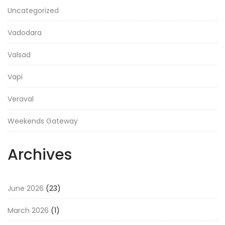
Uncategorized
Vadodara
Valsad
Vapi
Veraval
Weekends Gateway
Archives
June 2026
(23)
March 2026
(1)