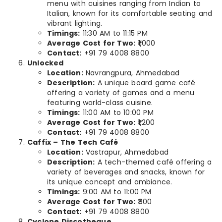
menu with cuisines ranging from Indian to
Italian, known for its comfortable seating and
vibrant lighting.
Timings:
11:30 AM to 11:15 PM
Average Cost for Two:
₹1,000
Contact:
+91 79 4008 8800
Unlocked
Location:
Navrangpura, Ahmedabad
Description:
A unique board game café
offering a variety of games and a menu
featuring world-class cuisine.
Timings:
11:00 AM to 10:00 PM
Average Cost for Two:
₹1,200
Contact:
+91 79 4008 8800
Caffix – The Tech Café
Location:
Vastrapur, Ahmedabad
Description:
A tech-themed café offering a
variety of beverages and snacks, known for
its unique concept and ambiance.
Timings:
9:00 AM to 11:00 PM
Average Cost for Two:
₹800
Contact:
+91 79 4008 8800
Cyclone Discotheque