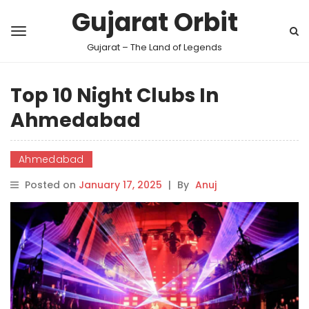
Gujarat Orbit
Gujarat – The Land of Legends
Top 10 Night Clubs In
Ahmedabad
Ahmedabad
Posted on
January 17, 2025
|
By
Anuj