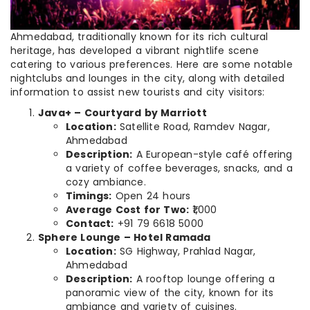
Ahmedabad, traditionally known for its rich cultural
heritage, has developed a vibrant nightlife scene
catering to various preferences. Here are some notable
nightclubs and lounges in the city, along with detailed
information to assist new tourists and city visitors:
Java+ – Courtyard by Marriott
Location:
Satellite Road, Ramdev Nagar,
Ahmedabad
Description:
A European-style café offering
a variety of coffee beverages, snacks, and a
cozy ambiance.
Timings:
Open 24 hours
Average Cost for Two:
₹1,000
Contact:
+91 79 6618 5000
Sphere Lounge – Hotel Ramada
Location:
SG Highway, Prahlad Nagar,
Ahmedabad
Description:
A rooftop lounge offering a
panoramic view of the city, known for its
ambiance and variety of cuisines.