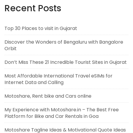
Recent Posts
Top 30 Places to visit in Gujarat
Discover the Wonders of Bengaluru with Bangalore
Orbit
Don’t Miss These 21 Incredible Tourist Sites in Gujarat
Most Affordable International Travel eSIMs for
Internet Data and Calling
Motoshare, Rent bike and Cars online
My Experience with Motoshare.in – The Best Free
Platform for Bike and Car Rentals in Goa
Motoshare Tagline Ideas & Motivational Quote Ideas