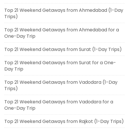
Top 21 Weekend Getaways from Ahmedabad (1-Day
Trips)
Top 21 Weekend Getaways from Ahmedabad for a
One-Day Trip
Top 21 Weekend Getaways from Surat (1-Day Trips)
Top 21 Weekend Getaways from Surat for a One-
Day Trip
Top 21 Weekend Getaways from Vadodara (1-Day
Trips)
Top 21 Weekend Getaways from Vadodara for a
One-Day Trip
Top 21 Weekend Getaways from Rajkot (1-Day Trips)