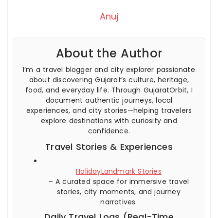
Anuj
About the Author
I’m a travel blogger and city explorer passionate
about discovering Gujarat’s culture, heritage,
food, and everyday life. Through GujaratOrbit, I
document authentic journeys, local
experiences, and city stories—helping travelers
explore destinations with curiosity and
confidence.
Travel Stories & Experiences
HolidayLandmark Stories
– A curated space for immersive travel
stories, city moments, and journey
narratives.
Daily Travel Logs (Real-Time