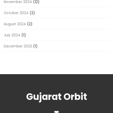
November 2024
(12)
October 2024
(2)
August 2024
(2)
July 2024
(1)
December 2023
(1)
Gujarat Orbit