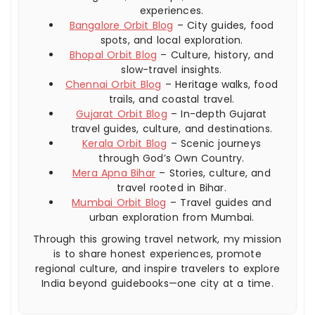
experiences.
Bangalore Orbit Blog
– City guides, food
spots, and local exploration.
Bhopal Orbit Blog
– Culture, history, and
slow-travel insights.
Chennai Orbit Blog
– Heritage walks, food
trails, and coastal travel.
Gujarat Orbit Blog
– In-depth Gujarat
travel guides, culture, and destinations.
Kerala Orbit Blog
– Scenic journeys
through God’s Own Country.
Mera Apna Bihar
– Stories, culture, and
travel rooted in Bihar.
Mumbai Orbit Blog
– Travel guides and
urban exploration from Mumbai.
Through this growing travel network, my mission
is to share honest experiences, promote
regional culture, and inspire travelers to explore
India beyond guidebooks—one city at a time.