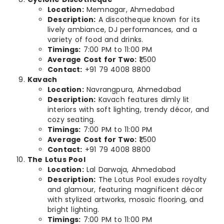
Location:
Memnagar, Ahmedabad
Description:
A discotheque known for its
lively ambiance, DJ performances, and a
variety of food and drinks.
Timings:
7:00 PM to 11:00 PM
Average Cost for Two:
₹1,500
Contact:
+91 79 4008 8800
Kavach
Location:
Navrangpura, Ahmedabad
Description:
Kavach features dimly lit
interiors with soft lighting, trendy décor, and
cozy seating.
Timings:
7:00 PM to 11:00 PM
Average Cost for Two:
₹1,500
Contact:
+91 79 4008 8800
The Lotus Pool
Location:
Lal Darwaja, Ahmedabad
Description:
The Lotus Pool exudes royalty
and glamour, featuring magnificent décor
with stylized artworks, mosaic flooring, and
bright lighting.
Timings:
7:00 PM to 11:00 PM