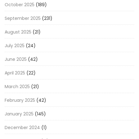
October 2025
(189)
September 2025
(231)
August 2025
(21)
July 2025
(24)
June 2025
(42)
April 2025
(22)
March 2025
(21)
February 2025
(42)
January 2025
(145)
December 2024
(1)