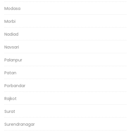
Modasa
Morbi
Nadiad
Navsari
Palanpur
Patan
Porbandar
Rajkot
Surat
Surendranagar