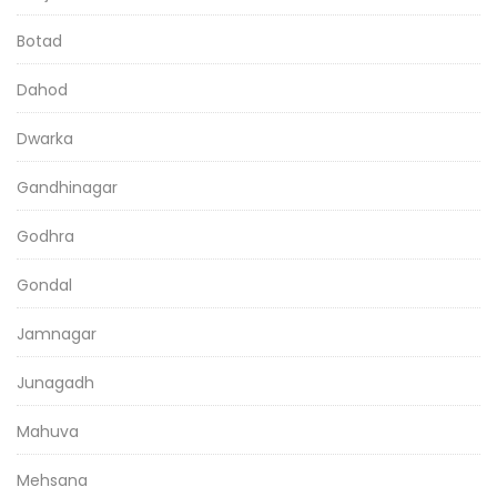
Botad
Dahod
Dwarka
Gandhinagar
Godhra
Gondal
Jamnagar
Junagadh
Mahuva
Mehsana