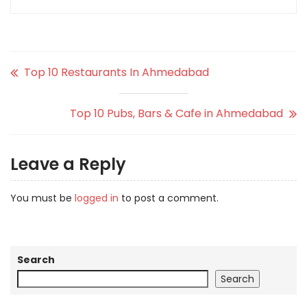
Top 10 Restaurants In Ahmedabad
Top 10 Pubs, Bars & Cafe in Ahmedabad
Leave a Reply
You must be
logged in
to post a comment.
Search
Search