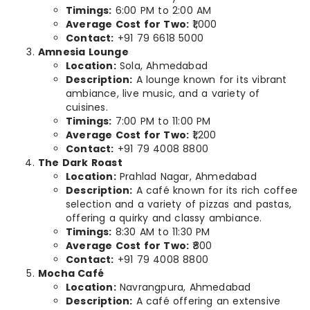
Timings:
6:00 PM to 2:00 AM
Average Cost for Two:
₹1,000
Contact:
+91 79 6618 5000
Amnesia Lounge
Location:
Sola, Ahmedabad
Description:
A lounge known for its vibrant
ambiance, live music, and a variety of
cuisines.
Timings:
7:00 PM to 11:00 PM
Average Cost for Two:
₹1,200
Contact:
+91 79 4008 8800
The Dark Roast
Location:
Prahlad Nagar, Ahmedabad
Description:
A café known for its rich coffee
selection and a variety of pizzas and pastas,
offering a quirky and classy ambiance.
Timings:
8:30 AM to 11:30 PM
Average Cost for Two:
₹800
Contact:
+91 79 4008 8800
Mocha Café
Location:
Navrangpura, Ahmedabad
Description:
A café offering an extensive