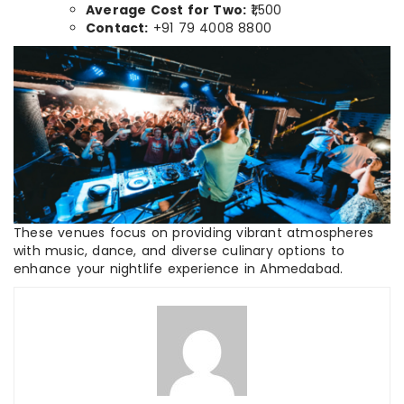
Average Cost for Two:
₹1,500
Contact:
+91 79 4008 8800
These venues focus on providing vibrant atmospheres
with music, dance, and diverse culinary options to
enhance your nightlife experience in Ahmedabad.