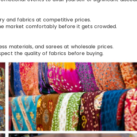
d
lry and fabrics at competitive prices.
the market comfortably before it gets crowded.
ress materials, and sarees at wholesale prices.
spect the quality of fabrics before buying.