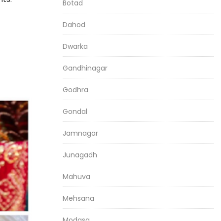
Botad
Dahod
Dwarka
Gandhinagar
Godhra
Gondal
Jamnagar
Junagadh
Mahuva
Mehsana
Modasa