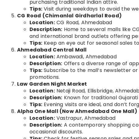
purchasing traditional Indian attire.
Tips:
Visit during weekdays to avoid the w
CG Road (Chimanlal Girdharlal Road)
Location:
CG Road, Ahmedabad
Description:
Home to several malls like CG
and international brand outlets offering per
Tips:
Keep an eye out for seasonal sales t
Ahmedabad Central Mall
Location:
Ambawadi, Ahmedabad
Description:
Offers a diverse range of appa
Tips:
Subscribe to the mall’s newsletter or
promotions.
Law Garden Night Market
Location:
Netaji Road, Ellisbridge, Ahmeda
Description:
Known for traditional Gujarati
Tips:
Evening visits are ideal, and don’t for
Alpha One Mall (Now Ahmedabad One Mall)
Location:
Vastrapur, Ahmedabad
Description:
A contemporary shopping comp
occasional discounts.
Tips:
Check for festive season sales and pro