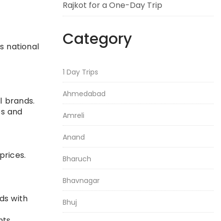
Rajkot for a One-Day Trip
Category
s national
1 Day Trips
Ahmedabad
l brands.
es and
Amreli
Anand
prices.
Bharuch
Bhavnagar
ds with
Bhuj
nts.