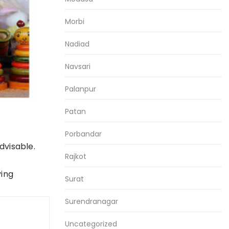
Morbi
Nadiad
Navsari
Palanpur
Patan
Porbandar
dvisable.
Rajkot
ying
Surat
Surendranagar
Uncategorized