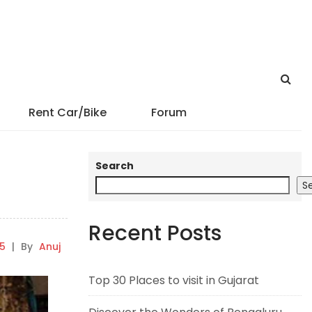
Rent Car/Bike
Forum
Search
S
Recent Posts
25
|
By
Anuj
Top 30 Places to visit in Gujarat