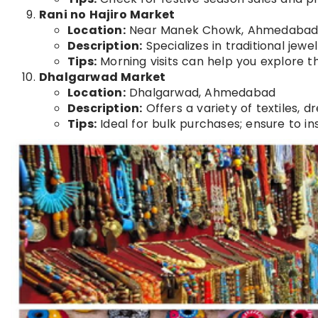
Rani no Hajiro Market
Location:
Near Manek Chowk, Ahmedaba
Description:
Specializes in traditional jewe
Tips:
Morning visits can help you explore 
Dhalgarwad Market
Location:
Dhalgarwad, Ahmedabad
Description:
Offers a variety of textiles, d
Tips:
Ideal for bulk purchases; ensure to in