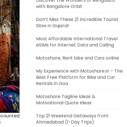
Discover the Wonders of Bengaluru
with Bangalore Orbit
Don’t Miss These 21 Incredible Tourist
Sites in Gujarat
Most Affordable International Travel
eSIMs for Internet Data and Calling
Motoshare, Rent bike and Cars online
My Experience with Motoshare.in – The
Best Free Platform for Bike and Car
Rentals in Goa
Motoshare Tagline Ideas &
Motivational Quote Ideas
iscounted
Top 21 Weekend Getaways from
n
Ahmedabad (1-Day Trips)