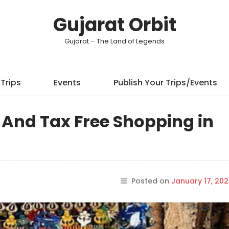
Gujarat Orbit
Gujarat – The Land of Legends
Trips
Events
Publish Your Trips/Events
t And Tax Free Shopping in
Posted on
January 17, 20