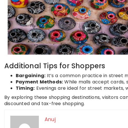
Additional Tips for Shoppers
Bargaining:
It’s a common practice in street ma
Payment Methods:
While malls accept cards, st
Timing:
Evenings are ideal for street markets,
By exploring these shopping destinations, visitors c
discounted and tax-free shopping.
Anuj