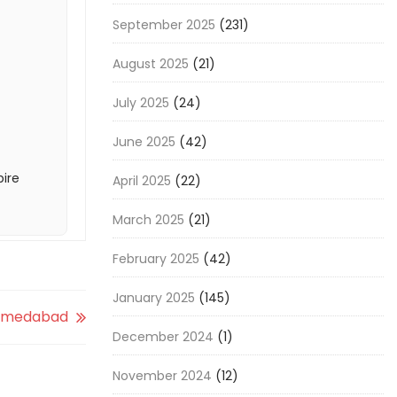
September 2025
(231)
August 2025
(21)
July 2025
(24)
June 2025
(42)
pire
April 2025
(22)
March 2025
(21)
February 2025
(42)
January 2025
(145)
 Ahmedabad
December 2024
(1)
November 2024
(12)