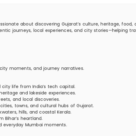
assionate about discovering Gujarat’s culture, heritage, food,
ntic journeys, local experiences, and city stories—helping tra
 city moments, and journey narratives.
ty life from India’s tech capital.
heritage and lakeside experiences.
eets, and local discoveries.
ties, towns, and cultural hubs of Gujarat.
aters, hills, and coastal Kerala.
m Bihar’s heartland.
 and everyday Mumbai moments.