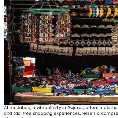
Ahmedabad, a vibrant city in Gujarat, offers a pleth
and tax-free shopping experiences. Here’s a compreh