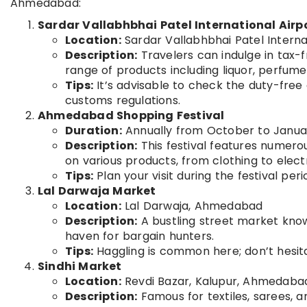
Ahmedabad:
Sardar Vallabhbhai Patel International Airp
Location:
Sardar Vallabhbhai Patel Intern
Description:
Travelers can indulge in tax-f
range of products including liquor, perfum
Tips:
It’s advisable to check the duty-free
customs regulations.
Ahmedabad Shopping Festival
Duration:
Annually from October to Janua
Description:
This festival features numerou
on various products, from clothing to elect
Tips:
Plan your visit during the festival pe
Lal Darwaja Market
Location:
Lal Darwaja, Ahmedabad
Description:
A bustling street market known
haven for bargain hunters.
Tips:
Haggling is common here; don’t hesita
Sindhi Market
Location:
Revdi Bazar, Kalupur, Ahmedaba
Description:
Famous for textiles, sarees, an