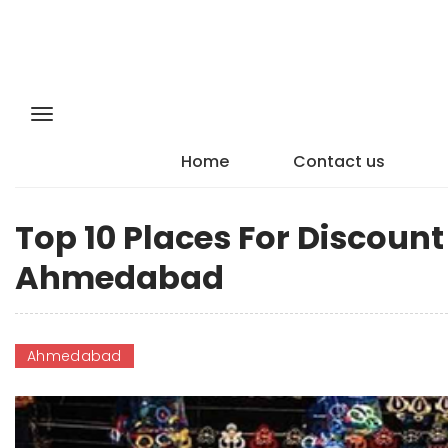
Home
Contact us
Top 10 Places For Discoun
Ahmedabad
Ahmedabad