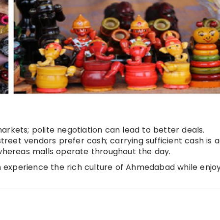
rkets; polite negotiation can lead to better deals.
reet vendors prefer cash; carrying sufficient cash is a
 whereas malls operate throughout the day.
an experience the rich culture of Ahmedabad while enjo