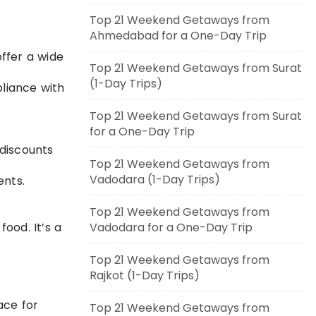
Top 21 Weekend Getaways from
Ahmedabad for a One-Day Trip
offer a wide
Top 21 Weekend Getaways from Surat
(1-Day Trips)
liance with
Top 21 Weekend Getaways from Surat
for a One-Day Trip
 discounts
Top 21 Weekend Getaways from
Vadodara (1-Day Trips)
ents.
Top 21 Weekend Getaways from
ood. It’s a
Vadodara for a One-Day Trip
Top 21 Weekend Getaways from
Rajkot (1-Day Trips)
ace for
Top 21 Weekend Getaways from