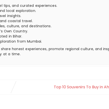
el tips, and curated experiences.
nd local exploration.
vel insights.
 and coastal travel.
es, culture, and destinations.
’s Own Country.
oted in Bihar.
xploration from Mumbai.
 share honest experiences, promote regional culture, and ins
y at a time.
Top 10 Souvenirs To Buy in