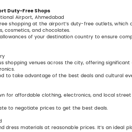
ort Duty-Free Shops
ational Airport, Ahmedabad
ree shopping at the airport’s duty-free outlets, which 
es, cosmetics, and chocolates.
 allowances of your destination country to ensure comp
ry
s shopping venues across the city, offering significant
ronics.
riod to take advantage of the best deals and cultural ev
 for affordable clothing, electronics, and local street f
te to negotiate prices to get the best deals.
d
d dress materials at reasonable prices. It’s an ideal pl