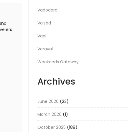
Vadodara
Valsad
 and
velers
Vapi
Veraval
Weekends Gateway
Archives
June 2026
(23)
March 2026
(1)
October 2025
(189)