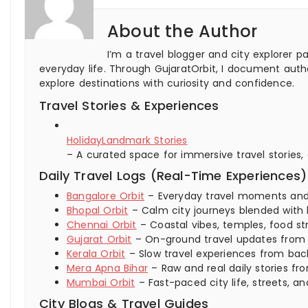
About the Author
I’m a travel blogger and city explorer p
everyday life. Through GujaratOrbit, I document authe
explore destinations with curiosity and confidence.
Travel Stories & Experiences
HolidayLandmark Stories
– A curated space for immersive travel stories,
Daily Travel Logs (Real-Time Experiences)
Bangalore Orbit
– Everyday travel moments and ci
Bhopal Orbit
– Calm city journeys blended with 
Chennai Orbit
– Coastal vibes, temples, food str
Gujarat Orbit
– On-ground travel updates from ci
Kerala Orbit
– Slow travel experiences from backw
Mera Apna Bihar
– Raw and real daily stories fro
Mumbai Orbit
– Fast-paced city life, streets,
City Blogs & Travel Guides