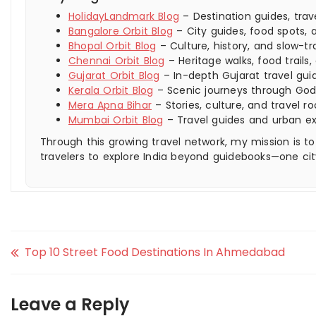
HolidayLandmark Blog
– Destination guides, trav
Bangalore Orbit Blog
– City guides, food spots, a
Bhopal Orbit Blog
– Culture, history, and slow-tra
Chennai Orbit Blog
– Heritage walks, food trails,
Gujarat Orbit Blog
– In-depth Gujarat travel guid
Kerala Orbit Blog
– Scenic journeys through God
Mera Apna Bihar
– Stories, culture, and travel ro
Mumbai Orbit Blog
– Travel guides and urban e
Through this growing travel network, my mission is to
travelers to explore India beyond guidebooks—one cit
Top 10 Street Food Destinations In Ahmedabad
Leave a Reply