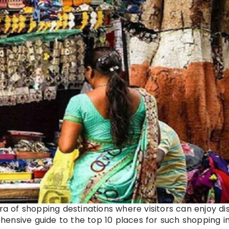
ora of shopping destinations where visitors can enjoy d
ensive guide to the top 10 places for such shopping i