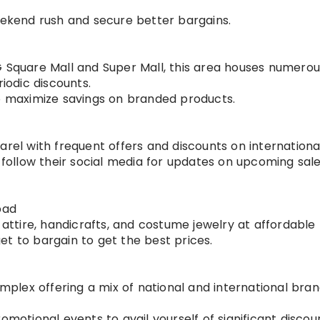
eekend rush and secure better bargains.
 Square Mall and Super Mall, this area houses numerou
iodic discounts.
o maximize savings on branded products.
rel with frequent offers and discounts on internationa
 follow their social media for updates on upcoming sal
bad
 attire, handicrafts, and costume jewelry at affordable 
get to bargain to get the best prices.
lex offering a mix of national and international bran
motional events to avail yourself of significant discou