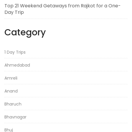
Top 21 Weekend Getaways from Rajkot for a One-
Day Trip
Category
1 Day Trips
Ahmedabad
Amreli
Anand
Bharuch
Bhavnagar
Bhuj