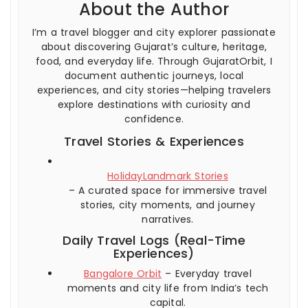
About the Author
I’m a travel blogger and city explorer passionate
about discovering Gujarat’s culture, heritage,
food, and everyday life. Through GujaratOrbit, I
document authentic journeys, local
experiences, and city stories—helping travelers
explore destinations with curiosity and
confidence.
Travel Stories & Experiences
HolidayLandmark Stories
– A curated space for immersive travel
stories, city moments, and journey
narratives.
Daily Travel Logs (Real-Time
Experiences)
Bangalore Orbit
– Everyday travel
moments and city life from India’s tech
capital.