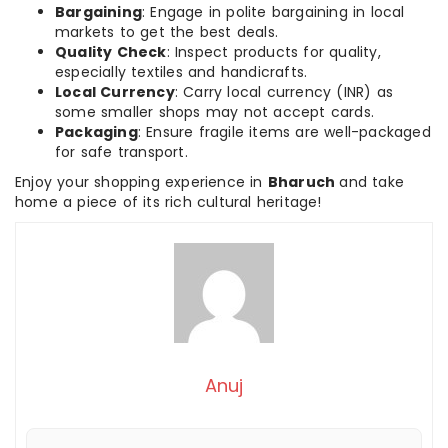
Bargaining
: Engage in polite bargaining in local
markets to get the best deals.
Quality Check
: Inspect products for quality,
especially textiles and handicrafts.
Local Currency
: Carry local currency (INR) as
some smaller shops may not accept cards.
Packaging
: Ensure fragile items are well-packaged
for safe transport.
Enjoy your shopping experience in
Bharuch
and take
home a piece of its rich cultural heritage!
Anuj