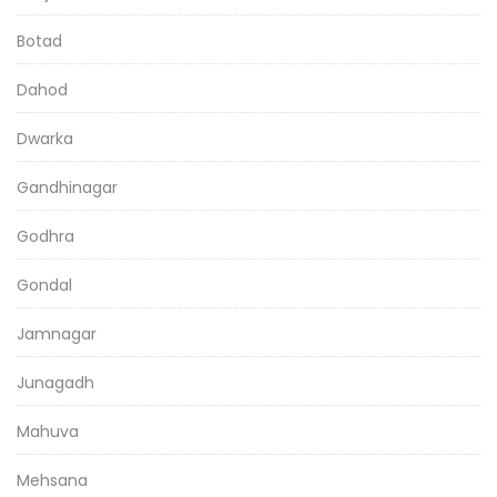
Botad
Dahod
Dwarka
Gandhinagar
Godhra
Gondal
Jamnagar
Junagadh
Mahuva
Mehsana