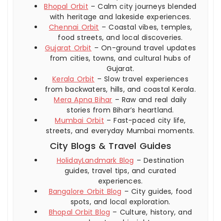
Bhopal Orbit
– Calm city journeys blended
with heritage and lakeside experiences.
Chennai Orbit
– Coastal vibes, temples,
food streets, and local discoveries.
Gujarat Orbit
– On-ground travel updates
from cities, towns, and cultural hubs of
Gujarat.
Kerala Orbit
– Slow travel experiences
from backwaters, hills, and coastal Kerala.
Mera Apna Bihar
– Raw and real daily
stories from Bihar’s heartland.
Mumbai Orbit
– Fast-paced city life,
streets, and everyday Mumbai moments.
City Blogs & Travel Guides
HolidayLandmark Blog
– Destination
guides, travel tips, and curated
experiences.
Bangalore Orbit Blog
– City guides, food
spots, and local exploration.
Bhopal Orbit Blog
– Culture, history, and