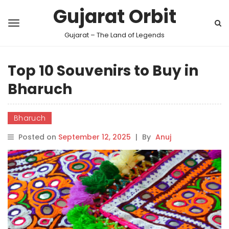
Gujarat Orbit
Gujarat – The Land of Legends
Top 10 Souvenirs to Buy in
Bharuch
Bharuch
Posted on
September 12, 2025
|
By
Anuj