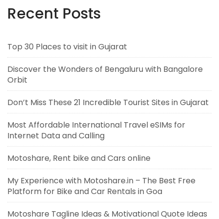
Recent Posts
Top 30 Places to visit in Gujarat
Discover the Wonders of Bengaluru with Bangalore
Orbit
Don’t Miss These 21 Incredible Tourist Sites in Gujarat
Most Affordable International Travel eSIMs for
Internet Data and Calling
Motoshare, Rent bike and Cars online
My Experience with Motoshare.in – The Best Free
Platform for Bike and Car Rentals in Goa
Motoshare Tagline Ideas & Motivational Quote Ideas