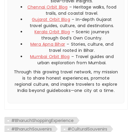
slow-travel insights.
Chennai Orbit Blog
– Heritage walks, food
trails, and coastal travel.
Gujarat Orbit Blog
– In-depth Gujarat
travel guides, culture, and destinations.
Kerala Orbit Blog
– Scenic journeys
through God’s Own Country.
Mera Apna Bihar
– Stories, culture, and
travel rooted in Bihar.
Mumbai Orbit Blog
– Travel guides and
urban exploration from Mumbai.
Through this growing travel network, my mission
is to share honest experiences, promote
regional culture, and inspire travelers to explore
India beyond guidebooks—one city at a time.
#BharuchShoppingExperience
#BharuchSouvenirs
#CulturalSouvenirs