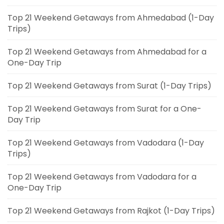
Top 21 Weekend Getaways from Ahmedabad (1-Day
Trips)
Top 21 Weekend Getaways from Ahmedabad for a
One-Day Trip
Top 21 Weekend Getaways from Surat (1-Day Trips)
Top 21 Weekend Getaways from Surat for a One-
Day Trip
Top 21 Weekend Getaways from Vadodara (1-Day
Trips)
Top 21 Weekend Getaways from Vadodara for a
One-Day Trip
Top 21 Weekend Getaways from Rajkot (1-Day Trips)