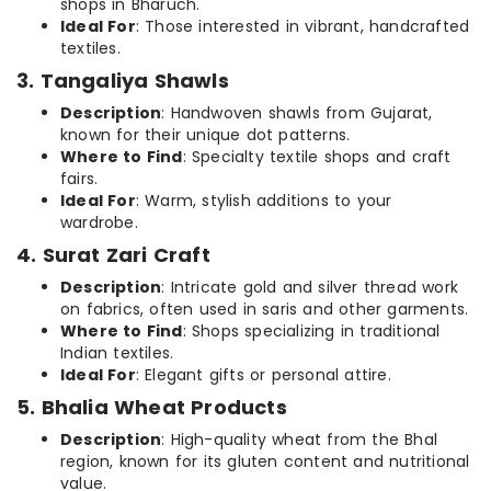
shops in Bharuch.
Ideal For
: Those interested in vibrant, handcrafted
textiles.
3. Tangaliya Shawls
Description
: Handwoven shawls from Gujarat,
known for their unique dot patterns.
Where to Find
: Specialty textile shops and craft
fairs.
Ideal For
: Warm, stylish additions to your
wardrobe.
4. Surat Zari Craft
Description
: Intricate gold and silver thread work
on fabrics, often used in saris and other garments.
Where to Find
: Shops specializing in traditional
Indian textiles.
Ideal For
: Elegant gifts or personal attire.
5. Bhalia Wheat Products
Description
: High-quality wheat from the Bhal
region, known for its gluten content and nutritional
value.