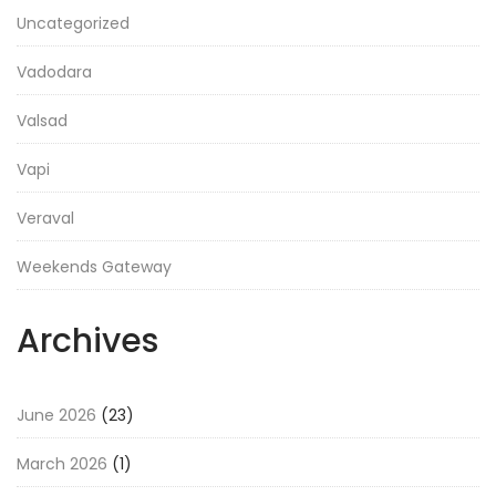
Uncategorized
Vadodara
Valsad
Vapi
Veraval
Weekends Gateway
Archives
June 2026
(23)
March 2026
(1)