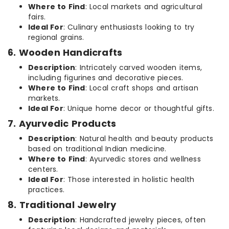
Where to Find
: Local markets and agricultural
fairs.
Ideal For
: Culinary enthusiasts looking to try
regional grains.
6. Wooden Handicrafts
Description
: Intricately carved wooden items,
including figurines and decorative pieces.
Where to Find
: Local craft shops and artisan
markets.
Ideal For
: Unique home decor or thoughtful gifts.
7. Ayurvedic Products
Description
: Natural health and beauty products
based on traditional Indian medicine.
Where to Find
: Ayurvedic stores and wellness
centers.
Ideal For
: Those interested in holistic health
practices.
8. Traditional Jewelry
Description
: Handcrafted jewelry pieces, often