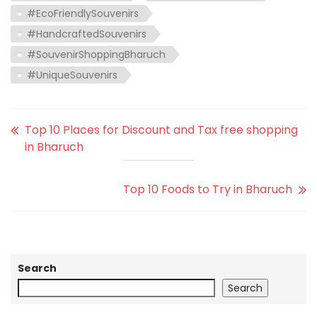
#EcoFriendlySouvenirs
#HandcraftedSouvenirs
#SouvenirShoppingBharuch
#UniqueSouvenirs
Top 10 Places for Discount and Tax free shopping
in Bharuch
Top 10 Foods to Try in Bharuch
Search
Search