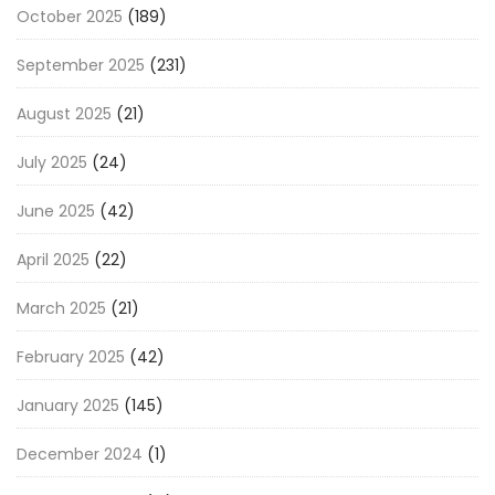
October 2025
(189)
September 2025
(231)
August 2025
(21)
July 2025
(24)
June 2025
(42)
April 2025
(22)
March 2025
(21)
February 2025
(42)
January 2025
(145)
December 2024
(1)