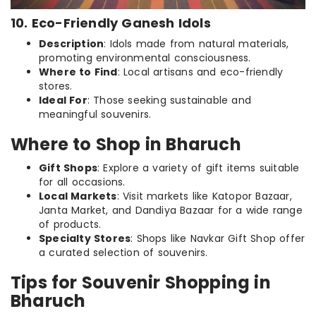
10. Eco-Friendly Ganesh Idols
Description
: Idols made from natural materials,
promoting environmental consciousness.
Where to Find
: Local artisans and eco-friendly
stores.
Ideal For
: Those seeking sustainable and
meaningful souvenirs.
Where to Shop in Bharuch
Gift Shops
: Explore a variety of gift items suitable
for all occasions.
Local Markets
: Visit markets like Katopor Bazaar,
Janta Market, and Dandiya Bazaar for a wide range
of products.
Specialty Stores
: Shops like Navkar Gift Shop offer
a curated selection of souvenirs.
Tips for Souvenir Shopping in
Bharuch