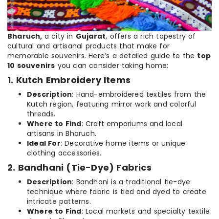
Bharuch,
a city in
Gujarat
, offers a rich tapestry of
cultural and artisanal products that make for
memorable souvenirs. Here’s a detailed guide to the
top
10 souvenirs
you can consider taking home:
1. Kutch Embroidery Items
Description
: Hand-embroidered textiles from the
Kutch region, featuring mirror work and colorful
threads.
Where to Find
: Craft emporiums and local
artisans in Bharuch.
Ideal For
: Decorative home items or unique
clothing accessories.
2. Bandhani (Tie-Dye) Fabrics
Description
: Bandhani is a traditional tie-dye
technique where fabric is tied and dyed to create
intricate patterns.
Where to Find
: Local markets and specialty textile