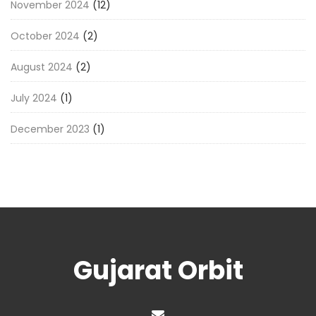
November 2024
(12)
October 2024
(2)
August 2024
(2)
July 2024
(1)
December 2023
(1)
Gujarat Orbit