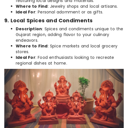
featuring local designs and materials.
Where to Find
: Jewelry shops and local artisans.
Ideal For
: Personal adornment or as gifts.
9. Local Spices and Condiments
Description
: Spices and condiments unique to the
Gujarat region, adding flavor to your culinary
endeavors.
Where to Find
: Spice markets and local grocery
stores.
Ideal For
: Food enthusiasts looking to recreate
regional dishes at home.