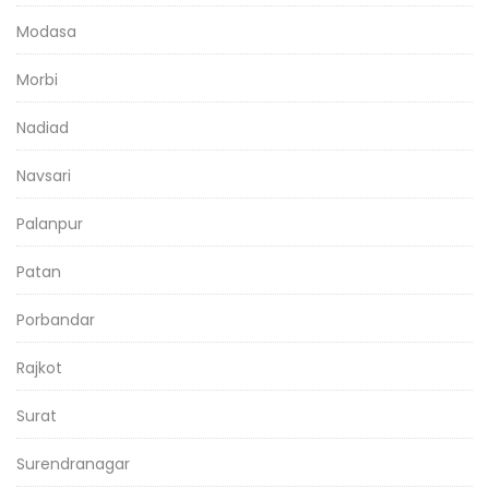
Modasa
Morbi
Nadiad
Navsari
Palanpur
Patan
Porbandar
Rajkot
Surat
Surendranagar