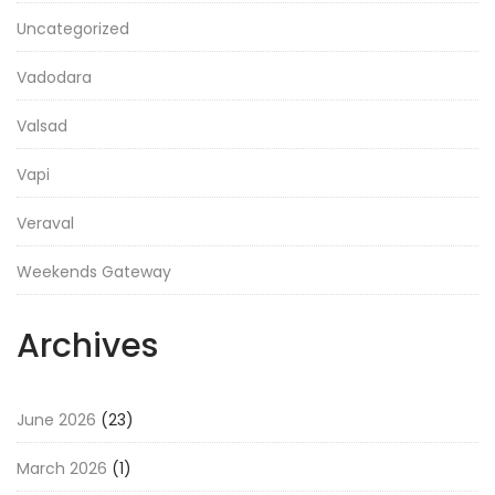
Uncategorized
Vadodara
Valsad
Vapi
Veraval
Weekends Gateway
Archives
June 2026
(23)
March 2026
(1)