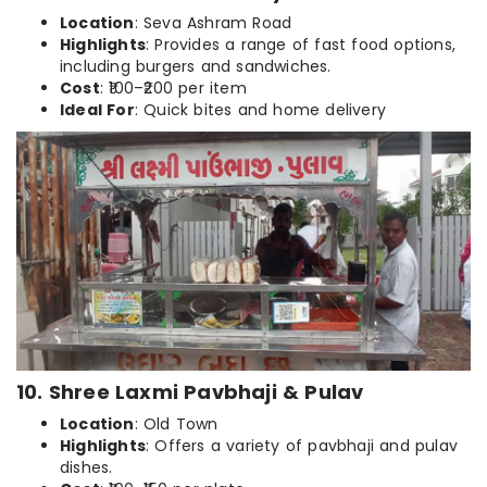
Location
: Seva Ashram Road
Highlights
: Provides a range of fast food options,
including burgers and sandwiches.
Cost
: ₹100–₹200 per item
Ideal For
: Quick bites and home delivery
10. Shree Laxmi Pavbhaji & Pulav
Location
: Old Town
Highlights
: Offers a variety of pavbhaji and pulav
dishes.