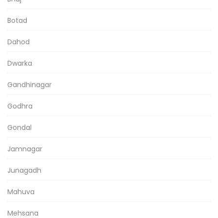
Botad
Dahod
Dwarka
Gandhinagar
Godhra
Gondal
Jamnagar
Junagadh
Mahuva
Mehsana