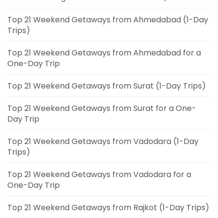
Top 21 Weekend Getaways from Ahmedabad (1-Day
Trips)
Top 21 Weekend Getaways from Ahmedabad for a
One-Day Trip
Top 21 Weekend Getaways from Surat (1-Day Trips)
Top 21 Weekend Getaways from Surat for a One-
Day Trip
Top 21 Weekend Getaways from Vadodara (1-Day
Trips)
Top 21 Weekend Getaways from Vadodara for a
One-Day Trip
Top 21 Weekend Getaways from Rajkot (1-Day Trips)