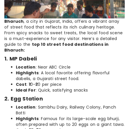
Bharuch
, a city in Gujarat, India, offers a vibrant array
of street food that reflects its rich culinary heritage.
From spicy snacks to sweet treats, the local food scene
is a must-experience for any visitor. Here’s a detailed
guide to the
top 10 street food destinations in
Bharuch:
1. MP Dabeli
Location
: Near ABC Circle
Highlights
: A local favorite offering flavorful
dabelis, a Gujarati street food.
Cost
: ₹10–₹20 per piece
Ideal For
: Quick, satisfying snacks
2. Egg Station
Location
: Sambhu Dairy, Railway Colony, Panch
Batti
Highlights
: Famous for its large-scale egg bhurji,
often prepared with up to 20 eggs on a giant tawa.