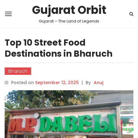
Gujarat Orbit
Gujarat – The Land of Legends
Top 10 Street Food
Destinations in Bharuch
Bharuch
Posted on
September 12, 2025
|
By
Anuj