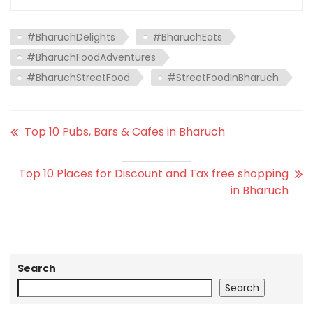
#BharuchDelights
#BharuchEats
#BharuchFoodAdventures
#BharuchStreetFood
#StreetFoodInBharuch
Top 10 Pubs, Bars & Cafes in Bharuch
Top 10 Places for Discount and Tax free shopping
in Bharuch
Search
Search