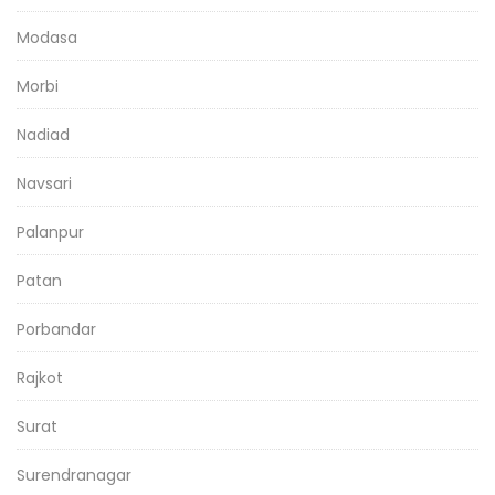
Modasa
Morbi
Nadiad
Navsari
Palanpur
Patan
Porbandar
Rajkot
Surat
Surendranagar