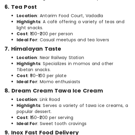
6. Tea Post
Location
: Antarim Food Court, Vadadla
Highlights
: A café offering a variety of teas and
light snacks.
Cost
: ₹100–₹200 per person
Ideal For
: Casual meetups and tea lovers
7. Himalayan Taste
Location
: Near Railway Station
Highlights
: Specializes in momos and other
Tibetan snacks.
Cost
: ₹50–₹100 per plate
Ideal For
: Momo enthusiasts
8. Dream Cream Tawa Ice Cream
Location
: Link Road
Highlights
: Serves a variety of tawa ice creams, a
popular dessert.
Cost
: ₹150–₹200 per serving
Ideal For
: Sweet tooth cravings
9. Inox Fast Food Delivery