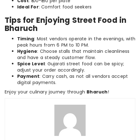
Cost
: ₹100–₹150 per plate
Ideal For
: Comfort food seekers
Tips for Enjoying Street Food in
Bharuch
Timing
: Most vendors operate in the evenings, with
peak hours from 6 PM to 10 PM.
Hygiene
: Choose stalls that maintain cleanliness
and have a steady customer flow.
Spice Level
: Gujarati street food can be spicy;
adjust your order accordingly.
Payment
: Carry cash, as not all vendors accept
digital payments.
Enjoy your culinary journey through
Bharuch
!