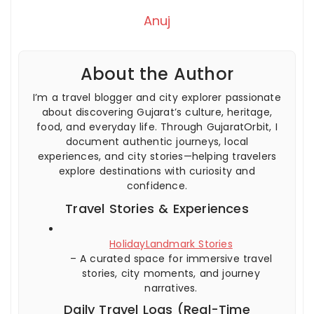
Anuj
About the Author
I’m a travel blogger and city explorer passionate
about discovering Gujarat’s culture, heritage,
food, and everyday life. Through GujaratOrbit, I
document authentic journeys, local
experiences, and city stories—helping travelers
explore destinations with curiosity and
confidence.
Travel Stories & Experiences
HolidayLandmark Stories
– A curated space for immersive travel
stories, city moments, and journey
narratives.
Daily Travel Logs (Real-Time