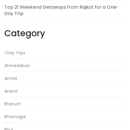
Top 21 Weekend Getaways from Rajkot for a One-
Day Trip
Category
1 Day Trips
Ahmedabad
Amreli
Anand
Bharuch
Bhavnagar
Bhuj