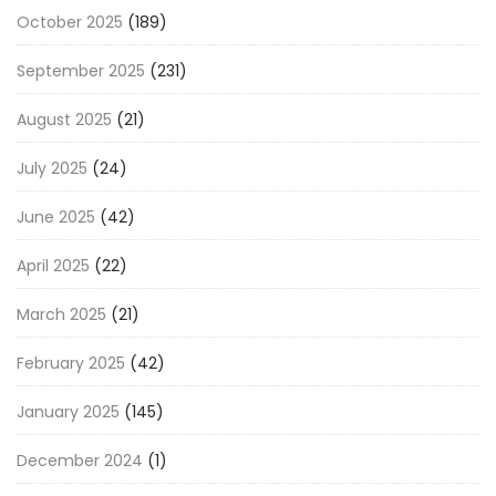
October 2025
(189)
September 2025
(231)
August 2025
(21)
July 2025
(24)
June 2025
(42)
April 2025
(22)
March 2025
(21)
February 2025
(42)
January 2025
(145)
December 2024
(1)