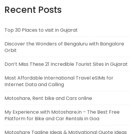
Recent Posts
Top 30 Places to visit in Gujarat
Discover the Wonders of Bengaluru with Bangalore
Orbit
Don’t Miss These 21 Incredible Tourist Sites in Gujarat
Most Affordable International Travel eSIMs for
Internet Data and Calling
Motoshare, Rent bike and Cars online
My Experience with Motoshare.in – The Best Free
Platform for Bike and Car Rentals in Goa
Motoshare Tagline Ideas & Motivational Quote Ideas