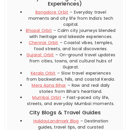
Experiences)
Bangalore Orbit
– Everyday travel
moments and city life from India’s tech
capital.
Bhopal Orbit
– Calm city journeys blended
with heritage and lakeside experiences.
Chennai Orbit
– Coastal vibes, temples,
food streets, and local discoveries.
Gujarat Orbit
– On-ground travel updates
from cities, towns, and cultural hubs of
Gujarat.
Kerala Orbit
– Slow travel experiences
from backwaters, hills, and coastal Kerala.
Mera Apna Bihar
– Raw and real daily
stories from Bihar’s heartland.
Mumbai Orbit
– Fast-paced city life,
streets, and everyday Mumbai moments.
City Blogs & Travel Guides
HolidayLandmark Blog
– Destination
guides, travel tips, and curated