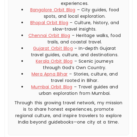
experiences.
Bangalore Orbit Blog
– City guides, food
spots, and local exploration.
Bhopal Orbit Blog
– Culture, history, and
slow-travel insights.
Chennai Orbit Blog
– Heritage walks, food
trails, and coastal travel.
Gujarat Orbit Blog
– In-depth Gujarat
travel guides, culture, and destinations.
Kerala Orbit Blog
– Scenic journeys
through God’s Own Country.
Mera Apna Bihar
– Stories, culture, and
travel rooted in Bihar.
Mumbai Orbit Blog
– Travel guides and
urban exploration from Mumbai.
Through this growing travel network, my mission
is to share honest experiences, promote
regional culture, and inspire travelers to explore
India beyond guidebooks—one city at a time.