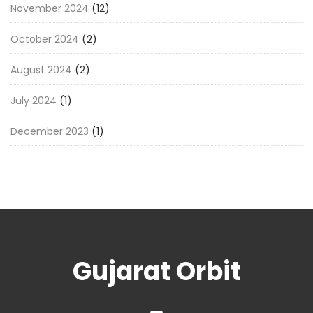
November 2024
(12)
October 2024
(2)
August 2024
(2)
July 2024
(1)
December 2023
(1)
Gujarat Orbit