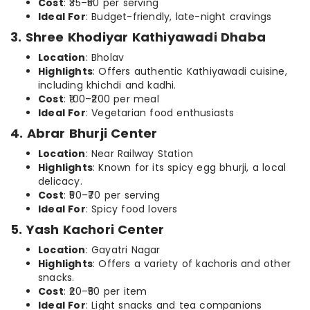
Cost
: ₹35–₹50 per serving
Ideal For
: Budget-friendly, late-night cravings
3. Shree Khodiyar Kathiyawadi Dhaba
Location
: Bholav
Highlights
: Offers authentic Kathiyawadi cuisine,
including khichdi and kadhi.
Cost
: ₹100–₹200 per meal
Ideal For
: Vegetarian food enthusiasts
4. Abrar Bhurji Center
Location
: Near Railway Station
Highlights
: Known for its spicy egg bhurji, a local
delicacy.
Cost
: ₹50–₹70 per serving
Ideal For
: Spicy food lovers
5. Yash Kachori Center
Location
: Gayatri Nagar
Highlights
: Offers a variety of kachoris and other
snacks.
Cost
: ₹20–₹50 per item
Ideal For
: Light snacks and tea companions