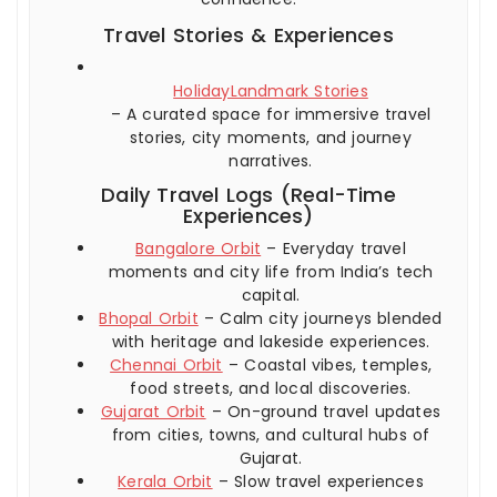
Travel Stories & Experiences
HolidayLandmark Stories
– A curated space for immersive travel
stories, city moments, and journey
narratives.
Daily Travel Logs (Real-Time
Experiences)
Bangalore Orbit
– Everyday travel
moments and city life from India’s tech
capital.
Bhopal Orbit
– Calm city journeys blended
with heritage and lakeside experiences.
Chennai Orbit
– Coastal vibes, temples,
food streets, and local discoveries.
Gujarat Orbit
– On-ground travel updates
from cities, towns, and cultural hubs of
Gujarat.
Kerala Orbit
– Slow travel experiences