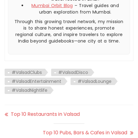
Mumbai Orbit Blog
– Travel guides and
urban exploration from Mumbai.
Through this growing travel network, my mission
is to share honest experiences, promote
regional culture, and inspire travelers to explore
India beyond guidebooks—one city at a time.
#ValsadClubs
#ValsadDisco
#ValsadEntertainment
#ValsadLounge
#ValsadNightlife
Top 10 Restaurants in Valsad
Top 10 Pubs, Bars & Cafes in Valsad