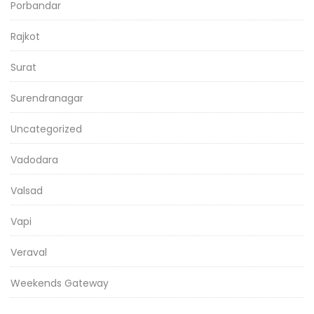
Porbandar
Rajkot
Surat
Surendranagar
Uncategorized
Vadodara
Valsad
Vapi
Veraval
Weekends Gateway