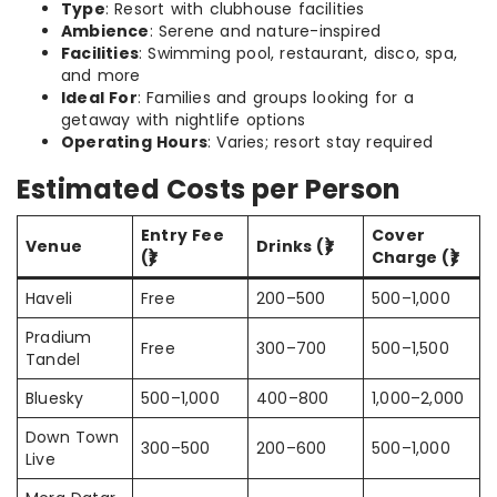
Type
: Resort with clubhouse facilities
Ambience
: Serene and nature-inspired
Facilities
: Swimming pool, restaurant, disco, spa,
and more
Ideal For
: Families and groups looking for a
getaway with nightlife options
Operating Hours
: Varies; resort stay required
Estimated Costs per Person
Entry Fee
Cover
Venue
Drinks (₹)
(₹)
Charge (₹)
Haveli
Free
200–500
500–1,000
Pradium
Free
300–700
500–1,500
Tandel
Bluesky
500–1,000
400–800
1,000–2,000
Down Town
300–500
200–600
500–1,000
Live