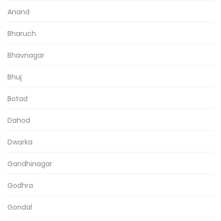
Anand
Bharuch
Bhavnagar
Bhuj
Botad
Dahod
Dwarka
Gandhinagar
Godhra
Gondal