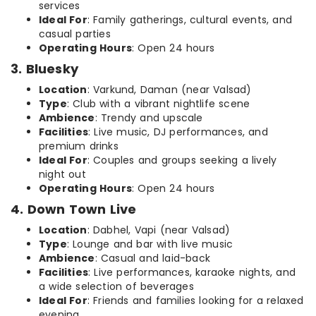
services
Ideal For
: Family gatherings, cultural events, and
casual parties
Operating Hours
: Open 24 hours
3. Bluesky
Location
: Varkund, Daman (near Valsad)
Type
: Club with a vibrant nightlife scene
Ambience
: Trendy and upscale
Facilities
: Live music, DJ performances, and
premium drinks
Ideal For
: Couples and groups seeking a lively
night out
Operating Hours
: Open 24 hours
4. Down Town Live
Location
: Dabhel, Vapi (near Valsad)
Type
: Lounge and bar with live music
Ambience
: Casual and laid-back
Facilities
: Live performances, karaoke nights, and
a wide selection of beverages
Ideal For
: Friends and families looking for a relaxed
evening