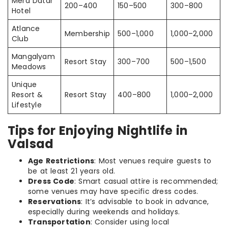
Mera Datar
200–400
150–500
300–800
Hotel
Atlance
Membership
500–1,000
1,000–2,000
Club
Mangalyam
Resort Stay
300–700
500–1,500
Meadows
Unique
Resort &
Resort Stay
400–800
1,000–2,000
Lifestyle
Tips for Enjoying Nightlife in
Valsad
Age Restrictions
: Most venues require guests to
be at least 21 years old.
Dress Code
: Smart casual attire is recommended;
some venues may have specific dress codes.
Reservations
: It’s advisable to book in advance,
especially during weekends and holidays.
Transportation
: Consider using local