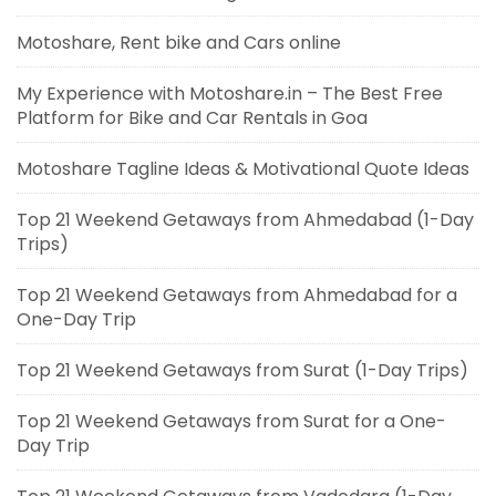
Motoshare, Rent bike and Cars online
My Experience with Motoshare.in – The Best Free
Platform for Bike and Car Rentals in Goa
Motoshare Tagline Ideas & Motivational Quote Ideas
Top 21 Weekend Getaways from Ahmedabad (1-Day
Trips)
Top 21 Weekend Getaways from Ahmedabad for a
One-Day Trip
Top 21 Weekend Getaways from Surat (1-Day Trips)
Top 21 Weekend Getaways from Surat for a One-
Day Trip