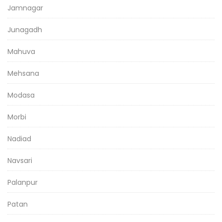
Jamnagar
Junagadh
Mahuva
Mehsana
Modasa
Morbi
Nadiad
Navsari
Palanpur
Patan