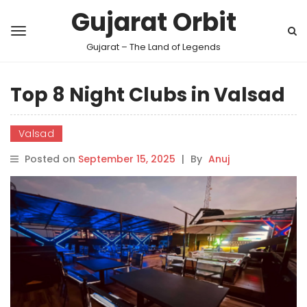
Gujarat Orbit
Gujarat – The Land of Legends
Top 8 Night Clubs in Valsad
Valsad
Posted on
September 15, 2025
|
By
Anuj