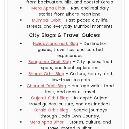
from backwaters, hills, and coastal Kerala.
Mera Apna Bihar
– Raw and real daily
stories from Bihar’s heartland.
Mumbai Orbit
– Fast-paced city life,
streets, and everyday Mumbai moments.
City Blogs & Travel Guides
HolidayLandmark Blog
– Destination
guides, travel tips, and curated
experiences.
Bangalore Orbit Blog
– City guides, food
spots, and local exploration.
Bhopal Orbit Blog
– Culture, history, and
slow-travel insights.
Chennai Orbit Blog
– Heritage walks, food
trails, and coastal travel.
Gujarat Orbit Blog
– In-depth Gujarat
travel guides, culture, and destinations.
Kerala Orbit Blog
– Scenic journeys
through God’s Own Country.
Mera Apna Bihar
– Stories, culture, and
travel rooted in Bihar.