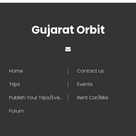
Gujarat Orbit
Home
Contact us
Trips
Events
Publish Your Trips/Events
Rent Car/Bike
Forum