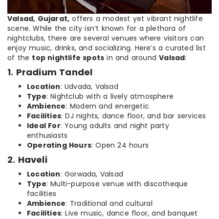
Valsad, Gujarat,
offers a modest yet vibrant nightlife
scene. While the city isn’t known for a plethora of
nightclubs, there are several venues where visitors can
enjoy music, drinks, and socializing. Here’s a curated list
of the
top nightlife spots
in and around
Valsad
:
1. Pradium Tandel
Location
: Udvada, Valsad
Type
: Nightclub with a lively atmosphere
Ambience
: Modern and energetic
Facilities
: DJ nights, dance floor, and bar services
Ideal For
: Young adults and night party
enthusiasts
Operating Hours
: Open 24 hours
2. Haveli
Location
: Gorwada, Valsad
Type
: Multi-purpose venue with discotheque
facilities
Ambience
: Traditional and cultural
Facilities
: Live music, dance floor, and banquet