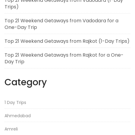
Top 21 Weekend Getaways from Vadodara (1-Day
Trips)
Top 21 Weekend Getaways from Vadodara for a
One-Day Trip
Top 21 Weekend Getaways from Rajkot (1-Day Trips)
Top 21 Weekend Getaways from Rajkot for a One-
Day Trip
Category
1 Day Trips
Ahmedabad
Amreli