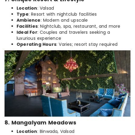
Location
: Valsad
Type
: Resort with nightclub facilities
Ambience
: Modern and upscale
Facilities
: Nightclub, spa, restaurant, and more
Ideal For
: Couples and travelers seeking a
luxurious experience
Operating Hours
: Varies; resort stay required
8. Mangalyam Meadows
Location
: Binwada, Valsad