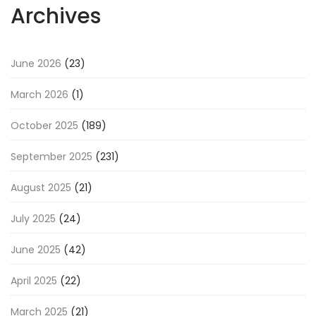
Archives
June 2026
(23)
March 2026
(1)
October 2025
(189)
September 2025
(231)
August 2025
(21)
July 2025
(24)
June 2025
(42)
April 2025
(22)
March 2025
(21)