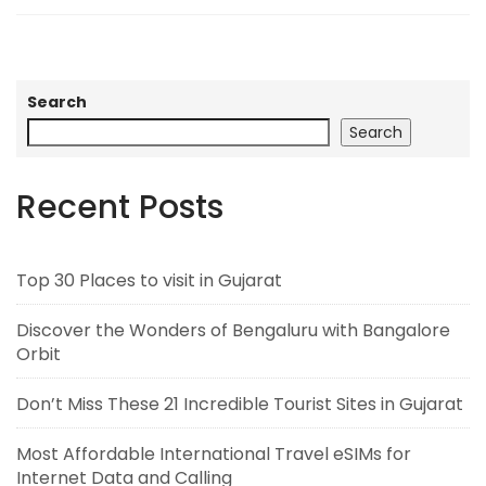
Search
Search
Recent Posts
Top 30 Places to visit in Gujarat
Discover the Wonders of Bengaluru with Bangalore
Orbit
Don’t Miss These 21 Incredible Tourist Sites in Gujarat
Most Affordable International Travel eSIMs for
Internet Data and Calling