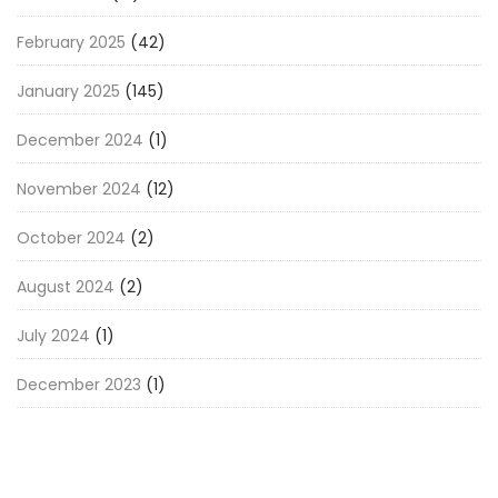
February 2025
(42)
January 2025
(145)
December 2024
(1)
November 2024
(12)
October 2024
(2)
August 2024
(2)
July 2024
(1)
December 2023
(1)