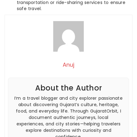
transportation or ride-sharing services to ensure
safe travel.
Anuj
About the Author
I’m a travel blogger and city explorer passionate
about discovering Gujarat’s culture, heritage,
food, and everyday life. Through GujaratOrbit, I
document authentic journeys, local
experiences, and city stories—helping travelers
explore destinations with curiosity and
confidence.