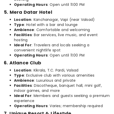
Operating Hours
: Open until 11:00 PM
5. Mera Datar Hotel
Location
: Kanchanagar, Vapi (near Valsad)
Type
: Hotel with a bar and lounge
Ambience
: Comfortable and welcoming
Facilities
: Bar services, live music, and event
hosting
Ideal For
: Travelers and locals seeking a
convenient nightlife spot
Operating Hours
: Open until 11:00 PM
6. Atlance Club
Location
: Kikrala, T.C. Pardi, Valsad
Type
: Exclusive club with various amenities
Ambience
: Luxurious and private
Facilities
: Discotheque, banquet hall, mini golf,
indoor games, and more
Ideal For
: Members and guests seeking a premium
experience
Operating Hours
: Varies; membership required
7. Unique Resort & Lifestyle