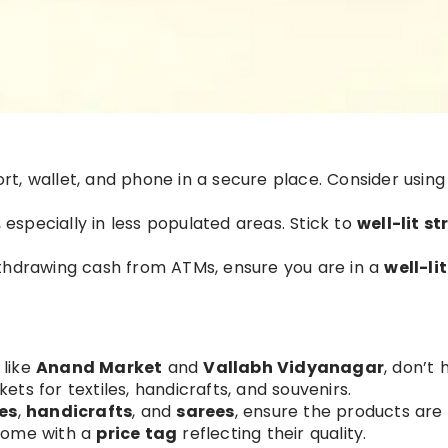
rt, wallet, and phone in a secure place. Consider usin
, especially in less populated areas. Stick to
well-lit st
thdrawing cash from ATMs, ensure you are in a
well-li
like
Anand Market
and
Vallabh Vidyanagar
, don’t 
ets for textiles, handicrafts, and souvenirs.
es
,
handicrafts
, and
sarees
, ensure the products are
 come with a
price tag
reflecting their quality.