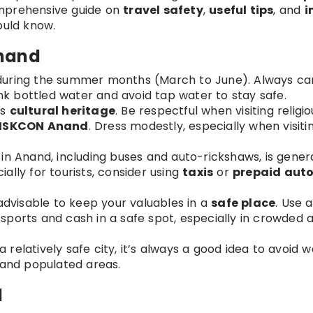
omprehensive guide on
travel safety
,
useful tips
, and
i
ould know.
Anand
 during the summer months (March to June). Always car
ink bottled water and avoid tap water to stay safe.
ts
cultural heritage
. Be respectful when visiting religio
ISKCON Anand
. Dress modestly, especially when visiti
 in Anand, including buses and auto-rickshaws, is genera
lly for tourists, consider using
taxis
or
prepaid aut
’s advisable to keep your valuables in a
safe place
. Use 
ports and cash in a safe spot, especially in crowded a
a relatively safe city, it’s always a good idea to avoid 
it and populated areas.
d