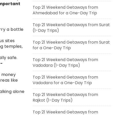
mportant
Top 21 Weekend Getaways from
Ahmedabad for a One-Day Trip
Top 21 Weekend Getaways from Surat
ry a bottle
(1-Day Trips)
us sites
Top 21 Weekend Getaways from Surat
ng temples,
for a One-Day Trip
lly safe.
Top 21 Weekend Getaways from
o-
Vadodara (1-Day Trips)
a money
Top 21 Weekend Getaways from
reas like
Vadodara for a One-Day Trip
walking alone
Top 21 Weekend Getaways from
Rajkot (1-Day Trips)
Top 21 Weekend Getaways from