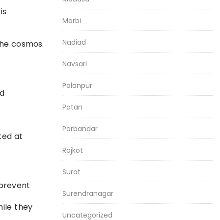
is
Morbi
Nadiad
the cosmos.
Navsari
Palanpur
nd
Patan
Porbandar
ted at
Rajkot
Surat
 prevent
Surendranagar
hile they
Uncategorized