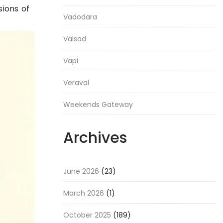
ions of
Vadodara
Valsad
Vapi
Veraval
Weekends Gateway
Archives
June 2026
(23)
March 2026
(1)
October 2025
(189)