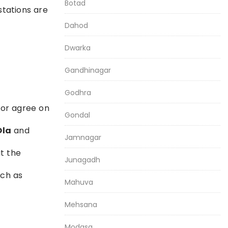
Botad
stations are
Dahod
Dwarka
Gandhinagar
Godhra
 or agree on
Gondal
Ola
and
Jamnagar
at the
Junagadh
uch as
Mahuva
Mehsana
Modasa