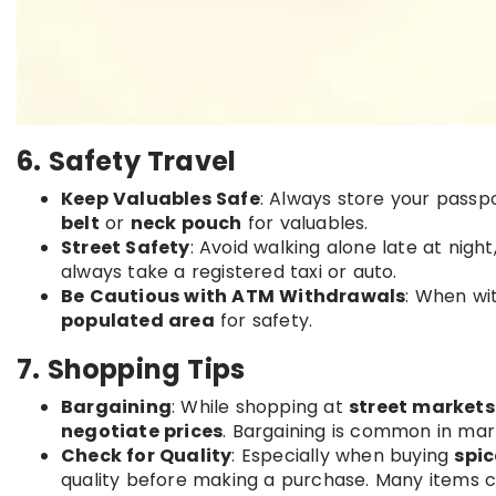
6. Safety Travel
Keep Valuables Safe
: Always store your passpo
belt
or
neck pouch
for valuables.
Street Safety
: Avoid walking alone late at night
always take a registered taxi or auto.
Be Cautious with ATM Withdrawals
: When wi
populated area
for safety.
7. Shopping Tips
Bargaining
: While shopping at
street markets
negotiate prices
. Bargaining is common in mark
Check for Quality
: Especially when buying
spic
quality before making a purchase. Many items