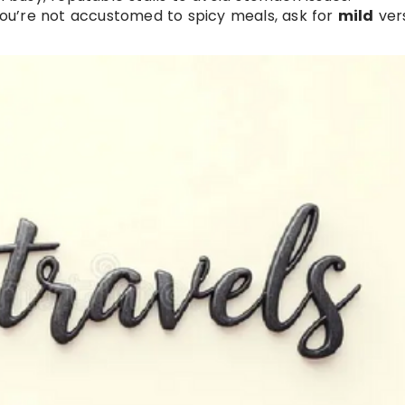
f you’re not accustomed to spicy meals, ask for
mild
vers