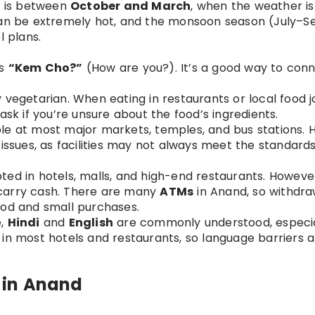
nd is between
October and March
, when the weather is
n be extremely hot, and the monsoon season (July–
l plans.
is
“Kem Cho?”
(How are you?). It’s a good way to conn
y vegetarian. When eating in restaurants or local food j
ask if you’re unsure about the food’s ingredients.
ble at most major markets, temples, and bus stations. H
issues, as facilities may not always meet the standards
ted in hotels, malls, and high-end restaurants. However
o carry cash. There are many
ATMs
in Anand, so withdra
ood and small purchases.
e,
Hindi
and
English
are commonly understood, especia
ff in most hotels and restaurants, so language barriers 
s in Anand