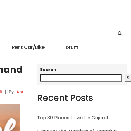
Rent Car/Bike
Forum
Anand
Search
S
25
|
By
Anuj
Recent Posts
Top 30 Places to visit in Gujarat