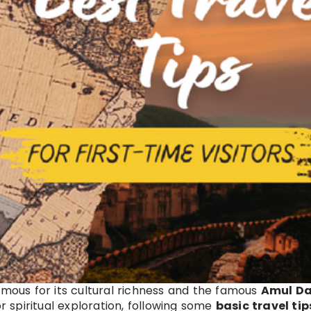
amous for its cultural richness and the famous
Amul Da
r spiritual exploration, following some
basic travel tip