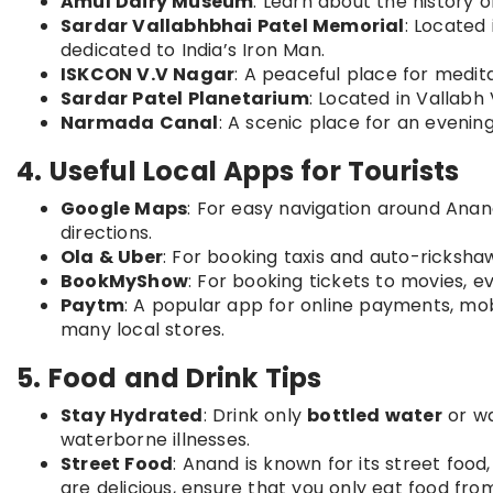
Amul Dairy Museum
: Learn about the history 
Sardar Vallabhbhai Patel Memorial
: Located
dedicated to India’s Iron Man.
ISKCON V.V Nagar
: A peaceful place for meditat
Sardar Patel Planetarium
: Located in Vallab
Narmada Canal
: A scenic place for an evenin
4. Useful Local Apps for Tourists
Google Maps
: For easy navigation around Anand
directions.
Ola & Uber
: For booking taxis and auto-ricksha
BookMyShow
: For booking tickets to movies, e
Paytm
: A popular app for online payments, mobi
many local stores.
5. Food and Drink Tips
Stay Hydrated
: Drink only
bottled water
or wa
waterborne illnesses.
Street Food
: Anand is known for its street food
are delicious, ensure that you only eat food fro