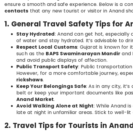
ensure a smooth and safe experience. Below is a c
contacts
that any new tourist or visitor in Anand sh
1. General Travel Safety Tips for 
Stay Hydrated
: Anand can get hot, especially
of water and stay hydrated. It’s advisable to dr
Respect Local Customs
: Gujarat is known for i
such as the
BAPS Swaminarayan Mandir
and
and avoid public displays of affection.
Public Transport Safety
: Public transportation
However, for a more comfortable journey, especia
rickshaws
.
Keep Your Belongings Safe
: As in any city, it
belt or keep your important documents like pass
Anand Market
.
Avoid Walking Alone at Night
: While Anand is 
late at night in unfamiliar areas. Stick to well-l
2. Travel Tips for Tourists in Anan