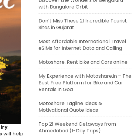
Discover the Wonders of Bengaluru
with Bangalore Orbit
Don’t Miss These 21 Incredible Tourist
Sites in Gujarat
Most Affordable International Travel
eSIMs for Internet Data and Calling
Motoshare, Rent bike and Cars online
My Experience with Motoshare.in – The
Best Free Platform for Bike and Car
Rentals in Goa
Motoshare Tagline Ideas &
Motivational Quote Ideas
Top 21 Weekend Getaways from
iry
.
Ahmedabad (1-Day Trips)
s
will help