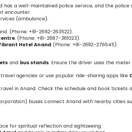
has a well-maintained police service, and the police 
ht encounter.
rvices (ambulance).
and. (Phone: +91-2692-263522).
Centre
. (Phone: +91-2687-361023).
Vibrant Hotel Anand
(Phone: +91-2692-276545).
ets
and
bus stands
. Ensure the driver uses the meter
 travel agencies or use popular ride-sharing apps like
n travel in Anand. Check the schedule and book tickets 
orporation) buses connect Anand with nearby cities s
ace for spiritual reflection and sightseeing.