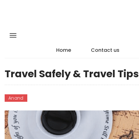
Home
Contact us
Travel Safely & Travel Ti
Anand