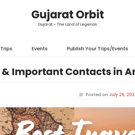
Gujarat Orbit
Gujarat – The Land of Legends
Trips
Events
Publish Your Trips/Events
ps & Important Contacts in 
Posted on
July 26, 20