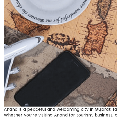
Anand is a peaceful and welcoming city in Gujarat, f
Whether you’re visiting Anand for tourism, business, o