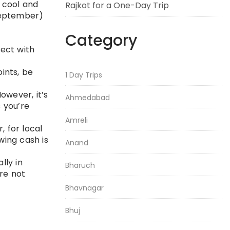
 cool and
Rajkot for a One-Day Trip
September)
Category
ect with
oints, be
1 Day Trips
owever, it’s
Ahmedabad
 you’re
Amreli
, for local
wing cash is
Anand
lly in
Bharuch
are not
Bhavnagar
Bhuj