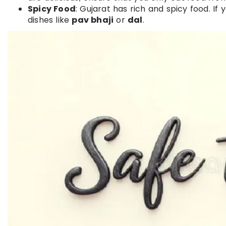
Spicy Food
: Gujarat has rich and spicy food. I
dishes like
pav bhaji
or
dal
.