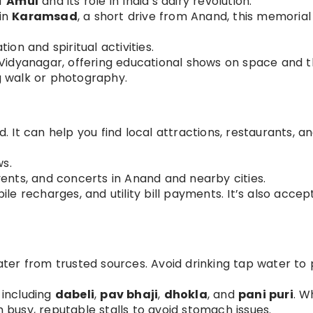
of
Amul
and its role in India’s dairy revolution.
 in
Karamsad
, a short drive from Anand, this memorial 
ion and spiritual activities.
h Vidyanagar, offering educational shows on space and 
g walk or photography.
. It can help you find local attractions, restaurants, a
ws.
vents, and concerts in Anand and nearby cities.
le recharges, and utility bill payments. It’s also accep
ter from trusted sources. Avoid drinking tap water to
, including
dabeli
,
pav bhaji
,
dhokla
, and
pani puri
. W
m busy, reputable stalls to avoid stomach issues.