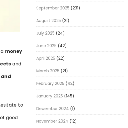
September 2025
(231)
August 2025
(21)
July 2025
(24)
June 2025
(42)
g a
money
April 2025
(22)
reets
and
March 2025
(21)
t and
February 2025
(42)
January 2025
(145)
hesitate to
December 2024
(1)
 of good
November 2024
(12)