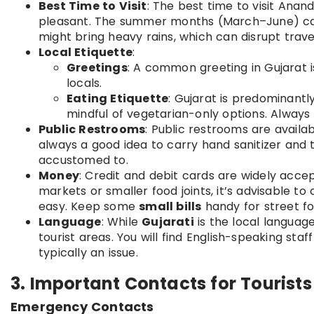
Best Time to Visit
: The best time to visit Ana
pleasant. The summer months (March–June) ca
might bring heavy rains, which can disrupt trave
Local Etiquette
:
Greetings
: A common greeting in Gujarat 
locals.
Eating Etiquette
: Gujarat is predominantl
mindful of vegetarian-only options. Always 
Public Restrooms
: Public restrooms are availa
always a good idea to carry hand sanitizer and t
accustomed to.
Money
: Credit and debit cards are widely accep
markets or smaller food joints, it’s advisable t
easy. Keep some
small bills
handy for street f
Language
: While
Gujarati
is the local languag
tourist areas. You will find English-speaking sta
typically an issue.
3. Important Contacts for Tourist
Emergency Contacts