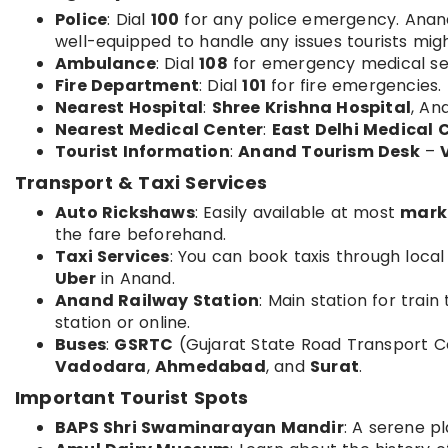
Police
: Dial
100
for any police emergency. Anand 
well-equipped to handle any issues tourists mig
Ambulance
: Dial
108
for emergency medical se
Fire Department
: Dial
101
for fire emergencies.
Nearest Hospital
:
Shree Krishna Hospital
, An
Nearest Medical Center
:
East Delhi Medical 
Tourist Information
:
Anand Tourism Desk
–
Transport & Taxi Services
Auto Rickshaws
: Easily available at most
mark
the fare beforehand.
Taxi Services
: You can book taxis through local
Uber
in Anand.
Anand Railway Station
: Main station for trai
station or online.
Buses
:
GSRTC
(Gujarat State Road Transport C
Vadodara
,
Ahmedabad
, and
Surat
.
Important Tourist Spots
BAPS Shri Swaminarayan Mandir
: A serene pl