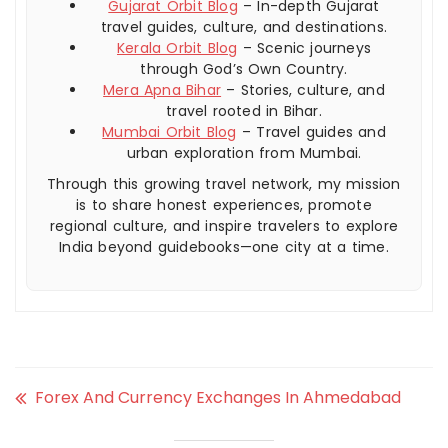
Gujarat Orbit Blog
– In-depth Gujarat
travel guides, culture, and destinations.
Kerala Orbit Blog
– Scenic journeys
through God’s Own Country.
Mera Apna Bihar
– Stories, culture, and
travel rooted in Bihar.
Mumbai Orbit Blog
– Travel guides and
urban exploration from Mumbai.
Through this growing travel network, my mission
is to share honest experiences, promote
regional culture, and inspire travelers to explore
India beyond guidebooks—one city at a time.
Forex And Currency Exchanges In Ahmedabad