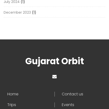
July 2024
(1)
December 2023
(1)
Gujarat Orbit
Home
Contact us
Trips
Events