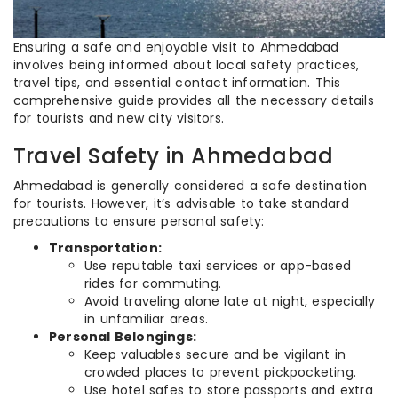
Ensuring a safe and enjoyable visit to Ahmedabad
involves being informed about local safety practices,
travel tips, and essential contact information. This
comprehensive guide provides all the necessary details
for tourists and new city visitors.
Travel Safety in Ahmedabad
Ahmedabad is generally considered a safe destination
for tourists. However, it’s advisable to take standard
precautions to ensure personal safety:
Transportation:
Use reputable taxi services or app-based
rides for commuting.
Avoid traveling alone late at night, especially
in unfamiliar areas.
Personal Belongings:
Keep valuables secure and be vigilant in
crowded places to prevent pickpocketing.
Use hotel safes to store passports and extra