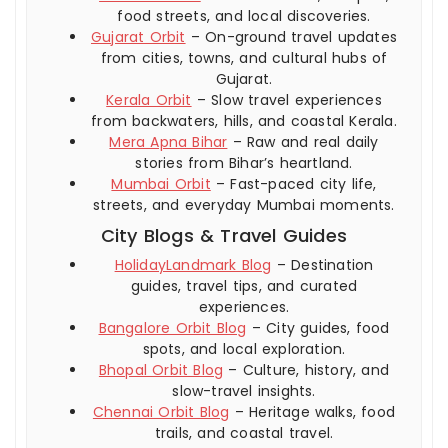
food streets, and local discoveries.
Gujarat Orbit
– On-ground travel updates
from cities, towns, and cultural hubs of
Gujarat.
Kerala Orbit
– Slow travel experiences
from backwaters, hills, and coastal Kerala.
Mera Apna Bihar
– Raw and real daily
stories from Bihar’s heartland.
Mumbai Orbit
– Fast-paced city life,
streets, and everyday Mumbai moments.
City Blogs & Travel Guides
HolidayLandmark Blog
– Destination
guides, travel tips, and curated
experiences.
Bangalore Orbit Blog
– City guides, food
spots, and local exploration.
Bhopal Orbit Blog
– Culture, history, and
slow-travel insights.
Chennai Orbit Blog
– Heritage walks, food
trails, and coastal travel.