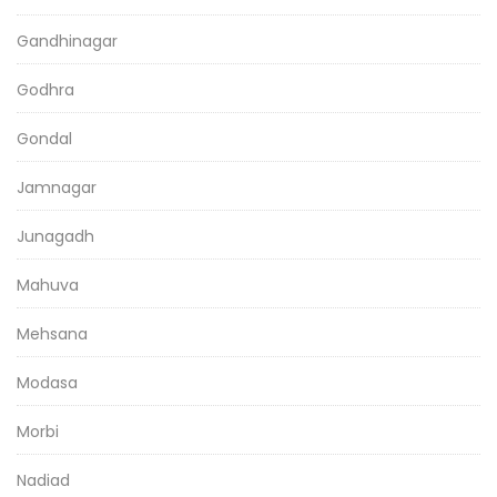
Gandhinagar
Godhra
Gondal
Jamnagar
Junagadh
Mahuva
Mehsana
Modasa
Morbi
Nadiad