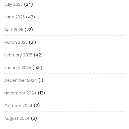
July 2025
(24)
June 2025
(42)
April 2025
(22)
March 2025
(21)
February 2025
(42)
January 2025
(145)
December 2024
(1)
November 2024
(12)
October 2024
(2)
August 2024
(2)