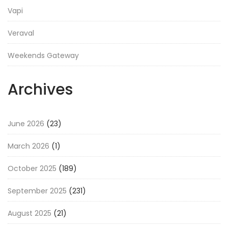
Vapi
Veraval
Weekends Gateway
Archives
June 2026
(23)
March 2026
(1)
October 2025
(189)
September 2025
(231)
August 2025
(21)