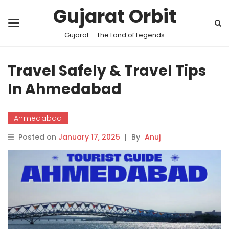
Gujarat Orbit
Gujarat – The Land of Legends
Travel Safely & Travel Tips
In Ahmedabad
Ahmedabad
Posted on
January 17, 2025
|
By
Anuj