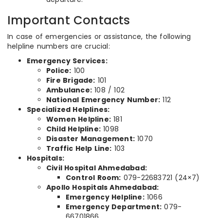
Important Contacts
In case of emergencies or assistance, the following
helpline numbers are crucial:
Emergency Services:
Police:
100
Fire Brigade:
101
Ambulance:
108 / 102
National Emergency Number:
112
Specialized Helplines:
Women Helpline:
181
Child Helpline:
1098
Disaster Management:
1070
Traffic Help Line:
103
Hospitals:
Civil Hospital Ahmedabad:
Control Room:
079-22683721 (24×7)
Apollo Hospitals Ahmedabad:
Emergency Helpline:
1066
Emergency Department:
079-
66701866