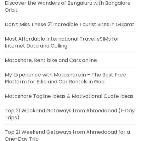
Discover the Wonders of Bengaluru with Bangalore
Orbit
Don’t Miss These 21 Incredible Tourist Sites in Gujarat
Most Affordable International Travel eSIMs for
Internet Data and Calling
Motoshare, Rent bike and Cars online
My Experience with Motoshare.in – The Best Free
Platform for Bike and Car Rentals in Goa
Motoshare Tagline Ideas & Motivational Quote Ideas
Top 21 Weekend Getaways from Ahmedabad (1-Day
Trips)
Top 21 Weekend Getaways from Ahmedabad for a
One-Day Trip