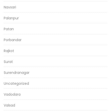
Navsari
Palanpur
Patan
Porbandar
Rajkot
Surat
Surendranagar
Uncategorized
Vadodara
Valsad