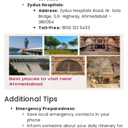
Zydus Hospitals:
Address:
Zydus Hospitals Road, Nr. Sola
Bridge, S.G. Highway, Ahmedabad –
380054
Toll-Free:
1800 123 5433
Additional Tips
Emergency Preparedness:
Save local emergency contacts in your
phone.
Inform someone about your daily itinerary for