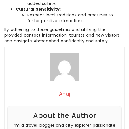
added safety.
Cultural Sensitivity:
Respect local traditions and practices to
foster positive interactions.
By adhering to these guidelines and utilizing the
provided contact information, tourists and new visitors
can navigate Ahmedabad confidently and safely.
Anuj
About the Author
I’m a travel blogger and city explorer passionate