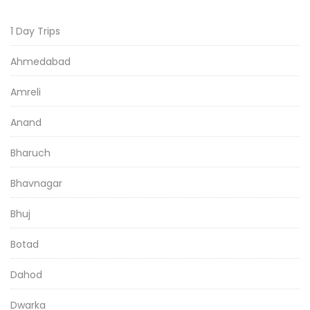
1 Day Trips
Ahmedabad
Amreli
Anand
Bharuch
Bhavnagar
Bhuj
Botad
Dahod
Dwarka