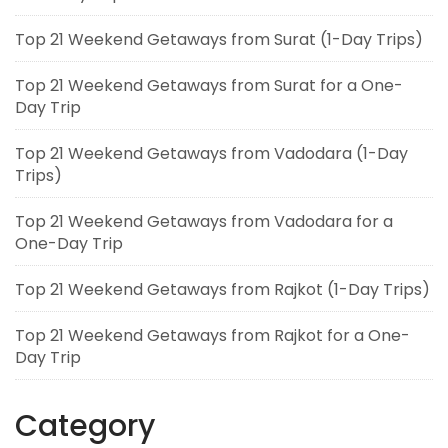
Top 21 Weekend Getaways from Surat (1-Day Trips)
Top 21 Weekend Getaways from Surat for a One-
Day Trip
Top 21 Weekend Getaways from Vadodara (1-Day
Trips)
Top 21 Weekend Getaways from Vadodara for a
One-Day Trip
Top 21 Weekend Getaways from Rajkot (1-Day Trips)
Top 21 Weekend Getaways from Rajkot for a One-
Day Trip
Category