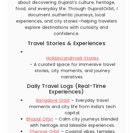
about discovering Gujarat’s culture, heritage,
food, and everyday life. Through GujaratOrbit, I
document authentic journeys, local
experiences, and city stories—helping travelers
explore destinations with curiosity and
confidence.
Travel Stories & Experiences
HolidayLandmark Stories
– A curated space for immersive travel
stories, city moments, and journey
narratives.
Daily Travel Logs (Real-Time
Experiences)
Bangalore Orbit
– Everyday travel
moments and city life from India’s tech
capital.
Bhopal Orbit
– Calm city journeys blended
with heritage and lakeside experiences.
Chennai Orbit
– Coastal vibes, temples,