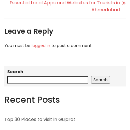
Essential Local Apps and Websites for Tourists in
Ahmedabad
Leave a Reply
You must be
logged in
to post a comment.
Search
Search
Recent Posts
Top 30 Places to visit in Gujarat