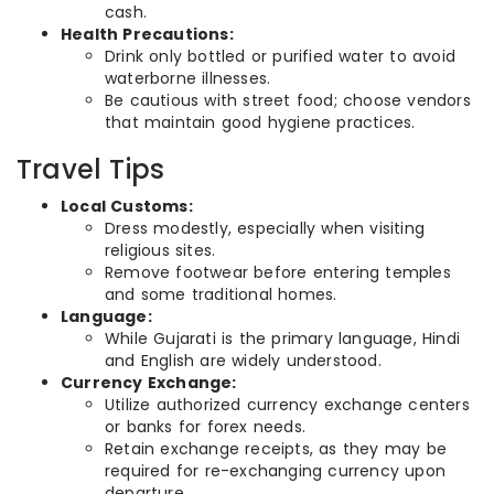
cash.
Health Precautions:
Drink only bottled or purified water to avoid
waterborne illnesses.
Be cautious with street food; choose vendors
that maintain good hygiene practices.
Travel Tips
Local Customs:
Dress modestly, especially when visiting
religious sites.
Remove footwear before entering temples
and some traditional homes.
Language:
While Gujarati is the primary language, Hindi
and English are widely understood.
Currency Exchange:
Utilize authorized currency exchange centers
or banks for forex needs.
Retain exchange receipts, as they may be
required for re-exchanging currency upon
departure.